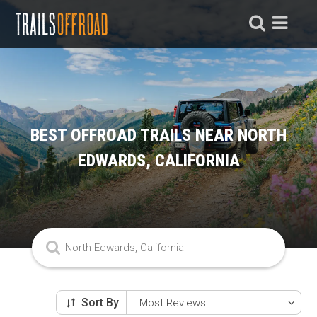
BEST OFFROAD TRAILS NEAR NORTH
EDWARDS, CALIFORNIA
Sort By