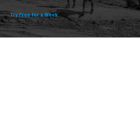
Try Free for a Week