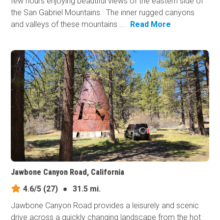
few hours enjoying beautiful views of the eastern side of
the San Gabriel Mountains. The inner rugged canyons
and valleys of these mountains ...
Read More
Jawbone Canyon Road, California
4.6/5
(27)
●
31.5 mi.
Jawbone Canyon Road provides a leisurely and scenic
drive across a quickly changing landscape from the hot