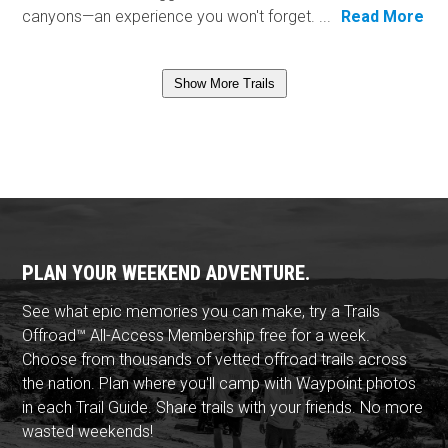
canyons—an experience you won't forget. ...
Read More
Show More Trails
PLAN YOUR WEEKEND ADVENTURE.
See what epic memories you can make, try a Trails
Offroad™ All-Access Membership free for a week.
Choose from thousands of vetted offroad trails across
the nation. Plan where you'll camp with Waypoint photos
in each Trail Guide. Share trails with your friends. No more
wasted weekends!