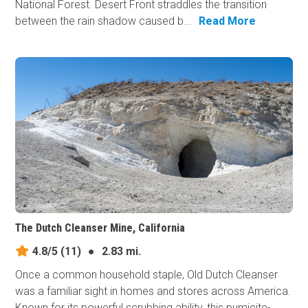
National Forest. Desert Front straddles the transition
between the rain shadow caused b...
Read More
The Dutch Cleanser Mine, California
4.8/5
(11)
●
2.83 mi.
Once a common household staple, Old Dutch Cleanser
was a familiar sight in homes and stores across America.
Known for its powerful scrubbing ability, this pumicite-