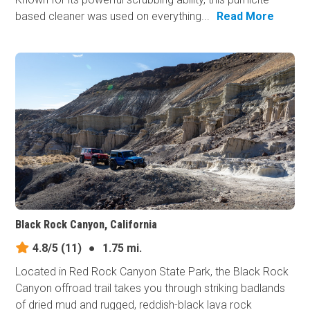
based cleaner was used on everything...
Read More
Black Rock Canyon, California
4.8/5
(11)
●
1.75 mi.
Located in Red Rock Canyon State Park, the Black Rock
Canyon offroad trail takes you through striking badlands
of dried mud and rugged, reddish-black lava rock