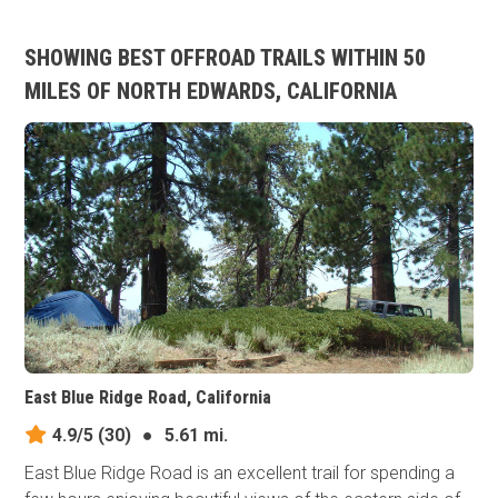
SHOWING BEST OFFROAD TRAILS WITHIN 50
MILES OF NORTH EDWARDS, CALIFORNIA
East Blue Ridge Road, California
4.9/5
(30)
●
5.61 mi.
East Blue Ridge Road is an excellent trail for spending a