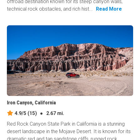
offroad destination known for its steep canyon walls,
technical rock obstacles, and rich hist...
Read More
Iron Canyon, California
4.9/5
(15)
●
2.67 mi.
Red Rock Canyon State Park in California is a stunning
desert landscape in the Mojave Desert. It is known for its
dramatic red and tan sandstone cliffs, rugged rock