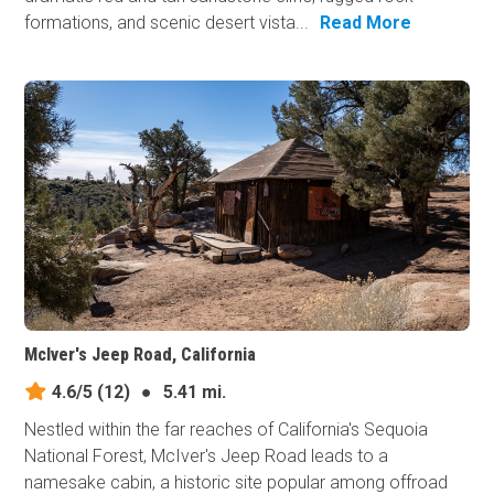
formations, and scenic desert vista...
Read More
McIver's Jeep Road, California
4.6/5
(12)
●
5.41 mi.
Nestled within the far reaches of California's Sequoia
National Forest, McIver's Jeep Road leads to a
namesake cabin, a historic site popular among offroad