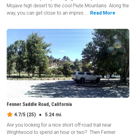
Mojave high desert to the cool Piute Mountains. Along the
way, you can get close to an impres...
Read More
Fenner Saddle Road, California
4.7/5
(25)
●
5.24 mi.
Are you looking for a nice short off-road trail near
Wrightwood to spend an hour or two? Then Fenner