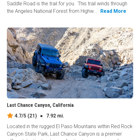
Saddle Road is the trail for you. This trail winds through
the Angeles National Forest from Highw...
Read More
Last Chance Canyon, California
4.7/5
(21)
●
7.92 mi.
Located in the rugged El Paso Mountains within Red Rock
Canyon State Park, Last Chance Canyon is a premier