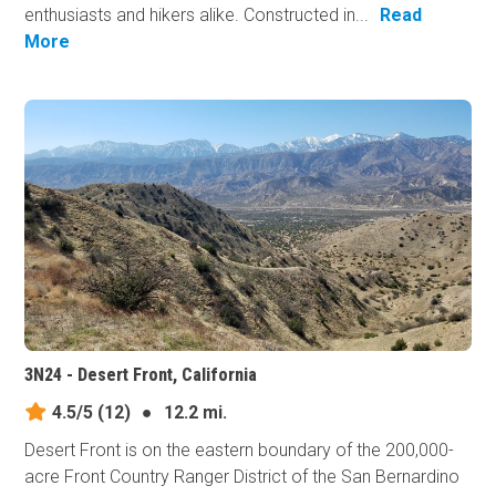
enthusiasts and hikers alike. Constructed in...
Read
More
3N24 - Desert Front, California
4.5/5
(12)
●
12.2 mi.
Desert Front is on the eastern boundary of the 200,000-
acre Front Country Ranger District of the San Bernardino