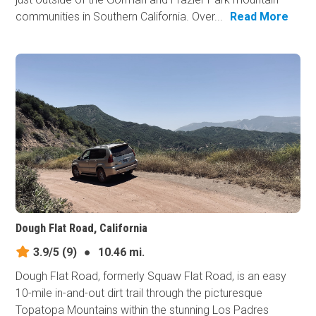
communities in Southern California. Over...
Read More
Dough Flat Road, California
3.9/5
(9)
●
10.46 mi.
Dough Flat Road, formerly Squaw Flat Road, is an easy
10-mile in-and-out dirt trail through the picturesque
Topatopa Mountains within the stunning Los Padres