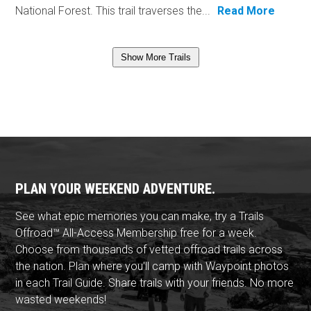
National Forest. This trail traverses the...
Read More
Show More Trails
PLAN YOUR WEEKEND ADVENTURE.
See what epic memories you can make, try a Trails
Offroad™ All-Access Membership free for a week.
Choose from thousands of vetted offroad trails across
the nation. Plan where you'll camp with Waypoint photos
in each Trail Guide. Share trails with your friends. No more
wasted weekends!