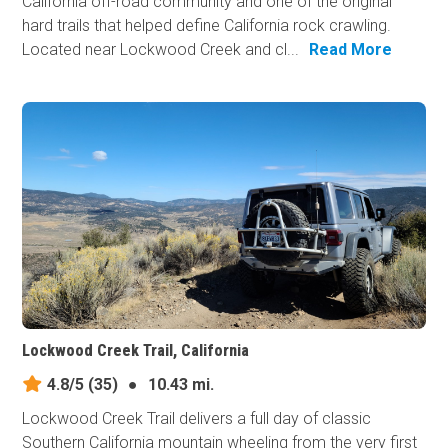
California off-road community and one of the original
hard trails that helped define California rock crawling.
Located near Lockwood Creek and cl...
Read More
Lockwood Creek Trail, California
4.8/5
(35)
●
10.43 mi.
Lockwood Creek Trail delivers a full day of classic
Southern California mountain wheeling from the very first