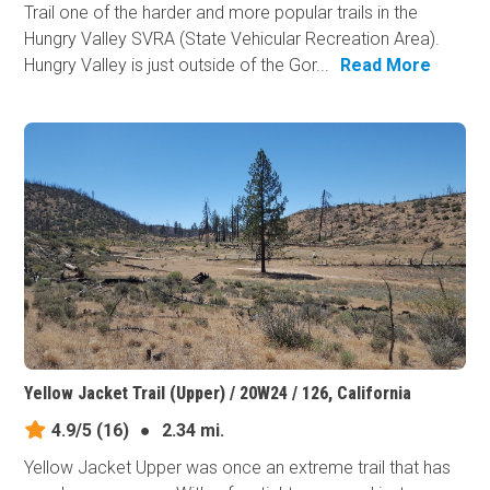
Trail one of the harder and more popular trails in the
Hungry Valley SVRA (State Vehicular Recreation Area).
Hungry Valley is just outside of the Gor...
Read More
Yellow Jacket Trail (Upper) / 20W24 / 126, California
4.9/5
(16)
●
2.34 mi.
Yellow Jacket Upper was once an extreme trail that has