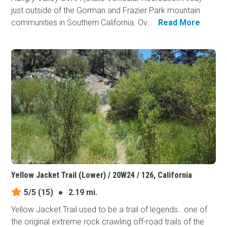
just outside of the Gorman and Frazier Park mountain
communities in Southern California. Ov...
Read More
Yellow Jacket Trail (Lower) / 20W24 / 126, California
5/5
(15)
●
2.19 mi.
Yellow Jacket Trail used to be a trail of legends...one of
the original extreme rock crawling off-road trails of the