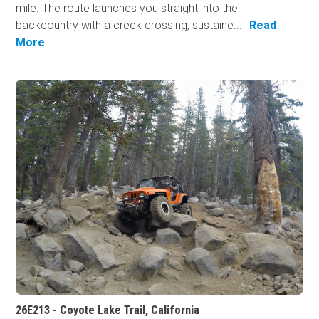
mile. The route launches you straight into the
backcountry with a creek crossing, sustaine...
Read
More
26E213 - Coyote Lake Trail, California