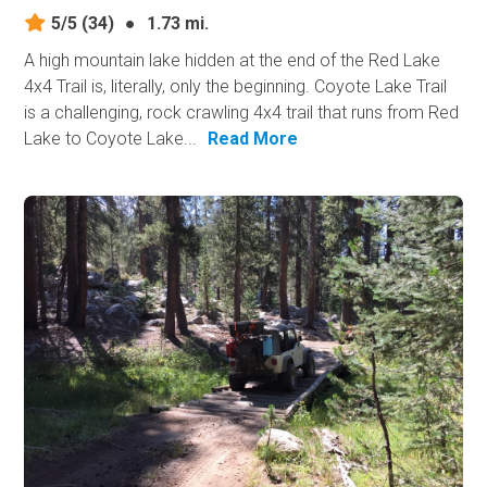
5/5
(34)
●
1.73 mi.
A high mountain lake hidden at the end of the Red Lake
4x4 Trail is, literally, only the beginning. Coyote Lake Trail
is a challenging, rock crawling 4x4 trail that runs from Red
Lake to Coyote Lake...
Read More