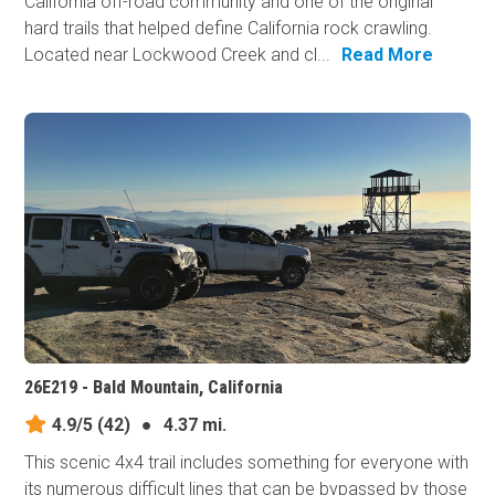
California off-road community and one of the original
hard trails that helped define California rock crawling.
Located near Lockwood Creek and cl...
Read More
26E219 - Bald Mountain, California
4.9/5
(42)
●
4.37 mi.
This scenic 4x4 trail includes something for everyone with
its numerous difficult lines that can be bypassed by those