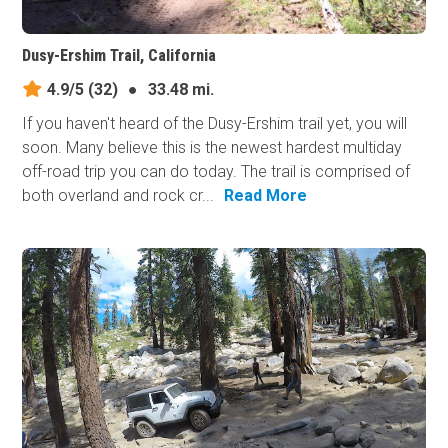
Dusy-Ershim Trail, California
4.9/5
(32)
●
33.48 mi.
If you haven't heard of the Dusy-Ershim trail yet, you will
soon. Many believe this is the newest hardest multiday
off-road trip you can do today. The trail is comprised of
both overland and rock cr...
Read More