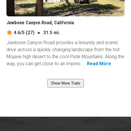
Jawbone Canyon Road, California
4.6/5
(27)
●
31.5 mi.
Jawbone Canyon Road provides a leisurely and scenic
drive across a quickly changing landscape from the hot
Mojave high desert to the cool Piute Mountains. Along the
way, you can get close to an impres...
Read More
Show More Trails