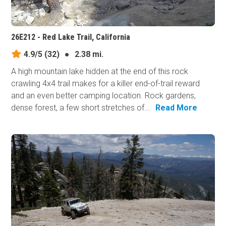
26E212 - Red Lake Trail, California
4.9/5
(32)
●
2.38 mi.
A high mountain lake hidden at the end of this rock
crawling 4x4 trail makes for a killer end-of-trail reward
and an even better camping location. Rock gardens,
dense forest, a few short stretches of...
Read More