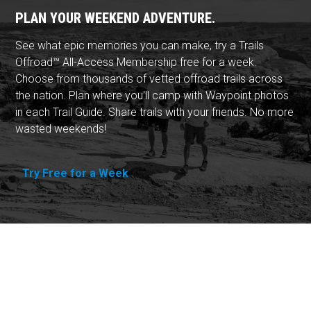
PLAN YOUR WEEKEND ADVENTURE.
See what epic memories you can make, try a Trails
Offroad™ All-Access Membership free for a week.
Choose from thousands of vetted offroad trails across
the nation. Plan where you'll camp with Waypoint photos
in each Trail Guide. Share trails with your friends. No more
wasted weekends!
Try Free for a Week