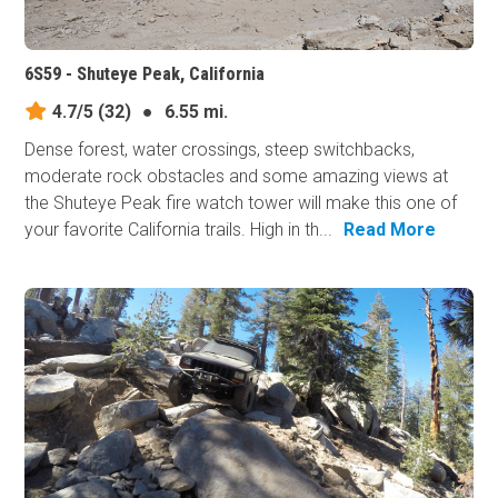
6S59 - Shuteye Peak, California
4.7/5
(32)
●
6.55 mi.
Dense forest, water crossings, steep switchbacks,
moderate rock obstacles and some amazing views at
the Shuteye Peak fire watch tower will make this one of
your favorite California trails. High in th...
Read More