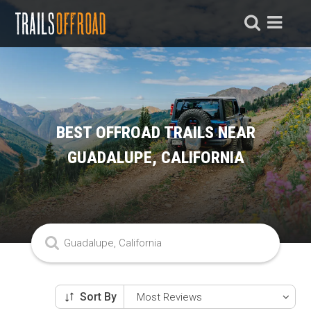
BEST OFFROAD TRAILS NEAR
GUADALUPE, CALIFORNIA
Sort By