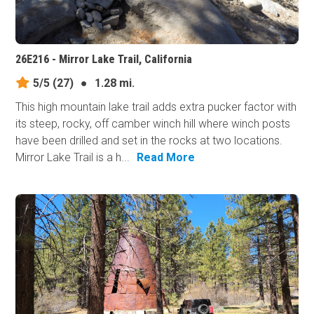
26E216 - Mirror Lake Trail, California
5/5
(27)
●
1.28 mi.
This high mountain lake trail adds extra pucker factor with
its steep, rocky, off camber winch hill where winch posts
have been drilled and set in the rocks at two locations.
Mirror Lake Trail is a h...
Read More