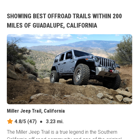
SHOWING BEST OFFROAD TRAILS WITHIN 200
MILES OF GUADALUPE, CALIFORNIA
Miller Jeep Trail, California
4.8/5
(47)
●
3.23 mi.
The Miller Jeep Trail is a true legend in the Southern