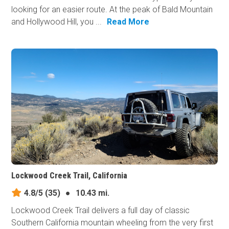
looking for an easier route. At the peak of Bald Mountain
and Hollywood Hill, you ...
Read More
Lockwood Creek Trail, California
4.8/5
(35)
●
10.43 mi.
Lockwood Creek Trail delivers a full day of classic
Southern California mountain wheeling from the very first