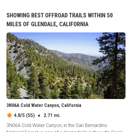
SHOWING BEST OFFROAD TRAILS WITHIN 50
MILES OF GLENDALE, CALIFORNIA
3N06A Cold Water Canyon, California
4.8/5
(55)
●
2.71 mi.
3N06A Cold Water Canyon, in the San Bernardino