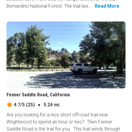
Bernardino National Forest. The trail lies...
Read More
Fenner Saddle Road, California
4.7/5
(25)
●
5.24 mi.
Are you looking for a nice short off-road trail near
Wrightwood to spend an hour or two? Then Fenner
Saddle Road is the trail for you. This trail winds through