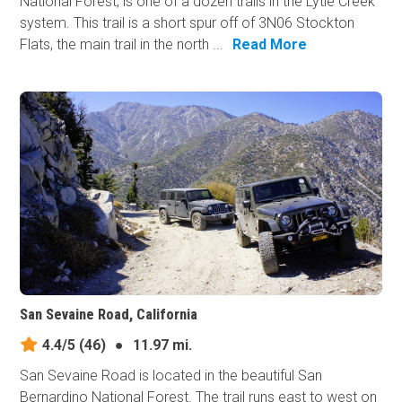
National Forest, is one of a dozen trails in the Lytle Creek
system. This trail is a short spur off of 3N06 Stockton
Flats, the main trail in the north ...
Read More
San Sevaine Road, California
4.4/5
(46)
●
11.97 mi.
San Sevaine Road is located in the beautiful San
Bernardino National Forest. The trail runs east to west on