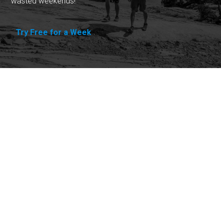
wasted weekends!
Try Free for a Week