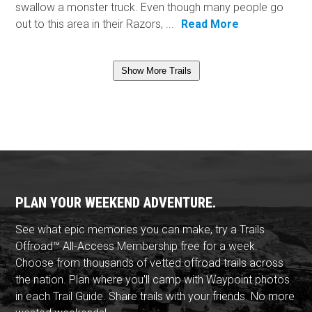
swallow a monster truck. Even though many people go
out to this area in their Razors, ...
Read More
Show More Trails
PLAN YOUR WEEKEND ADVENTURE.
See what epic memories you can make, try a Trails
Offroad™ All-Access Membership free for a week.
Choose from thousands of vetted offroad trails across
the nation. Plan where you'll camp with Waypoint photos
in each Trail Guide. Share trails with your friends. No more