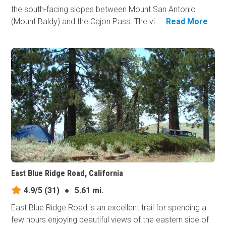
the south-facing slopes between Mount San Antonio
(Mount Baldy) and the Cajon Pass. The vi...
Read More
East Blue Ridge Road, California
4.9/5
(31)
●
5.61 mi.
East Blue Ridge Road is an excellent trail for spending a
few hours enjoying beautiful views of the eastern side of