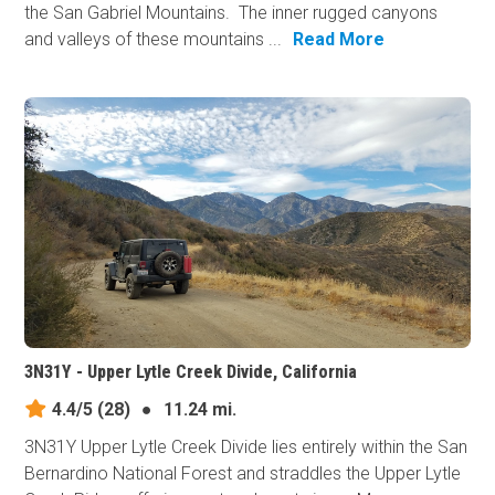
the San Gabriel Mountains. The inner rugged canyons
and valleys of these mountains ...
Read More
3N31Y - Upper Lytle Creek Divide, California
4.4/5
(28)
●
11.24 mi.
3N31Y Upper Lytle Creek Divide lies entirely within the San
Bernardino National Forest and straddles the Upper Lytle