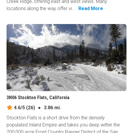
Creek Ridge, offering east and west views. Many
locations along the way offer vi...
Read More
3N06 Stockton Flats, California
4.6/5
(26)
●
3.86 mi.
Stockton Flats is a short drive from the densely
populated Inland Empire and takes you deep within the
200,000-acre Front Country Ranger District of the San