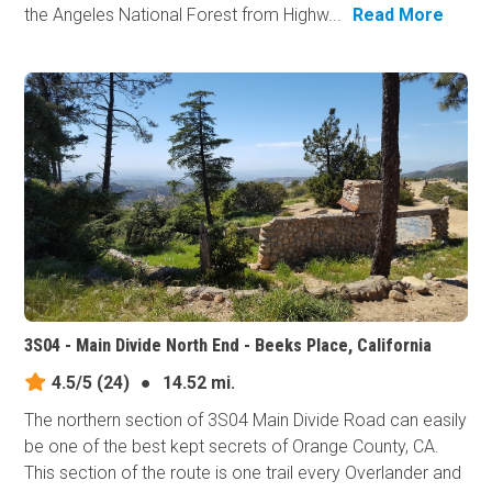
the Angeles National Forest from Highw...
Read More
3S04 - Main Divide North End - Beeks Place, California
4.5/5
(24)
●
14.52 mi.
The northern section of 3S04 Main Divide Road can easily
be one of the best kept secrets of Orange County, CA.
This section of the route is one trail every Overlander and