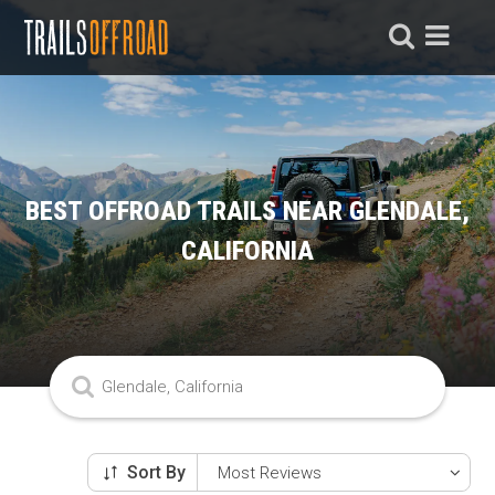
BEST OFFROAD TRAILS NEAR GLENDALE,
CALIFORNIA
Sort By