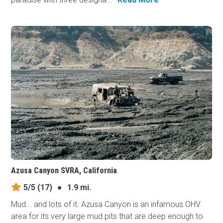
Azusa Canyon SVRA, California
5/5
(17)
●
1.9 mi.
Mud... and lots of it. Azusa Canyon is an infamous OHV
area for its very large mud pits that are deep enough to