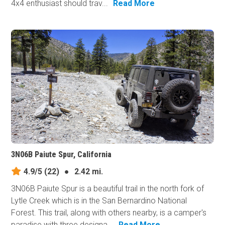
4x4 enthusiast should trav...
Read More
3N06B Paiute Spur, California
4.9/5
(22)
●
2.42 mi.
3N06B Paiute Spur is a beautiful trail in the north fork of
Lytle Creek which is in the San Bernardino National
Forest. This trail, along with others nearby, is a camper's
paradise with three designa...
Read More