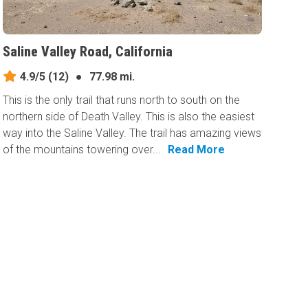
Saline Valley Road, California
4.9/5
(12)
●
77.98 mi.
This is the only trail that runs north to south on the
northern side of Death Valley. This is also the easiest
way into the Saline Valley. The trail has amazing views
of the mountains towering over...
Read More