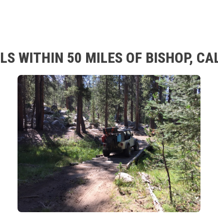
S WITHIN 50 MILES OF BISHOP, CA