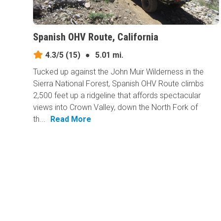
Spanish OHV Route, California
4.3/5
(15)
●
5.01 mi.
Tucked up against the John Muir Wilderness in the
Sierra National Forest, Spanish OHV Route climbs
2,500 feet up a ridgeline that affords spectacular
views into Crown Valley, down the North Fork of
th...
Read More