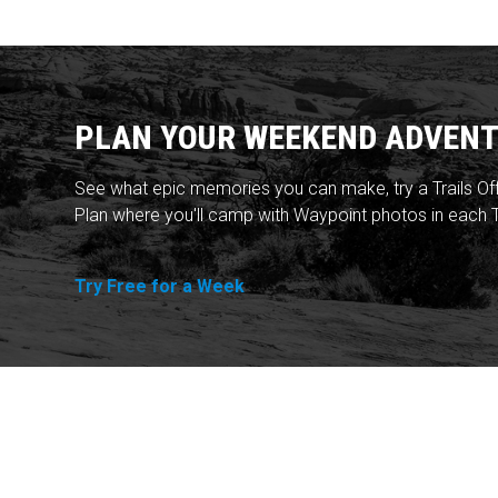
PLAN YOUR WEEKEND ADVENT
See what epic memories you can make, try a Trails Of
Plan where you'll camp with Waypoint photos in each T
Try Free for a Week