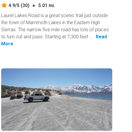
4.9/5
(30)
●
5.01 mi.
Laurel Lakes Road is a great scenic trail just outside
the town of Mammoth Lakes in the Eastern High
Sierras. The narrow five mile road has lots of places
to turn out and pass. Starting at 7,300 feet ...
Read
More