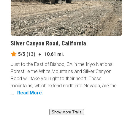
Silver Canyon Road, California
5/5
(13)
●
10.61 mi.
Just to the East of Bishop, CA in the Inyo National
Forest lie the White Mountains and Silver Canyon
Road will take you right to their heart. These
mountains, which extend north into Nevada, are the
...
Read More
Show More Trails