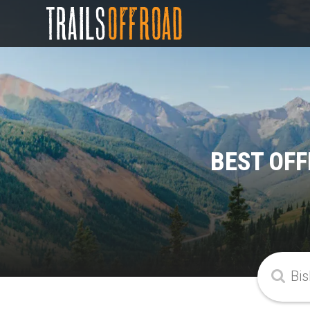
BEST OFF