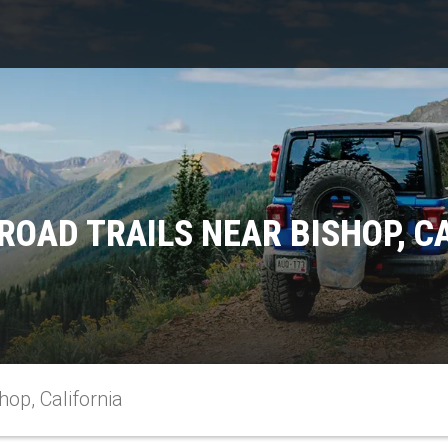
ROAD TRAILS NEAR BISHOP, C