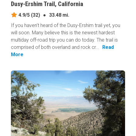
Dusy-Ershim Trail, California
4.9/5
(32)
●
33.48 mi.
If you haven't heard of the Dusy-Ershim trail yet, you
will soon. Many believe this is the newest hardest
multiday off-road trip you can do today. The trail is
comprised of both overland and rock cr...
Read
More