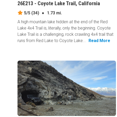
26E213 - Coyote Lake Trail, California
5/5
(34)
●
1.73 mi.
A high mountain lake hidden at the end of the Red
Lake 4x4 Trail is, literally, only the beginning. Coyote
Lake Trail is a challenging, rock crawling 4x4 trail that
runs from Red Lake to Coyote Lake...
Read More