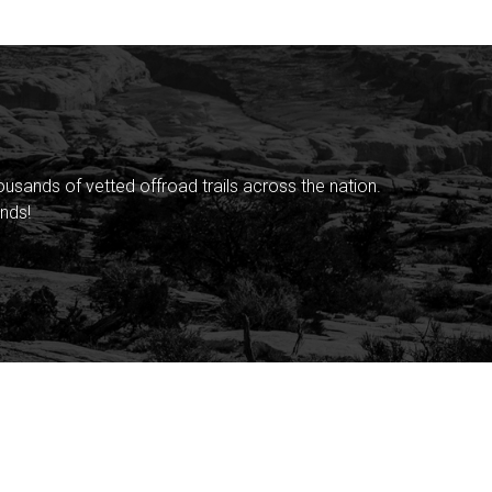
sands of vetted offroad trails across the nation.
nds!