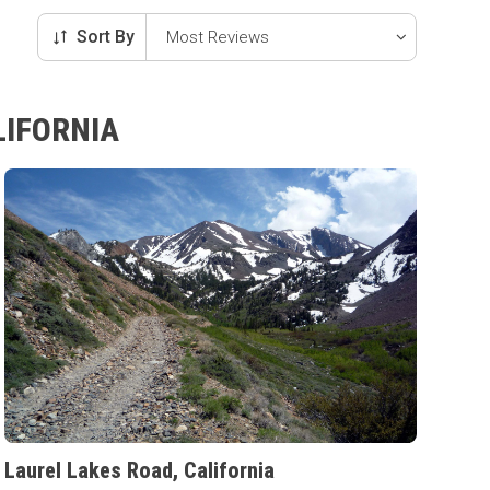
Sort By
LIFORNIA
Laurel Lakes Road, California