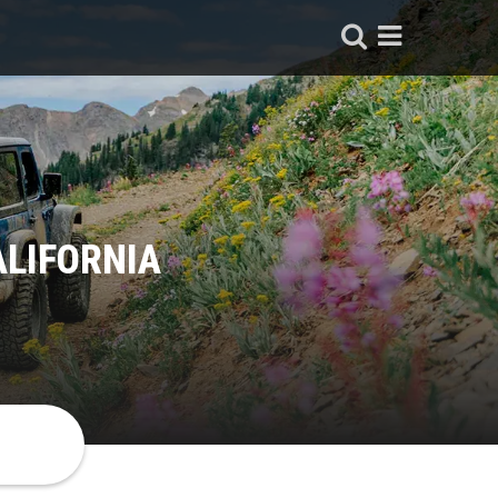
ALIFORNIA