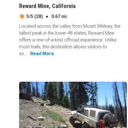
Reward Mine, California
5/5
(28)
●
0.67 mi.
Located across the valley from Mount Whitney, the
tallest peak in the lower 48 states, Reward Mine
offers a one-of-a-kind offroad experience. Unlike
most trails, this destination allows visitors to
ex...
Read More