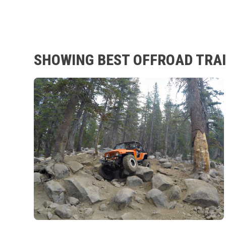
SHOWING BEST OFFROAD TRAIL