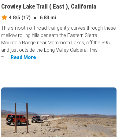
Crowley Lake Trail ( East ), California
4.8/5
(17)
●
6.83 mi.
This smooth off-road trail gently curves through these
mellow rolling hills beneath the Eastern Sierra
Mountain Range near Mammoth Lakes, off the 395,
and just outside the Long Valley Caldera. This
tr...
Read More