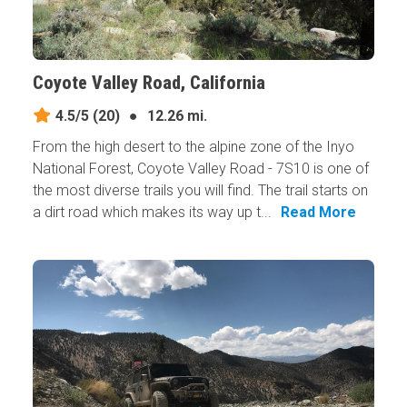
Coyote Valley Road, California
4.5/5
(20)
●
12.26 mi.
From the high desert to the alpine zone of the Inyo
National Forest, Coyote Valley Road - 7S10 is one of
the most diverse trails you will find. The trail starts on
a dirt road which makes its way up t...
Read More