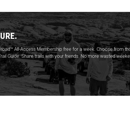
URE.
froad™ All-Access Membership free for a week. Choose from thou
rail Guide. Share trails with your friends. No more wasted weeke