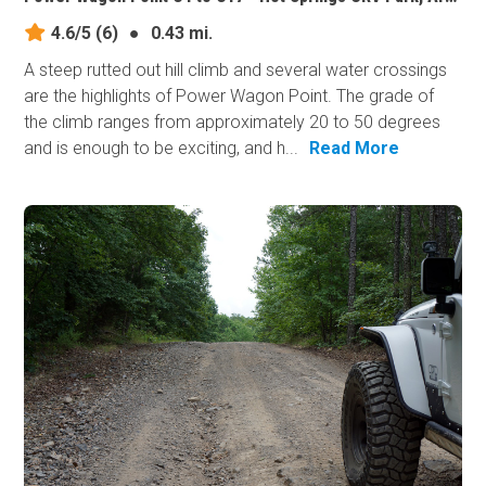
4.6/5
(6)
●
0.43 mi.
A steep rutted out hill climb and several water crossings
are the highlights of Power Wagon Point. The grade of
the climb ranges from approximately 20 to 50 degrees
and is enough to be exciting, and h...
Read More