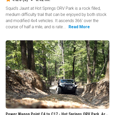
Squid's Jaunt at Hot Springs ORV Park is a rock filled,
medium difficulty trail that can be enjoyed by both stock
and modified 4x4 vehicles. It ascends 366' over the
course of half a mile, and is rate...
Read More
Power Wagon Point C4 to C17 - Hot Springs ORV Park, Arkansas