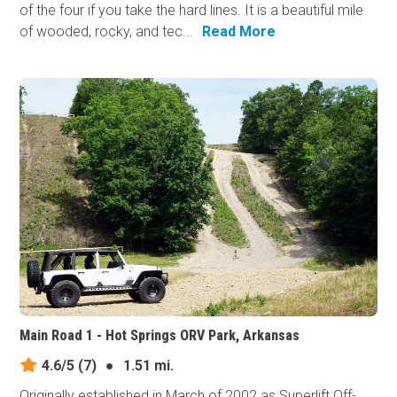
of the four if you take the hard lines. It is a beautiful mile
of wooded, rocky, and tec...
Read More
Main Road 1 - Hot Springs ORV Park, Arkansas
4.6/5
(7)
●
1.51 mi.
Originally established in March of 2002 as Superlift Off-