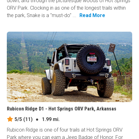
down, and through the picturesque woods of Hot Springs
ORV Park. Clocking in as one of the longest trails within
the park, Snake is a "must-do" ...
Read More
Rubicon Ridge D1 - Hot Springs ORV Park, Arkansas
5/5
(11)
●
1.99 mi.
Rubicon Ridge is one of four trails at Hot Springs ORV
Park where you can earn a Jeep Badge of Honor. For