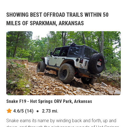
SHOWING BEST OFFROAD TRAILS WITHIN 50
MILES OF SPARKMAN, ARKANSAS
Snake F19 - Hot Springs ORV Park, Arkansas
4.6/5
(14)
●
2.73 mi.
Snake earns its​ name by winding back and forth, up and