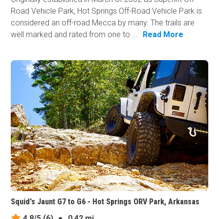
Road Vehicle Park, Hot Springs Off-Road Vehicle Park is
considered an off-road Mecca by many. The trails are
well marked and rated from one to ...
Read More
Squid's Jaunt G7 to G6 - Hot Springs ORV Park, Arkansas
4.8/5
(6)
●
0.42 mi.