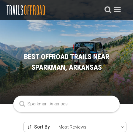
BEST OFFROAD TRAILS NEAR
SPARKMAN, ARKANSAS
Sort By