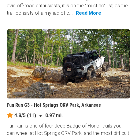
avid off-road enthusiasts, it is on the "must do" list, as the
trail consists of a myriad of c...
Read More
Fun Run G3 - Hot Springs ORV Park, Arkansas
4.8/5
(11)
●
0.97 mi.
Fun Run is one of four Jeep Badge of Honor trails you
can wheel at Hot Springs ORV Park, and the most difficult