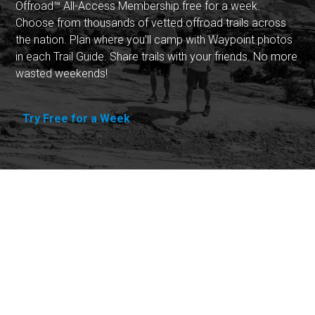
Offroad™ All-Access Membership free for a week.
Choose from thousands of vetted offroad trails across
the nation. Plan where you'll camp with Waypoint photos
in each Trail Guide. Share trails with your friends. No more
wasted weekends!
Try Free for a Week