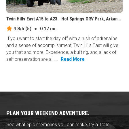
Twin Hills East A15 to A23 - Hot Springs ORV Park, Arkansas
4.8/5
(5)
●
0.17 mi.
If you want to start the day off with a rush of adrenaline
and a sense of accomplishment, Twin Hills East will give
you that and more. Experience, a built rig, and a lack of
self preservation are all ...
Read More
PLAN YOUR WEEKEND ADVENTURE.
See what epic memories you can make, try a Trails