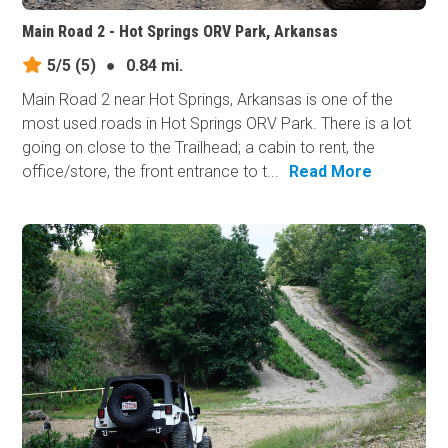
Main Road 2 - Hot Springs ORV Park, Arkansas
5/5
(5)
●
0.84 mi.
Main Road 2 near Hot Springs, Arkansas is one of the
most used roads in Hot Springs ORV Park. There is a lot
going on close to the Trailhead; a cabin to rent, the
office/store, the front entrance to t...
Read More