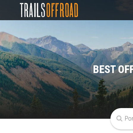
BEST OF