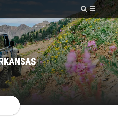
ARKANSAS