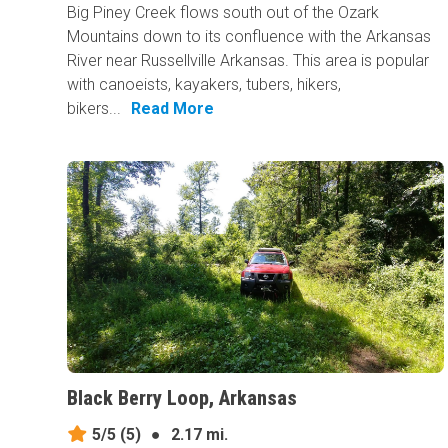
Big Piney Creek flows south out of the Ozark
Mountains down to its confluence with the Arkansas
River near Russellville Arkansas. This area is popular
with canoeists, kayakers, tubers, hikers,
bikers...
Read More
Black Berry Loop, Arkansas
5/5
(5)
●
2.17 mi.