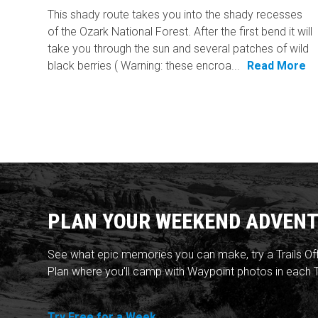
This shady route takes you into the shady recesses
of the Ozark National Forest. After the first bend it will
take you through the sun and several patches of wild
black berries ( Warning: these encroa...
Read More
PLAN YOUR WEEKEND ADVENT
See what epic memories you can make, try a Trails Of
Plan where you'll camp with Waypoint photos in each T
Try Free for a Week