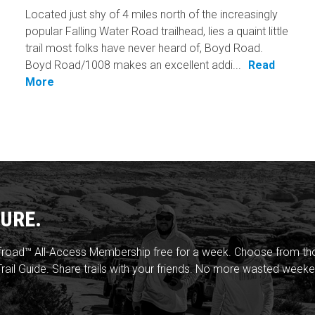
Located just shy of 4 miles north of the increasingly
popular Falling Water Road trailhead, lies a quaint little
trail most folks have never heard of, Boyd Road.
Boyd Road/1008 makes an excellent addi...
Read
More
URE.
froad™ All-Access Membership free for a week. Choose from thou
rail Guide. Share trails with your friends. No more wasted weeke