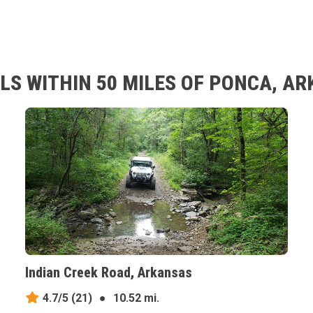
LS WITHIN 50 MILES OF PONCA, A
Indian Creek Road, Arkansas
4.7/5
(21)
●
10.52 mi.