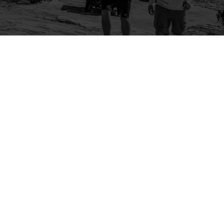
Company
Community
About Us
Log In
Contact Us
Sign Up
Support
Ambassador Program