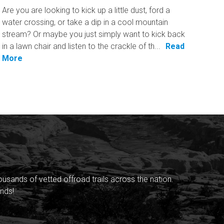
Are you are looking to kick up a little dust, ford a
water crossing, or take a dip in a cool mountain
stream? Or maybe you just simply want to kick back
in a lawn chair and listen to the crackle of th...
Read
More
sands of vetted offroad trails across the nation.
nds!