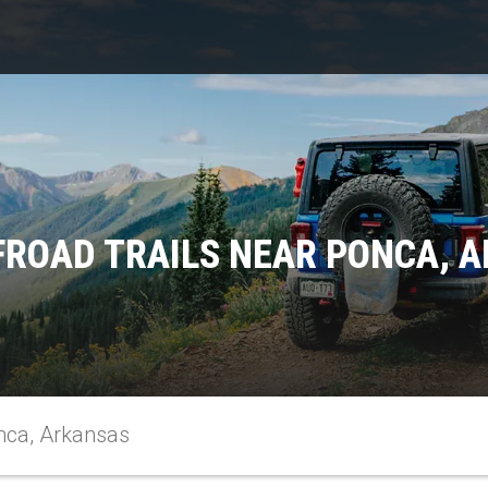
FROAD TRAILS NEAR PONCA, 