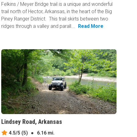
Felkins / Meyer Bridge trail is a unique and wonderful
trail north of Hector, Arkansas, in the heart of the Big
Piney Ranger District. This trail skirts between two
ridges through a valley and parall...
Read More
Lindsey Road, Arkansas
4.5/5
(5)
●
6.16 mi.