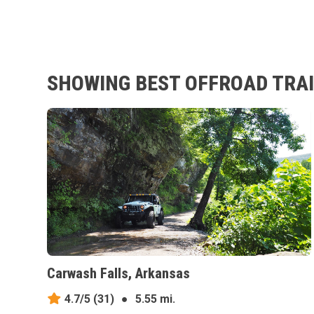
SHOWING BEST OFFROAD TRAI
Carwash Falls, Arkansas
4.7/5
(31)
●
5.55 mi.