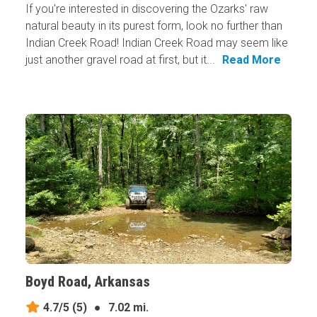
If you're interested in discovering the Ozarks' raw
natural beauty in its purest form, look no further than
Indian Creek Road! Indian Creek Road may seem like
just another gravel road at first, but it...
Read More
Boyd Road, Arkansas
4.7/5
(5)
●
7.02 mi.