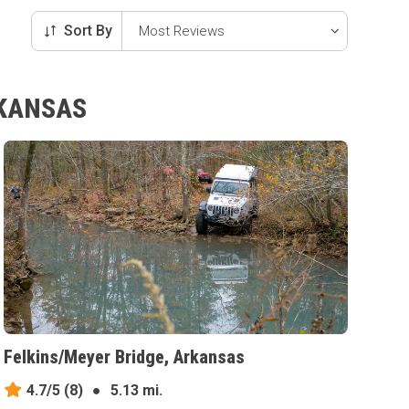
Sort By
RKANSAS
Felkins/Meyer Bridge, Arkansas
4.7/5
(8)
●
5.13 mi.