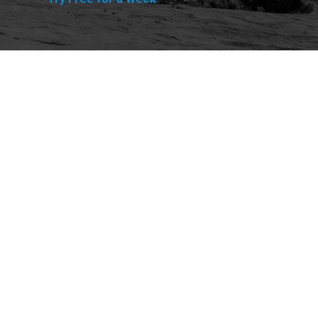
Explore
Purchase
Welcome
All-Access Membership
Map of Trails
Gift Memberships
Technical Ratings
Trails Offroad™ Shop