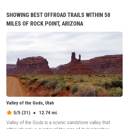
SHOWING BEST OFFROAD TRAILS WITHIN 50
MILES OF ROCK POINT, ARIZONA
Valley of the Gods, Utah
5/5
(31)
●
12.74 mi.
Valley of the Gods is a scenic sandstone valley that