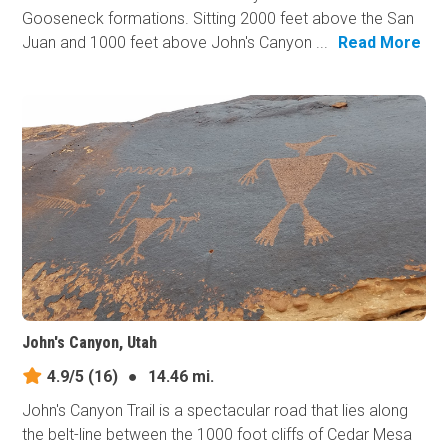
Gooseneck formations. Sitting 2000 feet above the San
Juan and 1000 feet above John's Canyon ...
Read More
John's Canyon, Utah
4.9/5
(16)
●
14.46 mi.
John's Canyon Trail is a spectacular road that lies along
the belt-line between the 1000 foot cliffs of Cedar Mesa