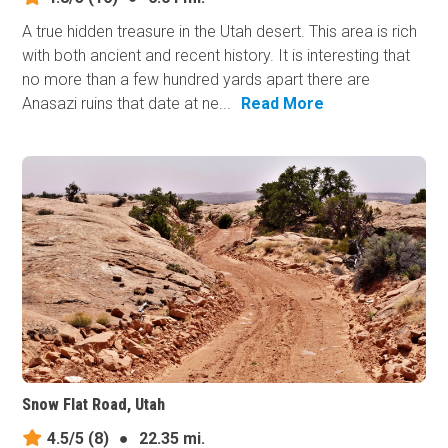
A true hidden treasure in the Utah desert. This area is rich
with both ancient and recent history. It is interesting that
no more than a few hundred yards apart there are
Anasazi ruins that date at ne...
Read More
Snow Flat Road, Utah
4.5/5
(8)
●
22.35 mi.