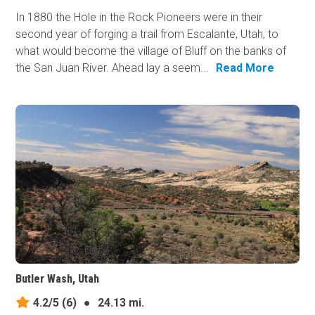
In 1880 the Hole in the Rock Pioneers were in their
second year of forging a trail from Escalante, Utah, to
what would become the village of Bluff on the banks of
the San Juan River. Ahead lay a seem...
Read More
Butler Wash, Utah
4.2/5
(6)
●
24.13 mi.