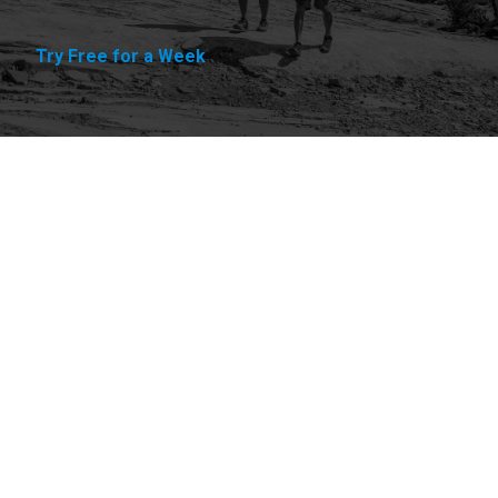
Try Free for a Week