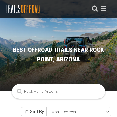
BEST OFFROAD TRAILS NEAR ROCK
POINT, ARIZONA
Sort By