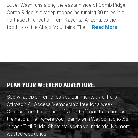
Butler Wash runs along the eastern side of Comb Ridge.
Comb Ridge is a steep monocline running 80 miles in a
north/south direction from Kayenta, Arizona, to the
foothills of the Abajo Mountains. The...
Read More
PLAN YOUR WEEKEND ADVENTURE.
See what epic memories you can make, try a Trails
Offroad™ All-Access Membership free for a week.
Choose from thousands of vetted offroad trails across
the nation. Plan where you'll camp with Waypoint photos
in each Trail Guide. Share trails with your friends. No more
wasted weekends!