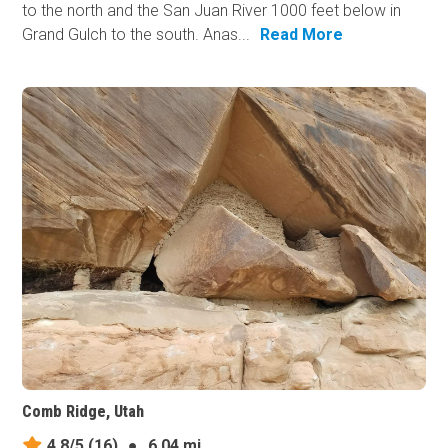
to the north and the San Juan River 1000 feet below in
Grand Gulch to the south. Anas...
Read More
Comb Ridge, Utah
4.8/5
(16)
●
6.04 mi.