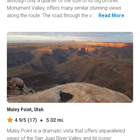
although only a quarter of the size of its big brother,
Monument Valley, offers many similar stunning views
along the route. The road through the v...
Read More
Muley Point, Utah
4.9/5
(17)
●
5.02 mi.
Muley Point is a dramatic vista that offers unparalleled
views of the San Juan River Valley and its iconic