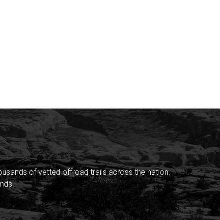
sands of vetted offroad trails across the nation.
nds!