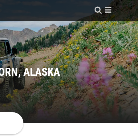
ORN, ALASKA