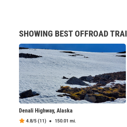
SHOWING BEST OFFROAD TRAI
Denali Highway, Alaska
4.8/5
(11)
●
150.01 mi.