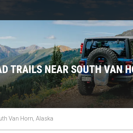
AD TRAILS NEAR SOUTH VAN H