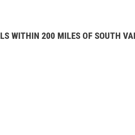
LS WITHIN 200 MILES OF SOUTH V