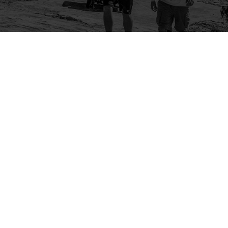
Company
Community
About Us
Log In
Contact Us
Sign Up
Support
Ambassador Program