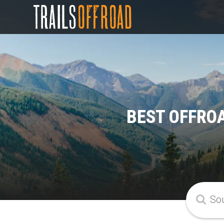
BEST OFFRO