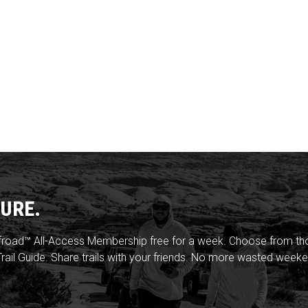
URE.
froad™ All-Access Membership free for a week. Choose from thou
rail Guide. Share trails with your friends. No more wasted weeke