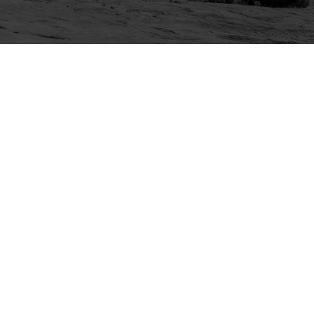
Explore
Purchase
Welcome
All-Access Membership
Map of Trails
Gift Memberships
Technical Ratings
Trails Offroad™ Shop