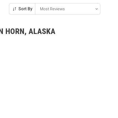
Sort By
AN HORN, ALASKA