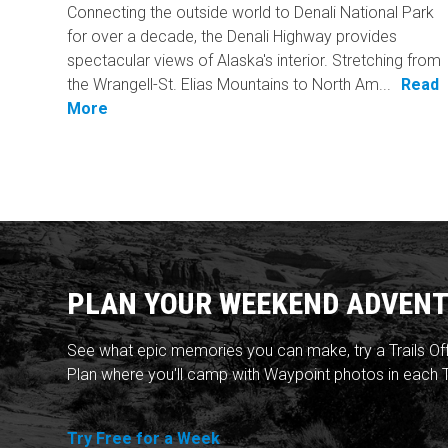
Connecting the outside world to Denali National Park
for over a decade, the Denali Highway provides
spectacular views of Alaska's interior. Stretching from
the Wrangell-St. Elias Mountains to North Am...
Read
More
PLAN YOUR WEEKEND ADVENT
See what epic memories you can make, try a Trails Of
Plan where you'll camp with Waypoint photos in each T
Try Free for a Week