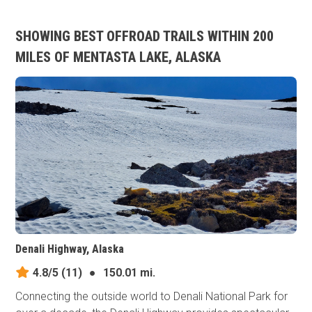
SHOWING BEST OFFROAD TRAILS WITHIN 200
MILES OF MENTASTA LAKE, ALASKA
Denali Highway, Alaska
4.8/5
(11)
●
150.01 mi.
Connecting the outside world to Denali National Park for