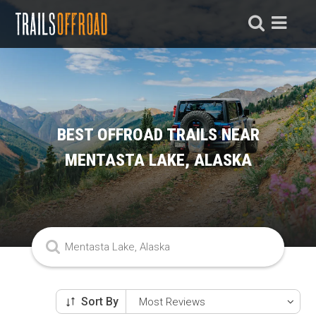
BEST OFFROAD TRAILS NEAR
MENTASTA LAKE, ALASKA
Sort By