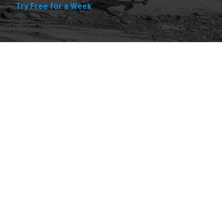
Try Free for a Week