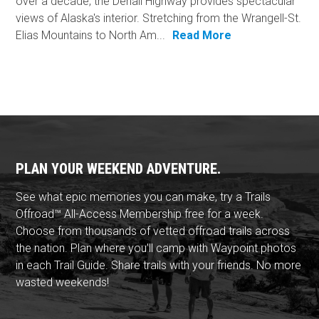
over a decade, the Denali Highway provides spectacular
views of Alaska's interior. Stretching from the Wrangell-St.
Elias Mountains to North Am...
Read More
PLAN YOUR WEEKEND ADVENTURE.
See what epic memories you can make, try a Trails
Offroad™ All-Access Membership free for a week.
Choose from thousands of vetted offroad trails across
the nation. Plan where you'll camp with Waypoint photos
in each Trail Guide. Share trails with your friends. No more
wasted weekends!