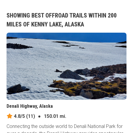
SHOWING BEST OFFROAD TRAILS WITHIN 200
MILES OF KENNY LAKE, ALASKA
Denali Highway, Alaska
4.8/5
(11)
●
150.01 mi.
Connecting the outside world to Denali National Park for