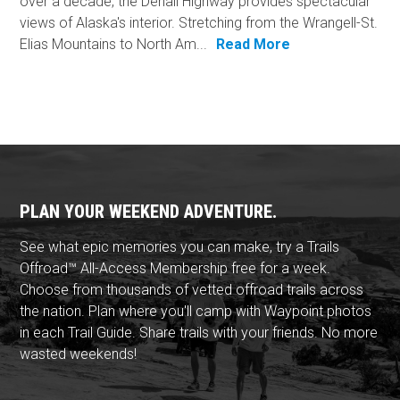
over a decade, the Denali Highway provides spectacular
views of Alaska's interior. Stretching from the Wrangell-St.
Elias Mountains to North Am...
Read More
PLAN YOUR WEEKEND ADVENTURE.
See what epic memories you can make, try a Trails
Offroad™ All-Access Membership free for a week.
Choose from thousands of vetted offroad trails across
the nation. Plan where you'll camp with Waypoint photos
in each Trail Guide. Share trails with your friends. No more
wasted weekends!