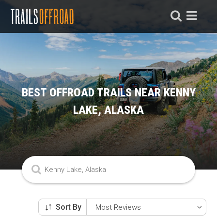
BEST OFFROAD TRAILS NEAR KENNY
LAKE, ALASKA
Sort By