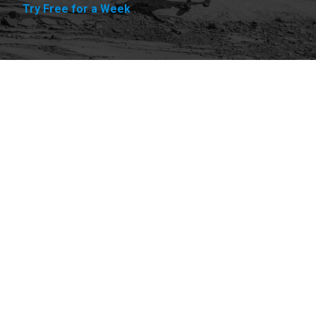
Try Free for a Week