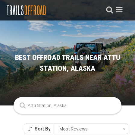
BEST OFFROAD TRAILS NEAR ATTU
STATION, ALASKA
Sort By