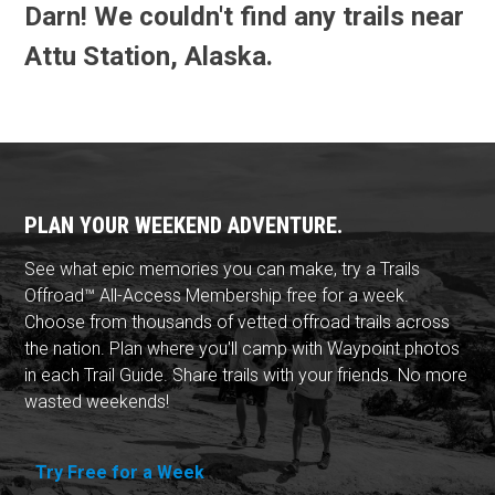
Darn! We couldn't find any trails near
Attu Station, Alaska.
PLAN YOUR WEEKEND ADVENTURE.
See what epic memories you can make, try a Trails
Offroad™ All-Access Membership free for a week.
Choose from thousands of vetted offroad trails across
the nation. Plan where you'll camp with Waypoint photos
in each Trail Guide. Share trails with your friends. No more
wasted weekends!
Try Free for a Week