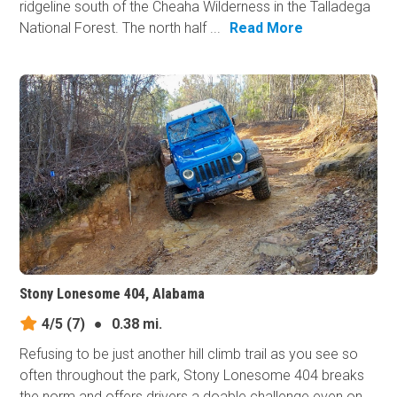
ridgeline south of the Cheaha Wilderness in the Talladega
National Forest. The north half ...
Read More
Stony Lonesome 404, Alabama
4/5
(7)
●
0.38 mi.
Refusing to be just another hill climb trail as you see so
often throughout the park, Stony Lonesome 404 breaks
the norm and offers drivers a doable challenge even on