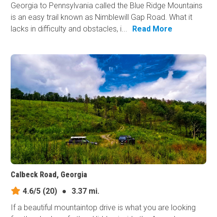
Georgia to Pennsylvania called the Blue Ridge Mountains
is an easy trail known as Nimblewill Gap Road. What it
lacks in difficulty and obstacles, i...
Read More
Calbeck Road, Georgia
4.6/5
(20)
●
3.37 mi.
If a beautiful mountaintop drive is what you are looking