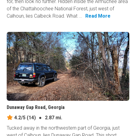
for, then look no further. Hidden inside the Armuchee area
of the Chattahoochee National Forest, just west of
Calhoun, lies Calbeck Road. What ...
Read More
Dunaway Gap Road, Georgia
4.2/5
(14)
●
2.87 mi.
Tucked away in the northwestern part of Georgia, just
west of Calhoun, lies Dunaway Gap Road. This short,