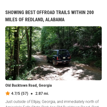
SHOWING BEST OFFROAD TRAILS WITHIN 200
MILES OF REDLAND, ALABAMA
Old Bucktown Road, Georgia
4.7/5
(57)
●
2.87 mi.
Just outside of Ellijay, Georgia, and immediately north of