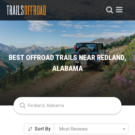
BEST OFFROAD TRAILS NEAR REDLAND,
ALABAMA
Sort By