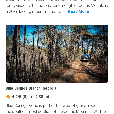
rarely-used trail is the only cut-through of Johns Mountain,
a 20-mile-long mountain that for...
Read More
Blue Springs Branch, Georgia
4.2/5
(8)
●
2.38 mi.
Blue Springs Road is part of the web of gravel roads in
the southernmost section of the John's Mountain Wildlife