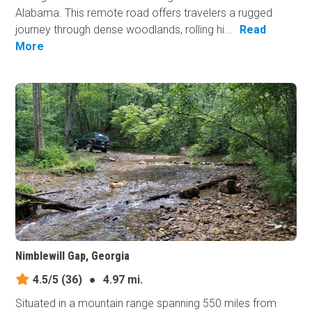
Alabama. This remote road offers travelers a rugged
journey through dense woodlands, rolling hi...
Read
More
Nimblewill Gap, Georgia
4.5/5
(36)
●
4.97 mi.
Situated in a mountain range spanning 550 miles from