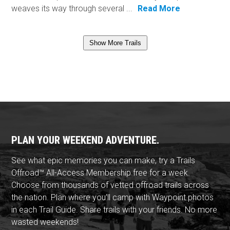
weaves its way through several ...
Read More
Show More Trails
PLAN YOUR WEEKEND ADVENTURE.
See what epic memories you can make, try a Trails
Offroad™ All-Access Membership free for a week.
Choose from thousands of vetted offroad trails across
the nation. Plan where you'll camp with Waypoint photos
in each Trail Guide. Share trails with your friends. No more
wasted weekends!