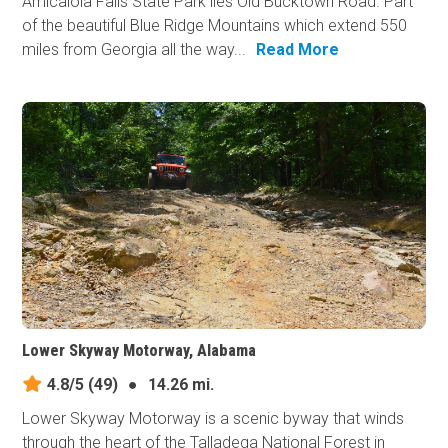
Amicalola Falls State Park lies Old Bucktown Road. Part
of the beautiful Blue Ridge Mountains which extend 550
miles from Georgia all the way...
Read More
Lower Skyway Motorway, Alabama
4.8/5
(49)
●
14.26 mi.
Lower Skyway Motorway is a scenic byway that winds
through the heart of the Talladega National Forest in