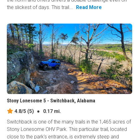
the slickest of days. This trail...
Read More
Stony Lonesome 5 - Switchback, Alabama
4.8/5
(5)
●
0.17 mi.
Switchback is one of the many trails in the 1,465 acres of
Stony Lonesome OHV Park. This particular trail, located
close to the park's entrance, is extremely steep and