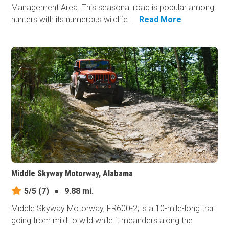
Management Area. This seasonal road is popular among
hunters with its numerous wildlife...
Read More
Middle Skyway Motorway, Alabama
5/5
(7)
●
9.88 mi.
Middle Skyway Motorway, FR600-2, is a 10-mile-long trail
going from mild to wild while it meanders along the