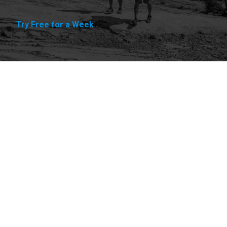
Try Free for a Week