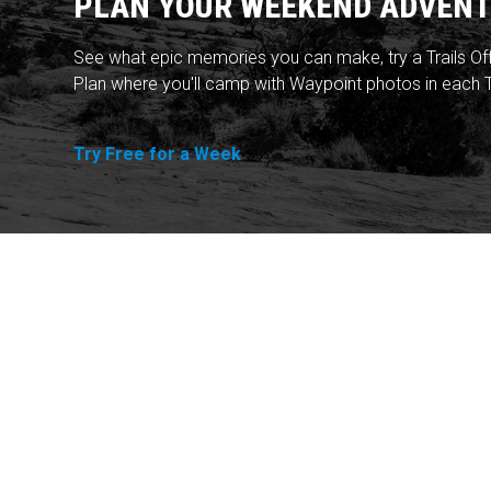
PLAN YOUR WEEKEND ADVENT
See what epic memories you can make, try a Trails Of
Plan where you'll camp with Waypoint photos in each T
Try Free for a Week