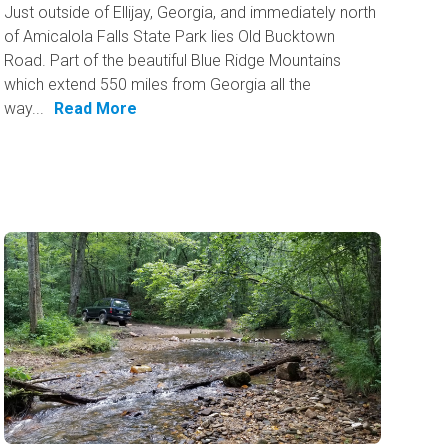
Just outside of Ellijay, Georgia, and immediately north
of Amicalola Falls State Park lies Old Bucktown
Road. Part of the beautiful Blue Ridge Mountains
which extend 550 miles from Georgia all the
way...
Read More