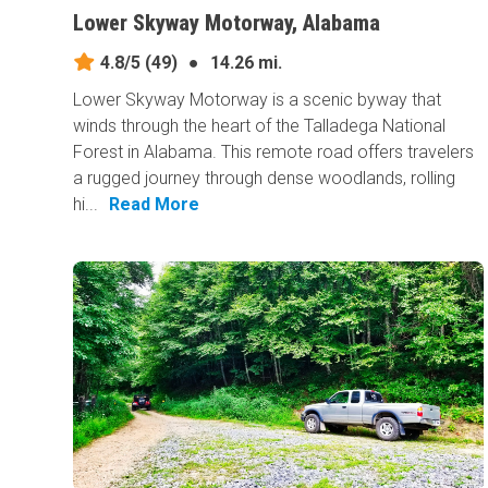
Lower Skyway Motorway, Alabama
4.8/5
(49)
●
14.26 mi.
Lower Skyway Motorway is a scenic byway that
winds through the heart of the Talladega National
Forest in Alabama. This remote road offers travelers
a rugged journey through dense woodlands, rolling
hi...
Read More