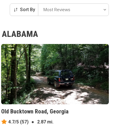
Sort By
Y, ALABAMA
Old Bucktown Road, Georgia
4.7/5
(57)
●
2.87 mi.