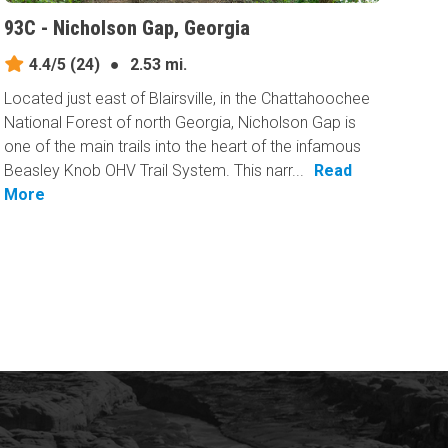
93C - Nicholson Gap, Georgia
4.4/5
(24)
●
2.53 mi.
Located just east of Blairsville, in the Chattahoochee
National Forest of north Georgia, Nicholson Gap is
one of the main trails into the heart of the infamous
Beasley Knob OHV Trail System. This narr...
Read
More