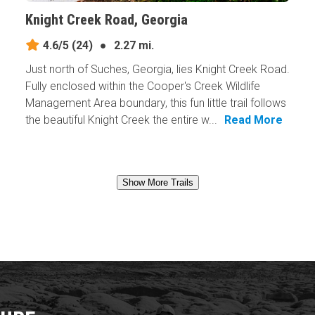
Knight Creek Road, Georgia
4.6/5
(24)
●
2.27 mi.
Just north of Suches, Georgia, lies Knight Creek Road.
Fully enclosed within the Cooper's Creek Wildlife
Management Area boundary, this fun little trail follows
the beautiful Knight Creek the entire w...
Read More
Show More Trails