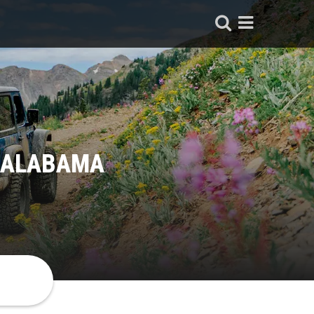
, ALABAMA