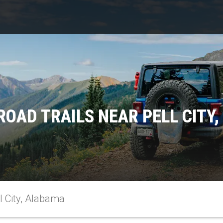
ROAD TRAILS NEAR PELL CITY