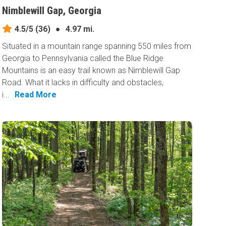
Nimblewill Gap, Georgia
4.5/5
(36)
●
4.97 mi.
Situated in a mountain range spanning 550 miles from
Georgia to Pennsylvania called the Blue Ridge
Mountains is an easy trail known as Nimblewill Gap
Road. What it lacks in difficulty and obstacles,
i...
Read More