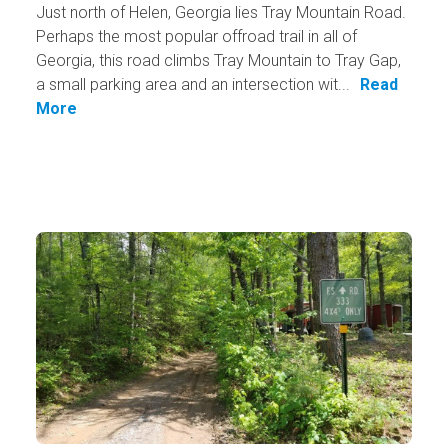
Just north of Helen, Georgia lies Tray Mountain Road.
Perhaps the most popular offroad trail in all of
Georgia, this road climbs Tray Mountain to Tray Gap,
a small parking area and an intersection wit...
Read
More