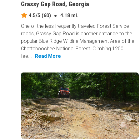
Grassy Gap Road, Georgia
4.5/5
(60)
●
4.18 mi.
One of the less frequently traveled Forest Service
roads, Grassy Gap Road is another entrance to the
popular Blue Ridge Wildlife Management Area of the
Chattahoochee National Forest. Climbing 1200
fee...
Read More