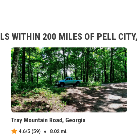
S WITHIN 200 MILES OF PELL CIT
Tray Mountain Road, Georgia
4.6/5
(59)
●
8.02 mi.