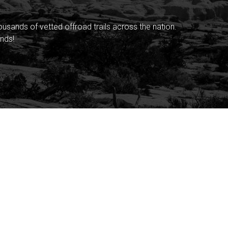
sands of vetted offroad trails across the nation.
nds!