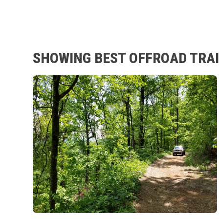
SHOWING BEST OFFROAD TRAIL