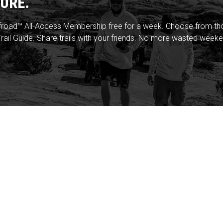
URE.
froad™ All-Access Membership free for a week. Choose from thou
rail Guide. Share trails with your friends. No more wasted weeke