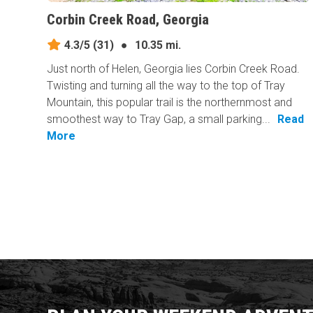
Corbin Creek Road, Georgia
4.3/5
(31)
●
10.35 mi.
Just north of Helen, Georgia lies Corbin Creek Road.
Twisting and turning all the way to the top of Tray
Mountain, this popular trail is the northernmost and
smoothest way to Tray Gap, a small parking...
Read
More