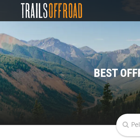
BEST OFF