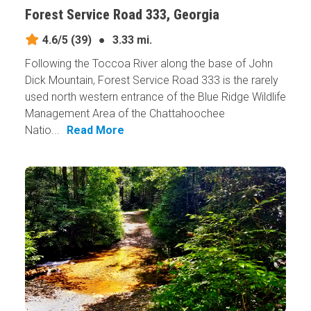
Forest Service Road 333, Georgia
4.6/5
(39)
●
3.33 mi.
Following the Toccoa River along the base of John
Dick Mountain, Forest Service Road 333 is the rarely
used north western entrance of the Blue Ridge Wildlife
Management Area of the Chattahoochee
Natio...
Read More