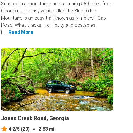
Situated in a mountain range spanning 550 miles from
Georgia to Pennsylvania called the Blue Ridge
Mountains is an easy trail known as Nimblewill Gap
Road. What it lacks in difficulty and obstacles,
i...
Read More
Jones Creek Road, Georgia
4.2/5
(20)
●
2.83 mi.