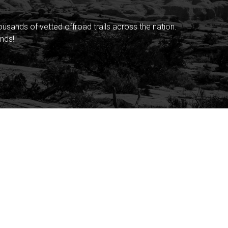
sands of vetted offroad trails across the nation.
nds!