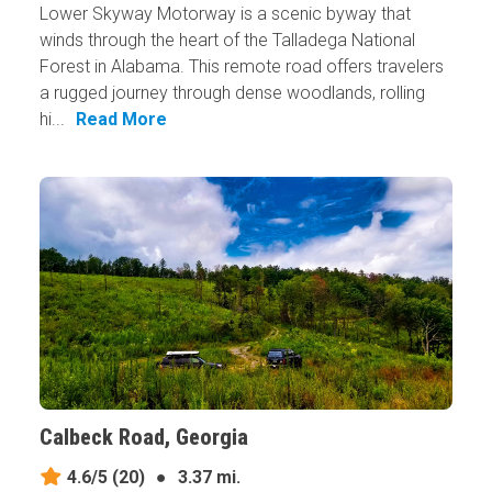
Lower Skyway Motorway is a scenic byway that
winds through the heart of the Talladega National
Forest in Alabama. This remote road offers travelers
a rugged journey through dense woodlands, rolling
hi...
Read More
Calbeck Road, Georgia
4.6/5
(20)
●
3.37 mi.