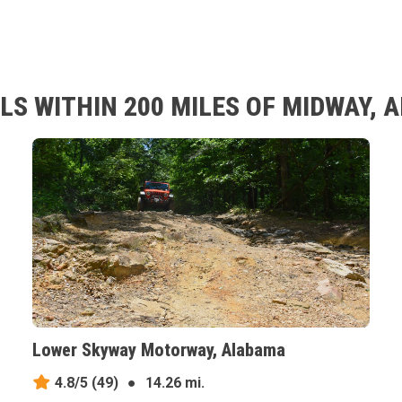
LS WITHIN 200 MILES OF MIDWAY,
Lower Skyway Motorway, Alabama
4.8/5
(49)
●
14.26 mi.