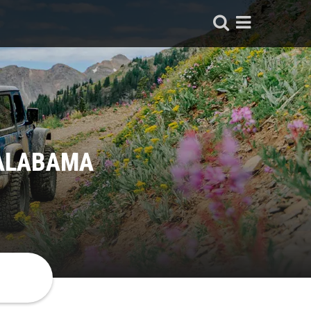
 ALABAMA