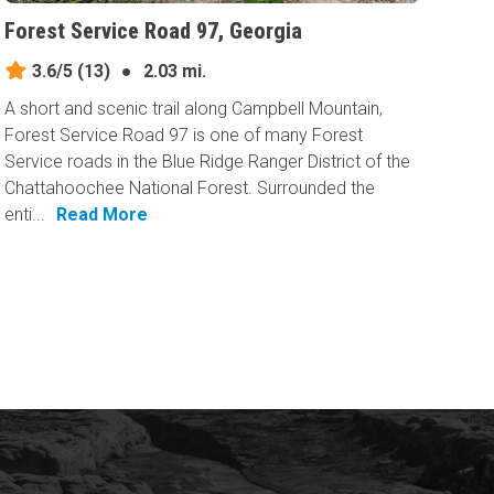
Forest Service Road 97, Georgia
3.6/5
(13)
●
2.03 mi.
A short and scenic trail along Campbell Mountain,
Forest Service Road 97 is one of many Forest
Service roads in the Blue Ridge Ranger District of the
Chattahoochee National Forest. Surrounded the
enti...
Read More