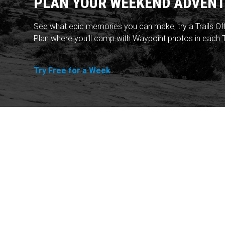
PLAN YOUR WEEKEND ADVENT
See what epic memories you can make, try a Trails Of
Plan where you'll camp with Waypoint photos in each T
Try Free for a Week