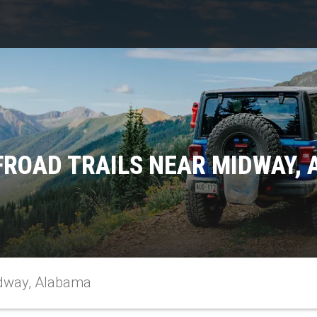
FROAD TRAILS NEAR MIDWAY,