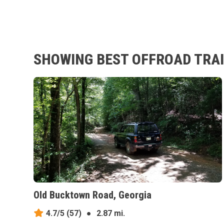
SHOWING BEST OFFROAD TRAI
Old Bucktown Road, Georgia
4.7/5
(57)
●
2.87 mi.