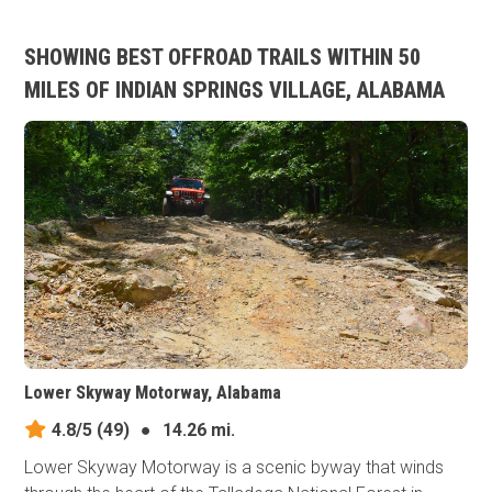
SHOWING BEST OFFROAD TRAILS WITHIN 50
MILES OF INDIAN SPRINGS VILLAGE, ALABAMA
Lower Skyway Motorway, Alabama
4.8/5
(49)
●
14.26 mi.
Lower Skyway Motorway is a scenic byway that winds