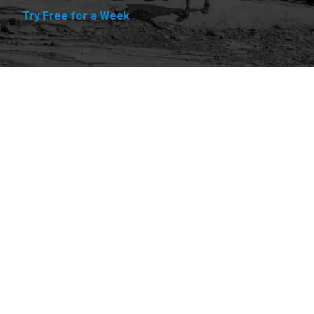
Try Free for a Week