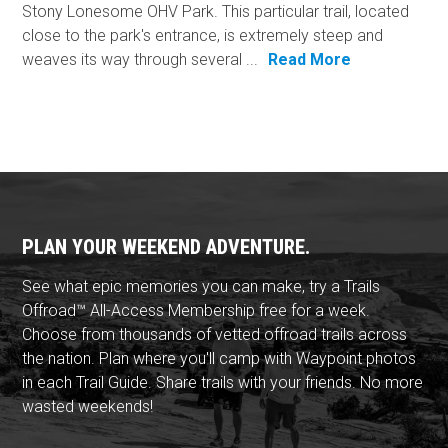
Stony Lonesome OHV Park. This particular trail, located
close to the park's entrance, is extremely steep and
weaves its way through several ...
Read More
PLAN YOUR WEEKEND ADVENTURE.
See what epic memories you can make, try a Trails
Offroad™ All-Access Membership free for a week.
Choose from thousands of vetted offroad trails across
the nation. Plan where you'll camp with Waypoint photos
in each Trail Guide. Share trails with your friends. No more
wasted weekends!