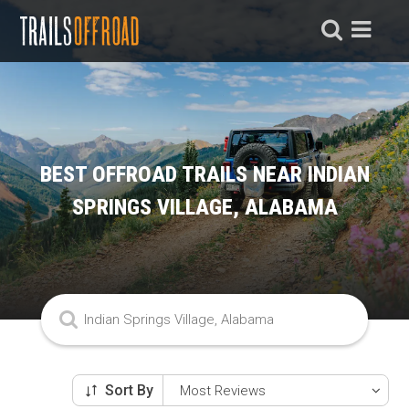
BEST OFFROAD TRAILS NEAR INDIAN
SPRINGS VILLAGE, ALABAMA
Sort By