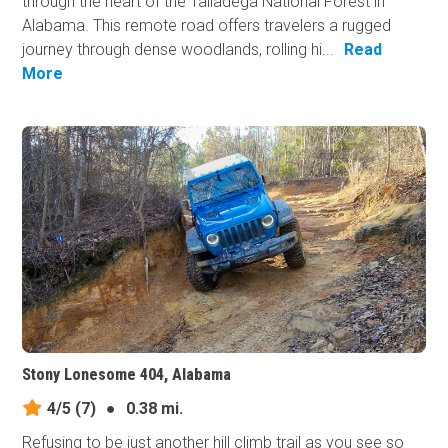
through the heart of the Talladega National Forest in
Alabama. This remote road offers travelers a rugged
journey through dense woodlands, rolling hi...
Read
More
Stony Lonesome 404, Alabama
4/5
(7)
●
0.38 mi.
Refusing to be just another hill climb trail as you see so