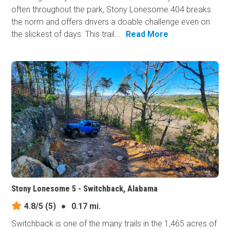
often throughout the park, Stony Lonesome 404 breaks
the norm and offers drivers a doable challenge even on
the slickest of days. This trail...
Read More
Stony Lonesome 5 - Switchback, Alabama
4.8/5
(5)
●
0.17 mi.
Switchback is one of the many trails in the 1,465 acres of