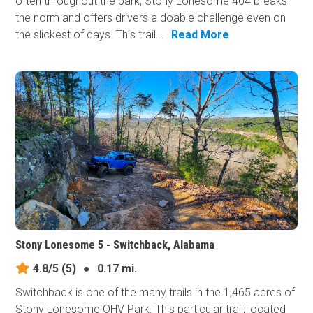
often throughout the park, Stony Lonesome 404 breaks
the norm and offers drivers a doable challenge even on
the slickest of days. This trail...
Read More
Stony Lonesome 5 - Switchback, Alabama
4.8/5
(5)
●
0.17 mi.
Switchback is one of the many trails in the 1,465 acres of
Stony Lonesome OHV Park. This particular trail, located