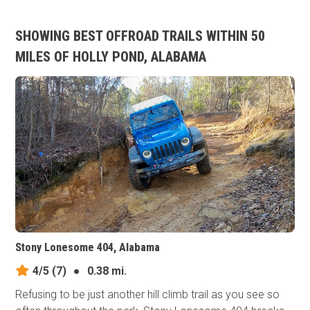
SHOWING BEST OFFROAD TRAILS WITHIN 50
MILES OF HOLLY POND, ALABAMA
Stony Lonesome 404, Alabama
4/5
(7)
●
0.38 mi.
Refusing to be just another hill climb trail as you see so