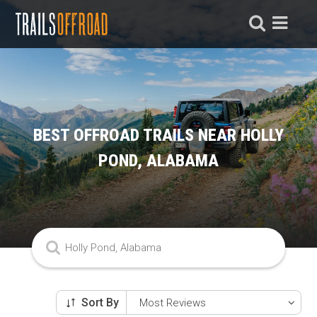
BEST OFFROAD TRAILS NEAR HOLLY
POND, ALABAMA
Sort By