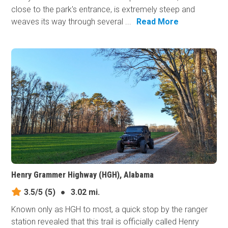
close to the park's entrance, is extremely steep and
weaves its way through several ...
Read More
Henry Grammer Highway (HGH), Alabama
3.5/5
(5)
●
3.02 mi.
Known only as HGH to most, a quick stop by the ranger
station revealed that this trail is officially called Henry