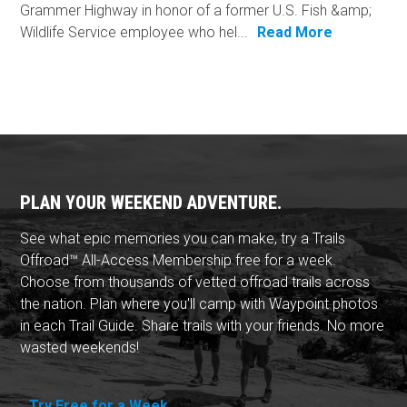
Grammer Highway in honor of a former U.S. Fish &amp;
Wildlife Service employee who hel...
Read More
PLAN YOUR WEEKEND ADVENTURE.
See what epic memories you can make, try a Trails
Offroad™ All-Access Membership free for a week.
Choose from thousands of vetted offroad trails across
the nation. Plan where you'll camp with Waypoint photos
in each Trail Guide. Share trails with your friends. No more
wasted weekends!
Try Free for a Week