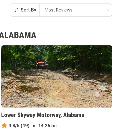
Sort By
, ALABAMA
Lower Skyway Motorway, Alabama
4.8/5
(49)
●
14.26 mi.