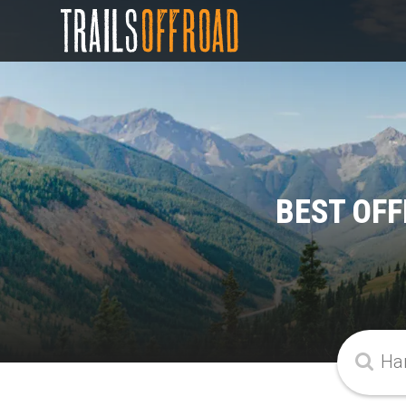
BEST OFF