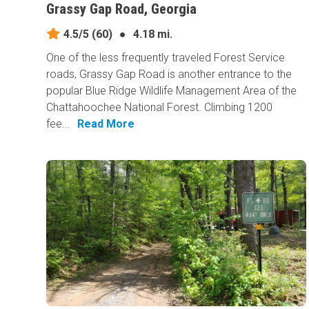
Grassy Gap Road, Georgia
4.5/5
(60)
●
4.18 mi.
One of the less frequently traveled Forest Service
roads, Grassy Gap Road is another entrance to the
popular Blue Ridge Wildlife Management Area of the
Chattahoochee National Forest. Climbing 1200
fee...
Read More