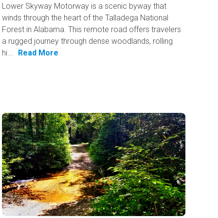
Lower Skyway Motorway is a scenic byway that
winds through the heart of the Talladega National
Forest in Alabama. This remote road offers travelers
a rugged journey through dense woodlands, rolling
hi...
Read More