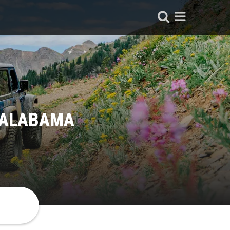
, ALABAMA