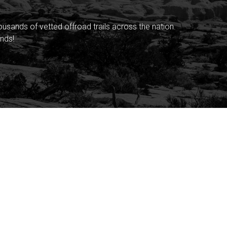
sands of vetted offroad trails across the nation.
nds!