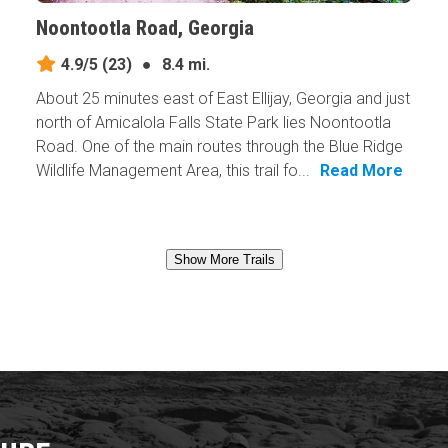
Noontootla Road, Georgia
4.9/5
(23)
●
8.4 mi.
About 25 minutes east of East Ellijay, Georgia and just
north of Amicalola Falls State Park lies Noontootla
Road. One of the main routes through the Blue Ridge
Wildlife Management Area, this trail fo...
Read More
Show More Trails