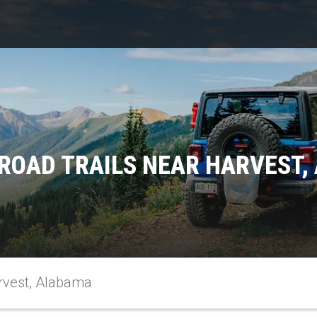
ROAD TRAILS NEAR HARVEST