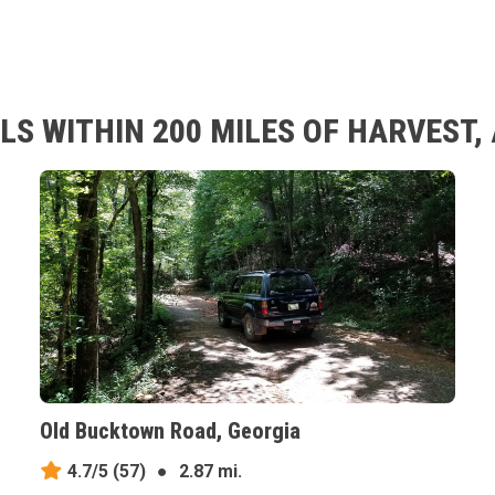
LS WITHIN 200 MILES OF HARVEST
Old Bucktown Road, Georgia
4.7/5
(57)
●
2.87 mi.