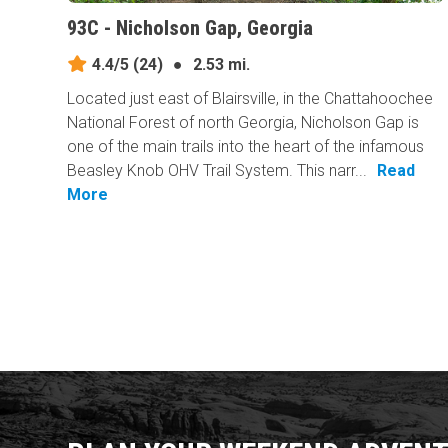
93C - Nicholson Gap, Georgia
4.4/5
(24)
●
2.53 mi.
Located just east of Blairsville, in the Chattahoochee
National Forest of north Georgia, Nicholson Gap is
one of the main trails into the heart of the infamous
Beasley Knob OHV Trail System. This narr...
Read
More