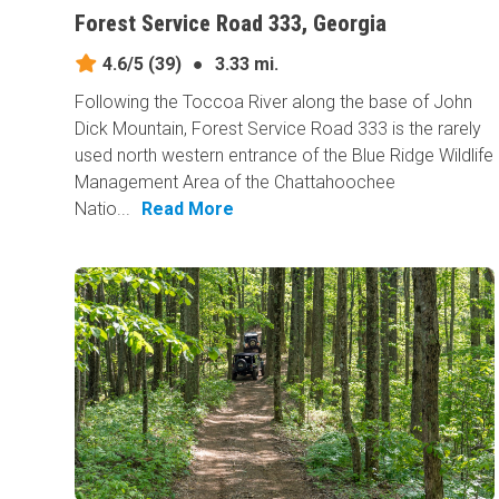
Forest Service Road 333, Georgia
4.6/5
(39)
●
3.33 mi.
Following the Toccoa River along the base of John
Dick Mountain, Forest Service Road 333 is the rarely
used north western entrance of the Blue Ridge Wildlife
Management Area of the Chattahoochee
Natio...
Read More