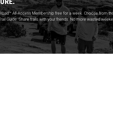
URE.
froad™ All-Access Membership free for a week. Choose from thou
rail Guide. Share trails with your friends. No more wasted weeke