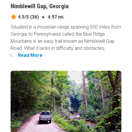
Nimblewill Gap, Georgia
4.5/5
(36)
●
4.97 mi.
Situated in a mountain range spanning 550 miles from
Georgia to Pennsylvania called the Blue Ridge
Mountains is an easy trail known as Nimblewill Gap
Road. What it lacks in difficulty and obstacles,
i...
Read More