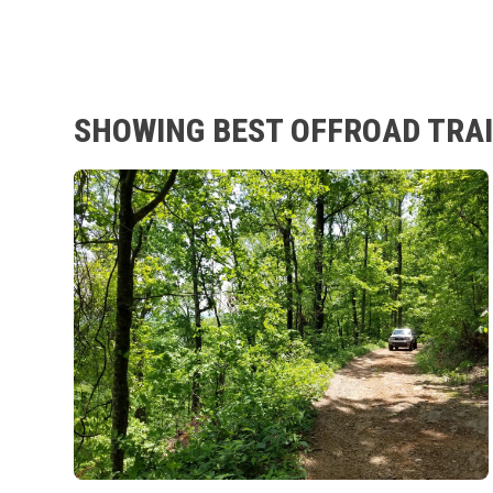
SHOWING BEST OFFROAD TRAI