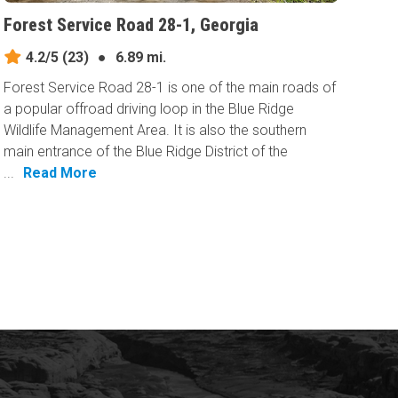
Forest Service Road 28-1, Georgia
4.2/5
(23)
●
6.89 mi.
Forest Service Road 28-1 is one of the main roads of
a popular offroad driving loop in the Blue Ridge
Wildlife Management Area. It is also the southern
main entrance of the Blue Ridge District of the
...
Read More