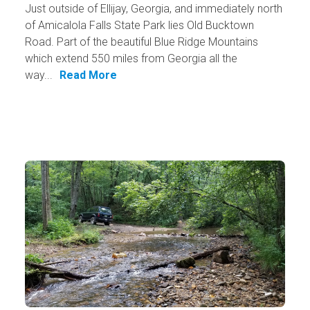
Just outside of Ellijay, Georgia, and immediately north
of Amicalola Falls State Park lies Old Bucktown
Road. Part of the beautiful Blue Ridge Mountains
which extend 550 miles from Georgia all the
way...
Read More