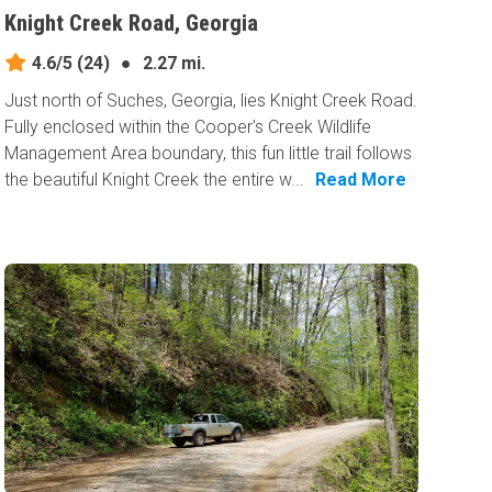
Knight Creek Road, Georgia
4.6/5
(24)
●
2.27 mi.
Just north of Suches, Georgia, lies Knight Creek Road.
Fully enclosed within the Cooper's Creek Wildlife
Management Area boundary, this fun little trail follows
the beautiful Knight Creek the entire w...
Read More