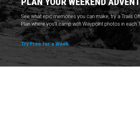
PLAN YOUR WEEKEND ADVENT
See what epic memories you can make, try a Trails Of
Plan where you'll camp with Waypoint photos in each T
Try Free for a Week