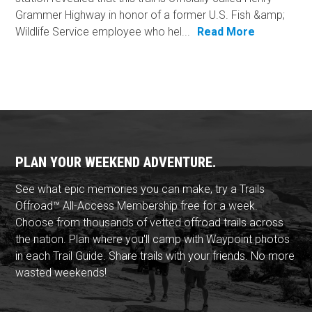
Grammer Highway in honor of a former U.S. Fish &amp;
Wildlife Service employee who hel...
Read More
PLAN YOUR WEEKEND ADVENTURE.
See what epic memories you can make, try a Trails
Offroad™ All-Access Membership free for a week.
Choose from thousands of vetted offroad trails across
the nation. Plan where you'll camp with Waypoint photos
in each Trail Guide. Share trails with your friends. No more
wasted weekends!