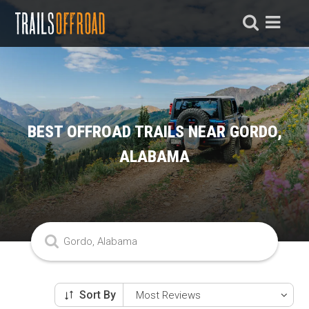
BEST OFFROAD TRAILS NEAR GORDO,
ALABAMA
Sort By