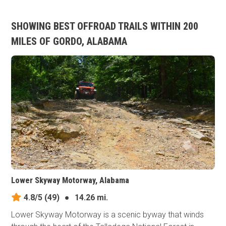
SHOWING BEST OFFROAD TRAILS WITHIN 200
MILES OF GORDO, ALABAMA
Lower Skyway Motorway, Alabama
4.8/5
(49)
●
14.26 mi.
Lower Skyway Motorway is a scenic byway that winds