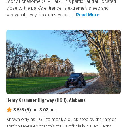
Stony Lonesome OHV Park. This particular trail, located
close to the park's entrance, is extremely steep and
weaves its way through several ...
Read More
Henry Grammer Highway (HGH), Alabama
3.5/5
(5)
●
3.02 mi.
Known only as HGH to most, a quick stop by the ranger
station revealed that this trail is officially called Henry