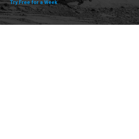
Try Free for a Week