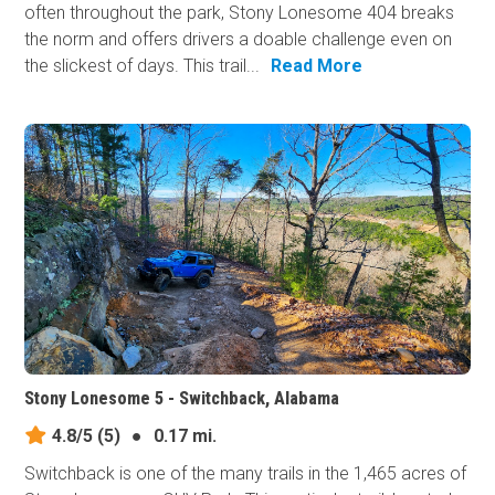
often throughout the park, Stony Lonesome 404 breaks
the norm and offers drivers a doable challenge even on
the slickest of days. This trail...
Read More
Stony Lonesome 5 - Switchback, Alabama
4.8/5
(5)
●
0.17 mi.
Switchback is one of the many trails in the 1,465 acres of