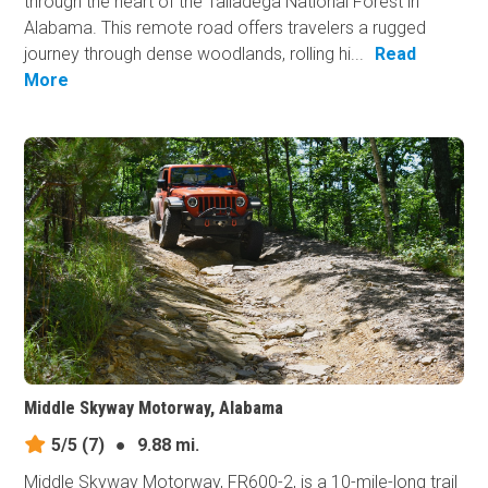
through the heart of the Talladega National Forest in
Alabama. This remote road offers travelers a rugged
journey through dense woodlands, rolling hi...
Read
More
Middle Skyway Motorway, Alabama
5/5
(7)
●
9.88 mi.
Middle Skyway Motorway, FR600-2, is a 10-mile-long trail