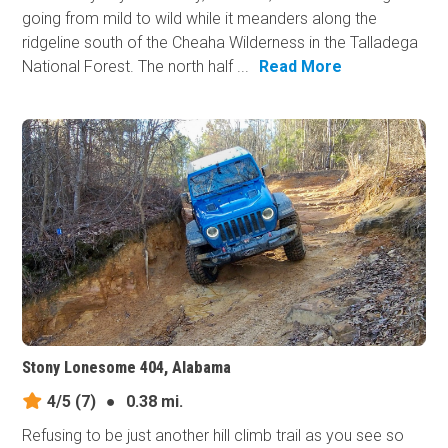
going from mild to wild while it meanders along the
ridgeline south of the Cheaha Wilderness in the Talladega
National Forest. The north half ...
Read More
Stony Lonesome 404, Alabama
4/5
(7)
●
0.38 mi.
Refusing to be just another hill climb trail as you see so