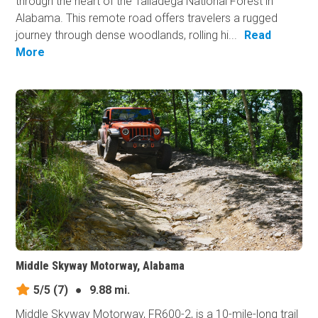
through the heart of the Talladega National Forest in
Alabama. This remote road offers travelers a rugged
journey through dense woodlands, rolling hi...
Read
More
Middle Skyway Motorway, Alabama
5/5
(7)
●
9.88 mi.
Middle Skyway Motorway, FR600-2, is a 10-mile-long trail