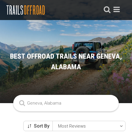
BEST OFFROAD TRAILS NEAR GENEVA,
ALABAMA
Sort By