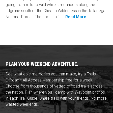
going from mild to wild while it meanders along the
ridgeline south of the Cheaha Wilderness in the Talladega
National Forest. The north half ...
Read More
PLAN YOUR WEEKEND ADVENTURE.
See what epic memories you can make, try a Trails
Offroad™ All-Access Membership free for a week.
Choose from thousands of vetted offroad trails across
the nation. Plan where you'll camp with Waypoint photos
in each Trail Guide. Share trails with your friends. No more
wasted weekends!