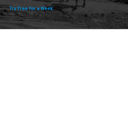
Try Free for a Week