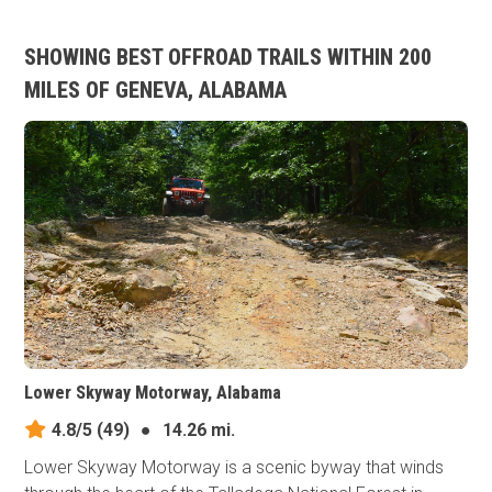
SHOWING BEST OFFROAD TRAILS WITHIN 200
MILES OF GENEVA, ALABAMA
Lower Skyway Motorway, Alabama
4.8/5
(49)
●
14.26 mi.
Lower Skyway Motorway is a scenic byway that winds