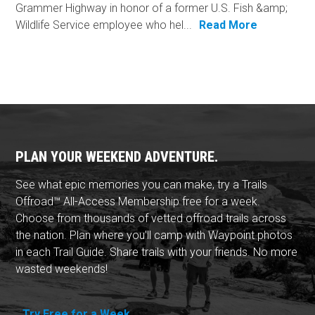
Grammer Highway in honor of a former U.S. Fish &amp;
Wildlife Service employee who hel...
Read More
PLAN YOUR WEEKEND ADVENTURE.
See what epic memories you can make, try a Trails
Offroad™ All-Access Membership free for a week.
Choose from thousands of vetted offroad trails across
the nation. Plan where you'll camp with Waypoint photos
in each Trail Guide. Share trails with your friends. No more
wasted weekends!
Try Free for a Week