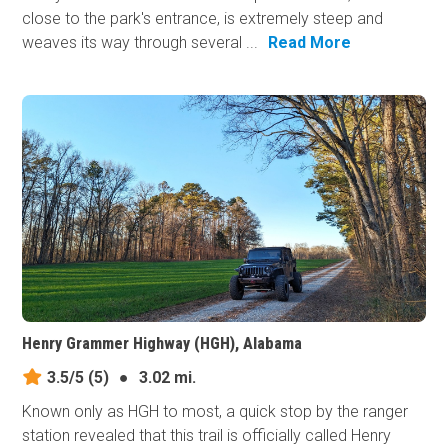
close to the park's entrance, is extremely steep and
weaves its way through several ...
Read More
Henry Grammer Highway (HGH), Alabama
3.5/5
(5)
●
3.02 mi.
Known only as HGH to most, a quick stop by the ranger
station revealed that this trail is officially called Henry