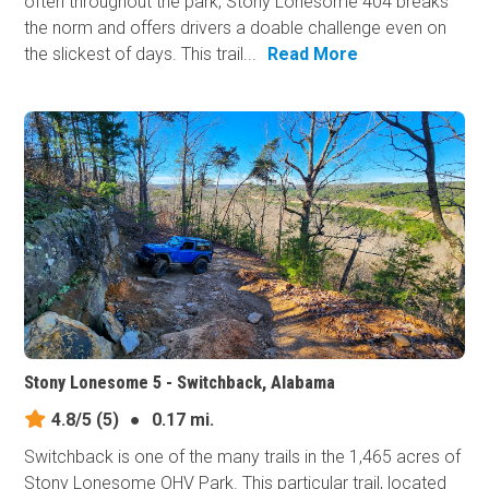
often throughout the park, Stony Lonesome 404 breaks
the norm and offers drivers a doable challenge even on
the slickest of days. This trail...
Read More
Stony Lonesome 5 - Switchback, Alabama
4.8/5
(5)
●
0.17 mi.
Switchback is one of the many trails in the 1,465 acres of
Stony Lonesome OHV Park. This particular trail, located