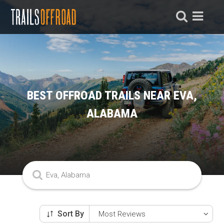
BEST OFFROAD TRAILS NEAR EVA,
ALABAMA
Sort By