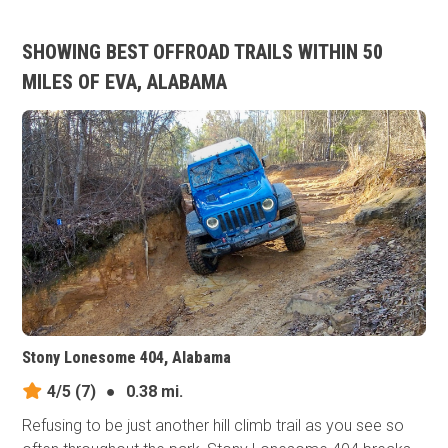
SHOWING BEST OFFROAD TRAILS WITHIN 50
MILES OF EVA, ALABAMA
Stony Lonesome 404, Alabama
4/5
(7)
●
0.38 mi.
Refusing to be just another hill climb trail as you see so