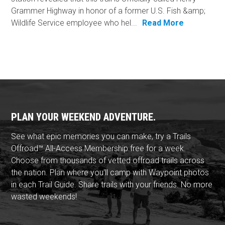
Grammer Highway in honor of a former U.S. Fish &amp;
Wildlife Service employee who hel...
Read More
PLAN YOUR WEEKEND ADVENTURE.
See what epic memories you can make, try a Trails
Offroad™ All-Access Membership free for a week.
Choose from thousands of vetted offroad trails across
the nation. Plan where you'll camp with Waypoint photos
in each Trail Guide. Share trails with your friends. No more
wasted weekends!