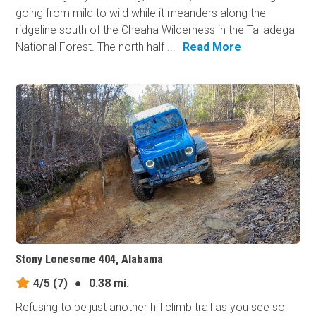
going from mild to wild while it meanders along the
ridgeline south of the Cheaha Wilderness in the Talladega
National Forest. The north half ...
Read More
Stony Lonesome 404, Alabama
4/5
(7)
●
0.38 mi.
Refusing to be just another hill climb trail as you see so