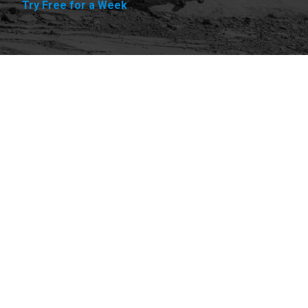
Try Free for a Week