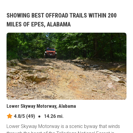
SHOWING BEST OFFROAD TRAILS WITHIN 200
MILES OF EPES, ALABAMA
Lower Skyway Motorway, Alabama
4.8/5
(49)
●
14.26 mi.
Lower Skyway Motorway is a scenic byway that winds