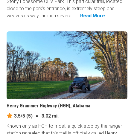
Stony Lonesome OHV Park. This particular trail, located
close to the park's entrance, is extremely steep and
weaves its way through several ...
Read More
Henry Grammer Highway (HGH), Alabama
3.5/5
(5)
●
3.02 mi.
Known only as HGH to most, a quick stop by the ranger
station revealed that this trail is officially called Henry