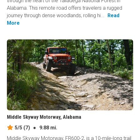
through the heart of the Talladega National Forest in
Alabama. This remote road offers travelers a rugged
journey through dense woodlands, rolling hi...
Read
More
Middle Skyway Motorway, Alabama
5/5
(7)
●
9.88 mi.
Middle Skyway Motorway, FR600-2, is a 10-mile-long trail