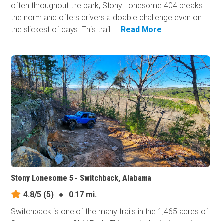
often throughout the park, Stony Lonesome 404 breaks
the norm and offers drivers a doable challenge even on
the slickest of days. This trail...
Read More
Stony Lonesome 5 - Switchback, Alabama
4.8/5
(5)
●
0.17 mi.
Switchback is one of the many trails in the 1,465 acres of