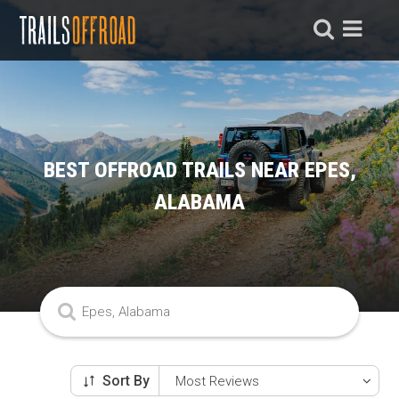
BEST OFFROAD TRAILS NEAR EPES,
ALABAMA
Sort By