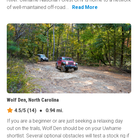
of well-maintained off-road...
Read More
Wolf Den, North Carolina
4.5/5
(14)
●
0.94 mi.
If you are a beginner or are just seeking a relaxing day
out on the trails, Wolf Den should be on your Uwharrie
shortlist. Several optional obstacles will test a stock rig if