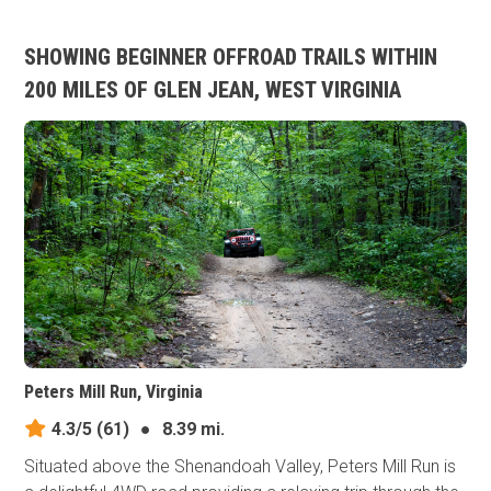
SHOWING BEGINNER OFFROAD TRAILS WITHIN
200 MILES OF GLEN JEAN, WEST VIRGINIA
Peters Mill Run, Virginia
4.3/5
(61)
●
8.39 mi.
Situated above the Shenandoah Valley, Peters Mill Run is