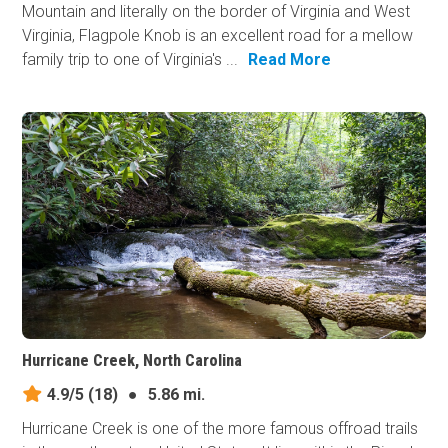
Mountain and literally on the border of Virginia and West
Virginia, Flagpole Knob is an excellent road for a mellow
family trip to one of Virginia's ...
Read More
Hurricane Creek, North Carolina
4.9/5
(18)
●
5.86 mi.
Hurricane Creek is one of the more famous offroad trails