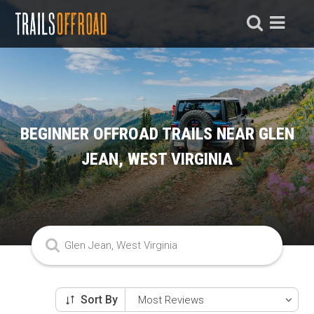
BEGINNER OFFROAD TRAILS NEAR GLEN
JEAN, WEST VIRGINIA
Sort By