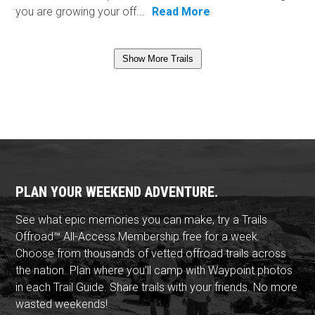
you are growing your off...
Read More
Show More Trails
PLAN YOUR WEEKEND ADVENTURE.
See what epic memories you can make, try a Trails
Offroad™ All-Access Membership free for a week.
Choose from thousands of vetted offroad trails across
the nation. Plan where you'll camp with Waypoint photos
in each Trail Guide. Share trails with your friends. No more
wasted weekends!