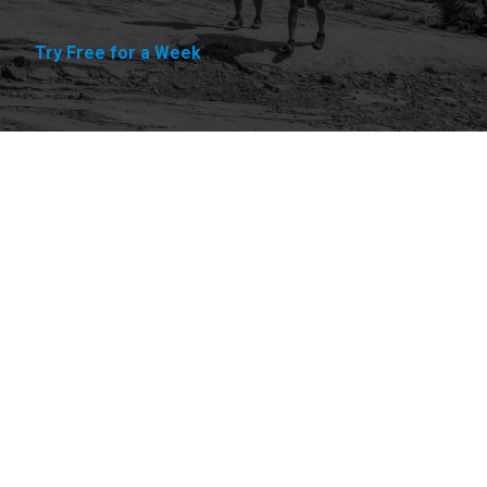
Try Free for a Week