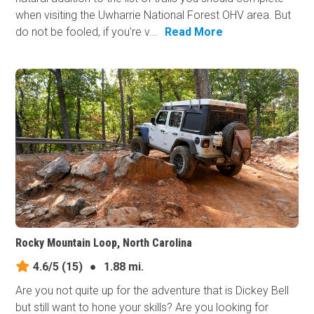
when visiting the Uwharrie National Forest OHV area. But
do not be fooled, if you're v...
Read More
Rocky Mountain Loop, North Carolina
4.6/5
(15)
●
1.88 mi.
Are you not quite up for the adventure that is Dickey Bell
but still want to hone your skills? Are you looking for