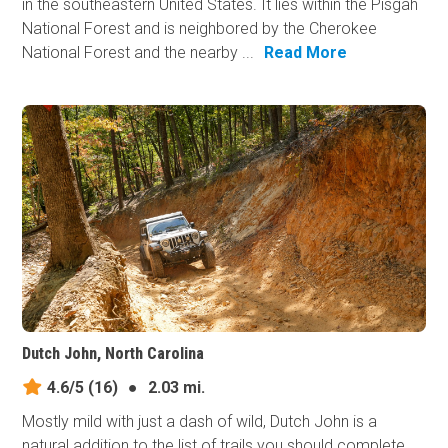
in the southeastern United States. It lies within the Pisgah
National Forest and is neighbored by the Cherokee
National Forest and the nearby ...
Read More
Dutch John, North Carolina
4.6/5
(16)
●
2.03 mi.
Mostly mild with just a dash of wild, Dutch John is a
natural addition to the list of trails you should complete