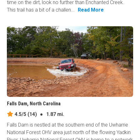
time on the dirt, look no further than Enchanted Creek.
This trail has a bit of a challen...
Read More
Falls Dam, North Carolina
4.5/5
(14)
●
1.87 mi.
Falls Dam is nestled at the southern end of the Uwharrie
National Forest OHV area just north of the flowing Yadkin
River. Uwharrie National Forest OHV is home to a network