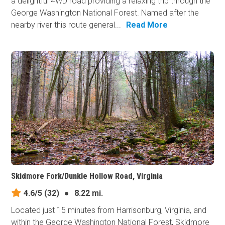
a delightful 4WD road providing a relaxing trip through the
George Washington National Forest. Named after the
nearby river this route general...
Read More
Skidmore Fork/Dunkle Hollow Road, Virginia
4.6/5
(32)
●
8.22 mi.
Located just 15 minutes from Harrisonburg, Virginia, and
within the George Washington National Forest, Skidmore