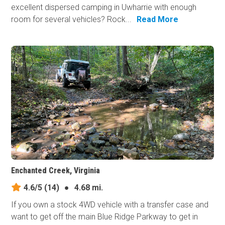
excellent dispersed camping in Uwharrie with enough
room for several vehicles? Rock...
Read More
Enchanted Creek, Virginia
4.6/5
(14)
●
4.68 mi.
If you own a stock 4WD vehicle with a transfer case and
want to get off the main Blue Ridge Parkway to get in