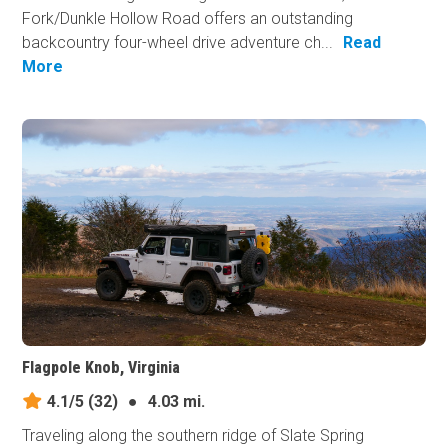
Fork/Dunkle Hollow Road offers an outstanding
backcountry four-wheel drive adventure ch...
Read
More
Flagpole Knob, Virginia
4.1/5
(32)
●
4.03 mi.
Traveling along the southern ridge of Slate Spring