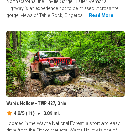
North Carolina, the Linville Gorge, Kistler Memorial
Highway is an experience not to be missed. Across the
gorge, views of Table Rock, Gingerca...
Read More
Wards Hollow - TWP 427, Ohio
4.8/5
(11)
●
0.89 mi.
Located in the Wayne National Forest, a short and easy
drive from the City of Marietta, Wards Hollow is one of