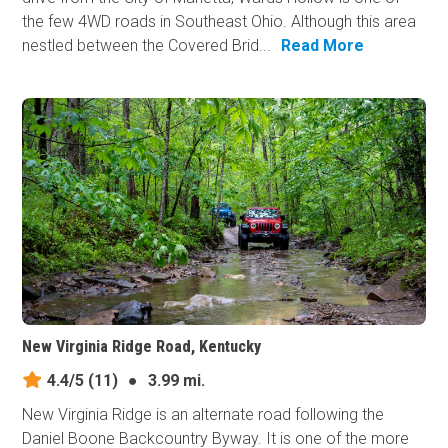
the few 4WD roads in Southeast Ohio. Although this area
nestled between the Covered Brid...
Read More
New Virginia Ridge Road, Kentucky
4.4/5
(11)
●
3.99 mi.
New Virginia Ridge is an alternate road following the
Daniel Boone Backcountry Byway. It is one of the more