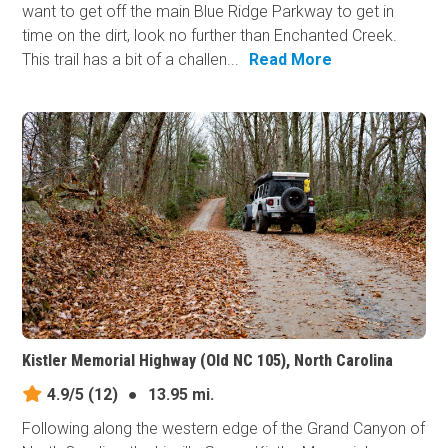
want to get off the main Blue Ridge Parkway to get in
time on the dirt, look no further than Enchanted Creek.
This trail has a bit of a challen...
Read More
Kistler Memorial Highway (Old NC 105), North Carolina
4.9/5
(12)
●
13.95 mi.
Following along the western edge of the Grand Canyon of