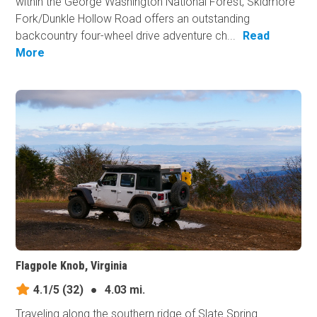
within the George Washington National Forest, Skidmore
Fork/Dunkle Hollow Road offers an outstanding
backcountry four-wheel drive adventure ch...
Read
More
Flagpole Knob, Virginia
4.1/5
(32)
●
4.03 mi.
Traveling along the southern ridge of Slate Spring