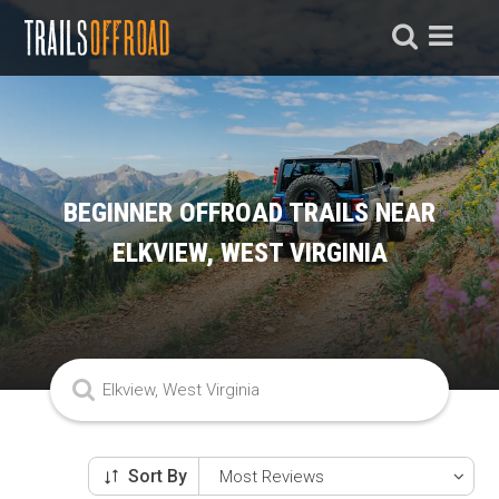
BEGINNER OFFROAD TRAILS NEAR
ELKVIEW, WEST VIRGINIA
Sort By