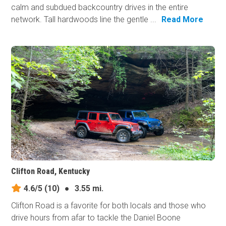
calm and subdued backcountry drives in the entire
network. Tall hardwoods line the gentle ...
Read More
Clifton Road, Kentucky
4.6/5
(10)
●
3.55 mi.
Clifton Road is a favorite for both locals and those who
drive hours from afar to tackle the Daniel Boone