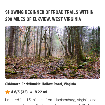
SHOWING BEGINNER OFFROAD TRAILS WITHIN
200 MILES OF ELKVIEW, WEST VIRGINIA
Skidmore Fork/Dunkle Hollow Road, Virginia
4.6/5
(32)
●
8.22 mi.
Located just 15 minutes from Harrisonburg, Virginia, and