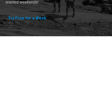
wasted weekends!
Try Free for a Week