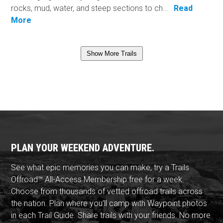
rocks, mud, water, and steep sections to ch...
Read
More
Show More Trails
PLAN YOUR WEEKEND ADVENTURE.
See what epic memories you can make, try a Trails
Offroad™ All-Access Membership free for a week.
Choose from thousands of vetted offroad trails across
the nation. Plan where you'll camp with Waypoint photos
in each Trail Guide. Share trails with your friends. No more