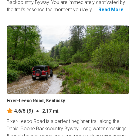
Backcountry Byway. You are immediately captivated by
the trail's essence the moment you lay y...
Read More
Fixer-Leeco Road, Kentucky
4.6/5
(9)
●
2.17 mi.
Fixer-Leeco Road is a perfect beginner trail along the
Daniel Boone Backcountry Byway. Long water crossings
through beaver areas are a memory-making experience