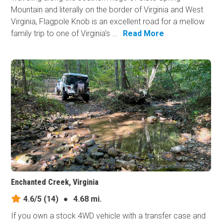
Mountain and literally on the border of Virginia and West
Virginia, Flagpole Knob is an excellent road for a mellow
family trip to one of Virginia's ...
Read More
Enchanted Creek, Virginia
4.6/5
(14)
●
4.68 mi.
If you own a stock 4WD vehicle with a transfer case and