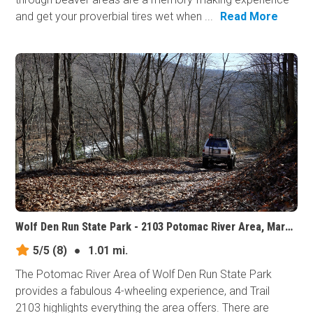
and get your proverbial tires wet when ...
Read More
Wolf Den Run State Park - 2103 Potomac River Area, Maryland
5/5
(8)
●
1.01 mi.
The Potomac River Area of Wolf Den Run State Park
provides a fabulous 4-wheeling experience, and Trail
2103 highlights everything the area offers. There are