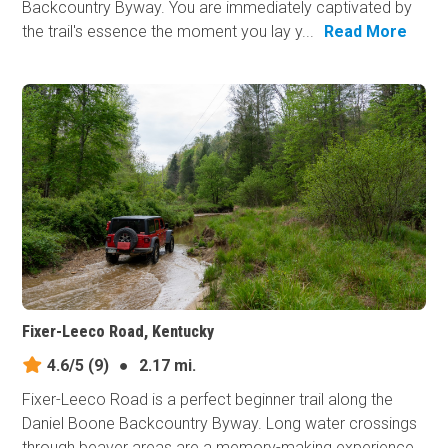
Backcountry Byway. You are immediately captivated by
the trail's essence the moment you lay y...
Read More
Fixer-Leeco Road, Kentucky
4.6/5
(9)
●
2.17 mi.
Fixer-Leeco Road is a perfect beginner trail along the
Daniel Boone Backcountry Byway. Long water crossings
through beaver areas are a memory-making experience