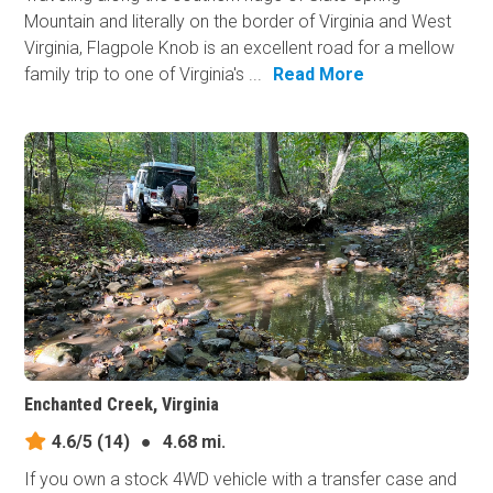
Mountain and literally on the border of Virginia and West
Virginia, Flagpole Knob is an excellent road for a mellow
family trip to one of Virginia's ...
Read More
Enchanted Creek, Virginia
4.6/5
(14)
●
4.68 mi.
If you own a stock 4WD vehicle with a transfer case and