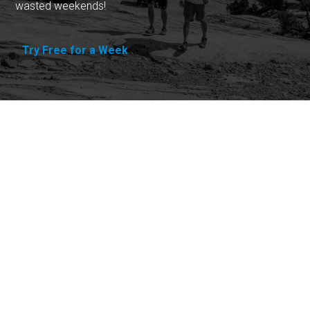
wasted weekends!
Try Free for a Week