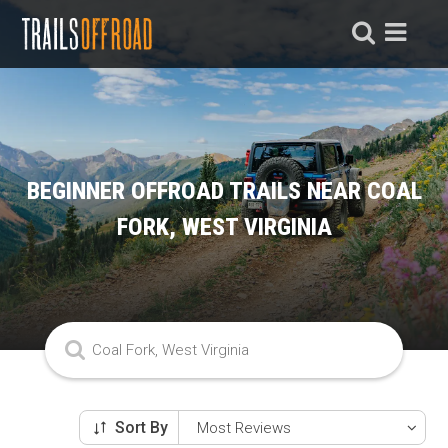
BEGINNER OFFROAD TRAILS NEAR COAL
FORK, WEST VIRGINIA
Sort By