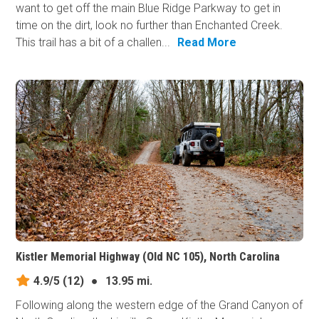
want to get off the main Blue Ridge Parkway to get in
time on the dirt, look no further than Enchanted Creek.
This trail has a bit of a challen...
Read More
Kistler Memorial Highway (Old NC 105), North Carolina
4.9/5
(12)
●
13.95 mi.
Following along the western edge of the Grand Canyon of