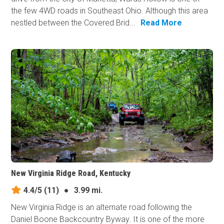
the few 4WD roads in Southeast Ohio. Although this area
nestled between the Covered Brid...
Read More
New Virginia Ridge Road, Kentucky
4.4/5
(11)
●
3.99 mi.
New Virginia Ridge is an alternate road following the
Daniel Boone Backcountry Byway. It is one of the more