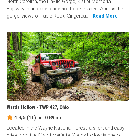
North Carolina, the Linville Gorge, Kistler Memorial
Highway is an experience not to be missed. Across the
gorge, views of Table Rock, Gingerca...
Read More
Wards Hollow - TWP 427, Ohio
4.8/5
(11)
●
0.89 mi.
Located in the Wayne National Forest, a short and easy
drive from the City of Marietta, Wards Hollow is one of