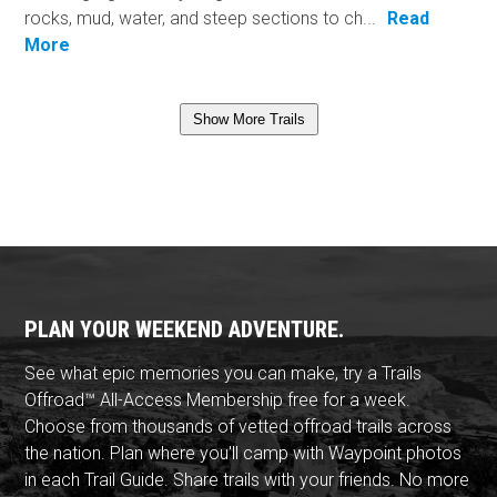
rocks, mud, water, and steep sections to ch...
Read
More
Show More Trails
PLAN YOUR WEEKEND ADVENTURE.
See what epic memories you can make, try a Trails
Offroad™ All-Access Membership free for a week.
Choose from thousands of vetted offroad trails across
the nation. Plan where you'll camp with Waypoint photos
in each Trail Guide. Share trails with your friends. No more