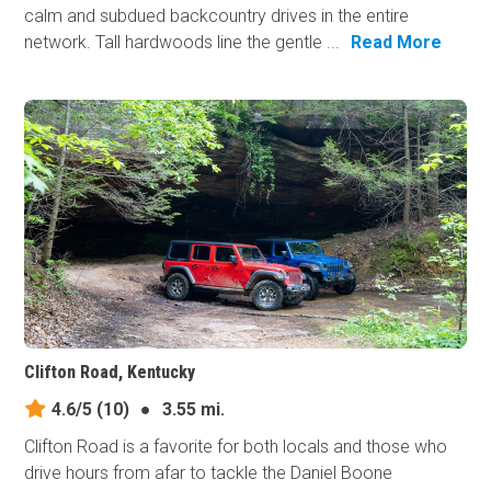
calm and subdued backcountry drives in the entire
network. Tall hardwoods line the gentle ...
Read More
Clifton Road, Kentucky
4.6/5
(10)
●
3.55 mi.
Clifton Road is a favorite for both locals and those who
drive hours from afar to tackle the Daniel Boone