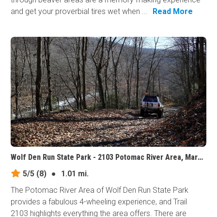
and get your proverbial tires wet when ...
Read More
Wolf Den Run State Park - 2103 Potomac River Area, Maryland
5/5
(8)
●
1.01 mi.
The Potomac River Area of Wolf Den Run State Park
provides a fabulous 4-wheeling experience, and Trail
2103 highlights everything the area offers. There are