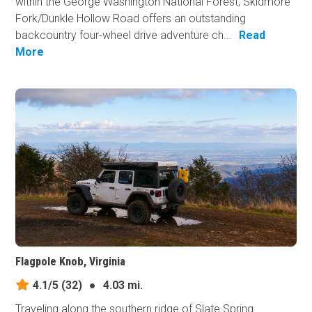
within the George Washington National Forest, Skidmore
Fork/Dunkle Hollow Road offers an outstanding
backcountry four-wheel drive adventure ch...
Read
More
Flagpole Knob, Virginia
4.1/5
(32)
●
4.03 mi.
Traveling along the southern ridge of Slate Spring