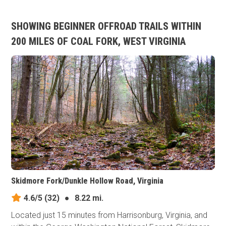
SHOWING BEGINNER OFFROAD TRAILS WITHIN
200 MILES OF COAL FORK, WEST VIRGINIA
Skidmore Fork/Dunkle Hollow Road, Virginia
4.6/5
(32)
●
8.22 mi.
Located just 15 minutes from Harrisonburg, Virginia, and