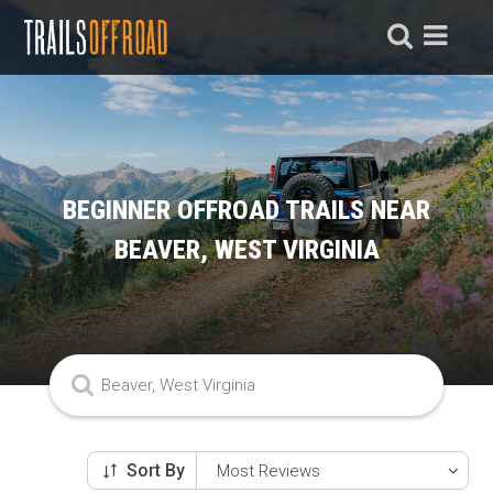
BEGINNER OFFROAD TRAILS NEAR
BEAVER, WEST VIRGINIA
Sort By