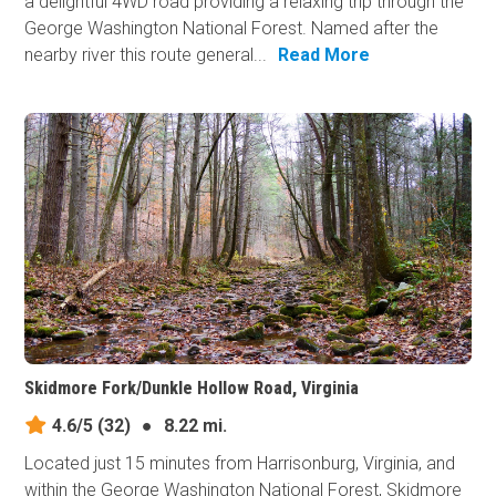
a delightful 4WD road providing a relaxing trip through the
George Washington National Forest. Named after the
nearby river this route general...
Read More
Skidmore Fork/Dunkle Hollow Road, Virginia
4.6/5
(32)
●
8.22 mi.
Located just 15 minutes from Harrisonburg, Virginia, and
within the George Washington National Forest, Skidmore