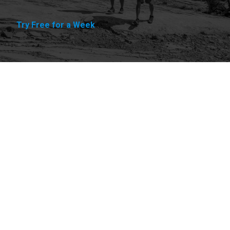
Try Free for a Week