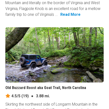
Mountain and literally on the border of Virginia and West
Virginia, Flagpole Knob is an excellent road for a mellow
family trip to one of Virginia's ...
Read More
Old Buzzard Roost aka Goat Trail, North Carolina
4.5/5
(19)
●
3.88 mi.
Skirting the northwest side of Longarm Mountain in the