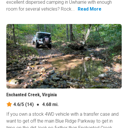
excellent dispersed camping in Uwharrie with enough
room for several vehicles? Rock...
Read More
Enchanted Creek, Virginia
4.6/5
(14)
●
4.68 mi.
If you own a stock 4WD vehicle with a transfer case and
want to get off the main Blue Ridge Parkway to get in
time on the dirt, look no further than Enchanted Creek.