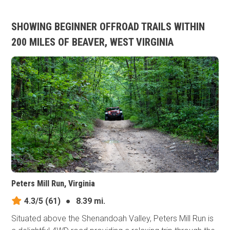
SHOWING BEGINNER OFFROAD TRAILS WITHIN
200 MILES OF BEAVER, WEST VIRGINIA
Peters Mill Run, Virginia
4.3/5
(61)
●
8.39 mi.
Situated above the Shenandoah Valley, Peters Mill Run is