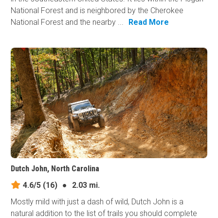
National Forest and is neighbored by the Cherokee
National Forest and the nearby ...
Read More
Dutch John, North Carolina
4.6/5
(16)
●
2.03 mi.
Mostly mild with just a dash of wild, Dutch John is a
natural addition to the list of trails you should complete