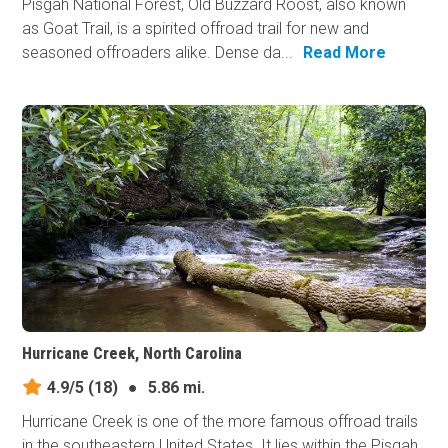
Pisgah National Forest, Old Buzzard Roost, also known
as Goat Trail, is a spirited offroad trail for new and
seasoned offroaders alike. Dense da...
Read More
Hurricane Creek, North Carolina
4.9/5
(18)
●
5.86 mi.
Hurricane Creek is one of the more famous offroad trails
in the southeastern United States. It lies within the Pisgah