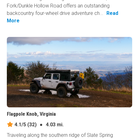
Fork/Dunkle Hollow Road offers an outstanding
backcountry four-wheel drive adventure ch...
Read
More
Flagpole Knob, Virginia
4.1/5
(32)
●
4.03 mi.
Traveling along the southern ridge of Slate Spring