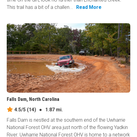
This trail has a bit of a challen...
Read More
Falls Dam, North Carolina
4.5/5
(14)
●
1.87 mi.
Falls Dam is nestled at the southern end of the Uwharrie
National Forest OHV area just north of the flowing Yadkin
River. Uwharrie National Forest OHV is home to a network