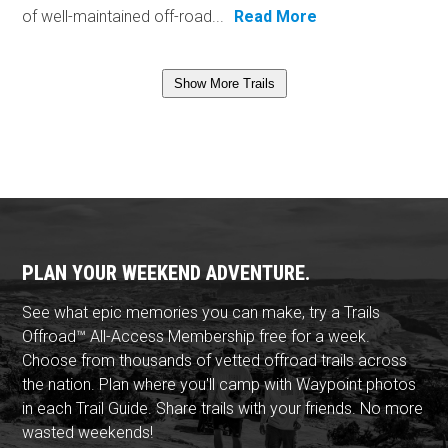
of well-maintained off-road...
Read More
Show More Trails
PLAN YOUR WEEKEND ADVENTURE.
See what epic memories you can make, try a Trails
Offroad™ All-Access Membership free for a week.
Choose from thousands of vetted offroad trails across
the nation. Plan where you'll camp with Waypoint photos
in each Trail Guide. Share trails with your friends. No more
wasted weekends!