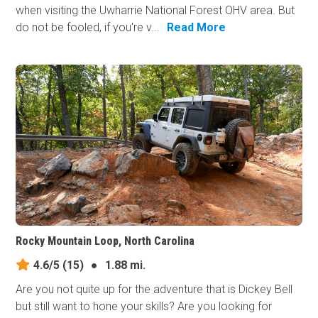
when visiting the Uwharrie National Forest OHV area. But
do not be fooled, if you're v...
Read More
Rocky Mountain Loop, North Carolina
4.6/5
(15)
●
1.88 mi.
Are you not quite up for the adventure that is Dickey Bell
but still want to hone your skills? Are you looking for