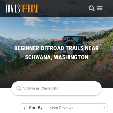
BEGINNER OFFROAD TRAILS NEAR
SCHWANA, WASHINGTON
Sort By