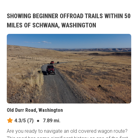
SHOWING BEGINNER OFFROAD TRAILS WITHIN 50
MILES OF SCHWANA, WASHINGTON
Old Durr Road, Washington
4.3/5
(7)
●
7.89 mi.
Are you ready to navigate an old covered wagon route?