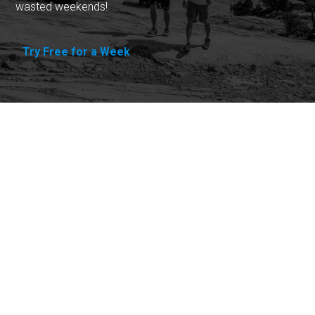
wasted weekends!
Try Free for a Week