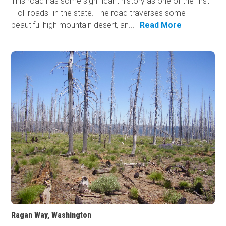
This road has some significant history as one of the first
"Toll roads" in the state. The road traverses some
beautiful high mountain desert, an...
Read More
Ragan Way, Washington