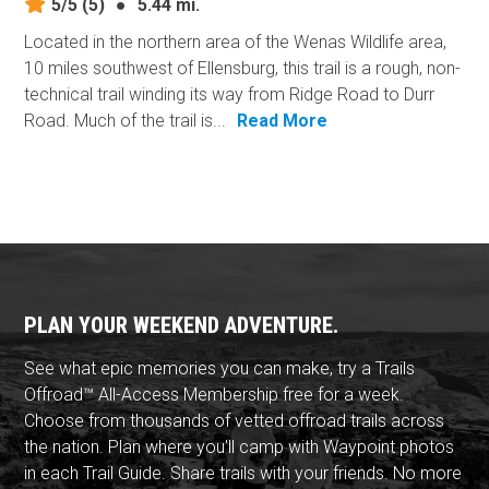
5/5
(5)
●
5.44 mi.
Located in the northern area of the Wenas Wildlife area,
10 miles southwest of Ellensburg, this trail is a rough, non-
technical trail winding its way from Ridge Road to Durr
Road. Much of the trail is...
Read More
PLAN YOUR WEEKEND ADVENTURE.
See what epic memories you can make, try a Trails
Offroad™ All-Access Membership free for a week.
Choose from thousands of vetted offroad trails across
the nation. Plan where you'll camp with Waypoint photos
in each Trail Guide. Share trails with your friends. No more