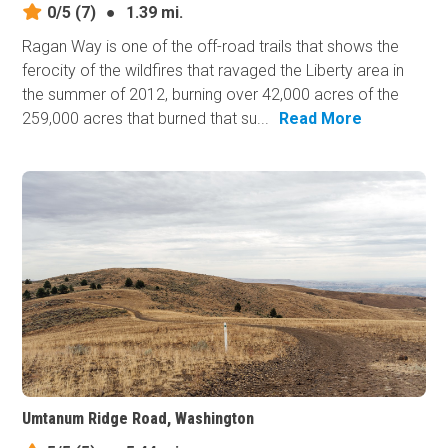
0/5
(7)
●
1.39 mi.
Ragan Way is one of the off-road trails that shows the
ferocity of the wildfires that ravaged the Liberty area in
the summer of 2012, burning over 42,000 acres of the
259,000 acres that burned that su...
Read More
Umtanum Ridge Road, Washington