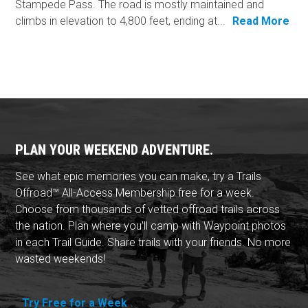
Stampede Pass. The road is mostly maintained and
climbs in elevation to 4,800 feet, ending at...
Read More
PLAN YOUR WEEKEND ADVENTURE.
See what epic memories you can make, try a Trails
Offroad™ All-Access Membership free for a week.
Choose from thousands of vetted offroad trails across
the nation. Plan where you'll camp with Waypoint photos
in each Trail Guide. Share trails with your friends. No more
wasted weekends!
Try Free for a Week