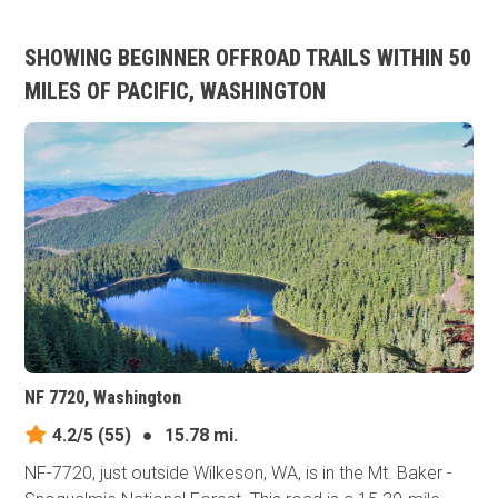
SHOWING BEGINNER OFFROAD TRAILS WITHIN 50
MILES OF PACIFIC, WASHINGTON
NF 7720, Washington
4.2/5
(55)
●
15.78 mi.
NF-7720, just outside Wilkeson, WA, is in the Mt. Baker -