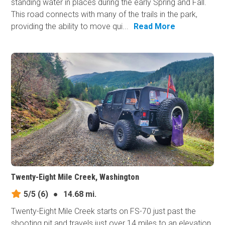
standing water in places during the early Spring and Fall.
This road connects with many of the trails in the park,
providing the ability to move qui...
Read More
Twenty-Eight Mile Creek, Washington
5/5
(6)
●
14.68 mi.
Twenty-Eight Mile Creek starts on FS-70 just past the
shooting pit and travels just over 14 miles to an elevation