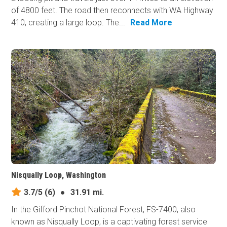
of 4800 feet. The road then reconnects with WA Highway
410, creating a large loop. The...
Read More
Nisqually Loop, Washington
3.7/5
(6)
●
31.91 mi.
In the Gifford Pinchot National Forest, FS-7400, also
known as Nisqually Loop, is a captivating forest service