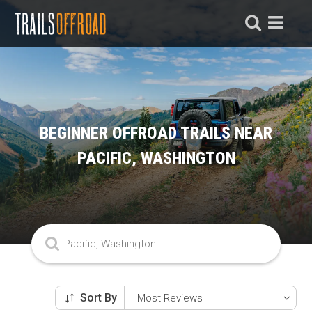
BEGINNER OFFROAD TRAILS NEAR
PACIFIC, WASHINGTON
Sort By