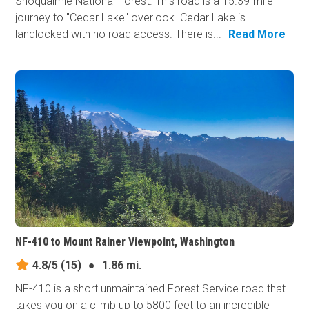
Snoqualmie National Forest. This road is a 15.39-mile
journey to "Cedar Lake" overlook. Cedar Lake is
landlocked with no road access. There is...
Read More
NF-410 to Mount Rainer Viewpoint, Washington
4.8/5
(15)
●
1.86 mi.
NF-410 is a short unmaintained Forest Service road that
takes you on a climb up to 5800 feet to an incredible