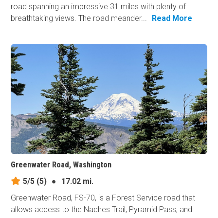
road spanning an impressive 31 miles with plenty of
breathtaking views. The road meander...
Read More
Greenwater Road, Washington
5/5
(5)
●
17.02 mi.
Greenwater Road, FS-70, is a Forest Service road that
allows access to the Naches Trail, Pyramid Pass, and