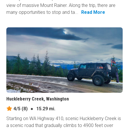
view of massive Mount Rainer. Along the trip, there are
many opportunities to stop and ta...
Read More
Huckleberry Creek, Washington
4/5
(8)
●
15.29 mi.
Starting on WA Highway 410, scenic Huckleberry Creek is
a scenic road that gradually climbs to 4900 feet over