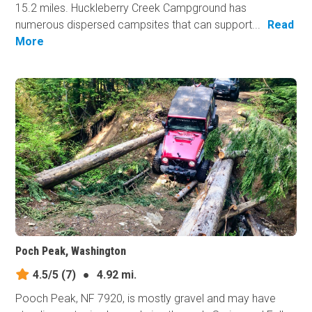
15.2 miles. Huckleberry Creek Campground has
numerous dispersed campsites that can support...
Read
More
Poch Peak, Washington
4.5/5
(7)
●
4.92 mi.
Pooch Peak, NF 7920, is mostly gravel and may have