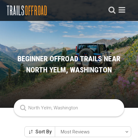
BEGINNER OFFROAD TRAILS NEAR
NORTH YELM, WASHINGTON
Sort By