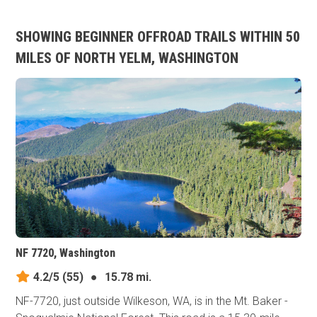
SHOWING BEGINNER OFFROAD TRAILS WITHIN 50
MILES OF NORTH YELM, WASHINGTON
NF 7720, Washington
4.2/5
(55)
●
15.78 mi.
NF-7720, just outside Wilkeson, WA, is in the Mt. Baker -