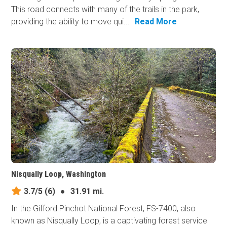
This road connects with many of the trails in the park,
providing the ability to move qui...
Read More
Nisqually Loop, Washington
3.7/5
(6)
●
31.91 mi.
In the Gifford Pinchot National Forest, FS-7400, also
known as Nisqually Loop, is a captivating forest service