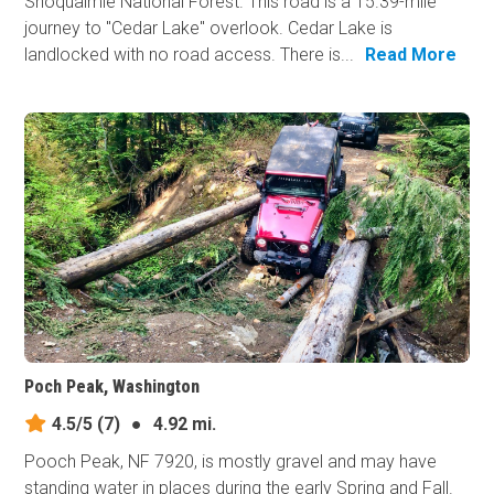
Snoqualmie National Forest. This road is a 15.39-mile
journey to "Cedar Lake" overlook. Cedar Lake is
landlocked with no road access. There is...
Read More
Poch Peak, Washington
4.5/5
(7)
●
4.92 mi.
Pooch Peak, NF 7920, is mostly gravel and may have
standing water in places during the early Spring and Fall.