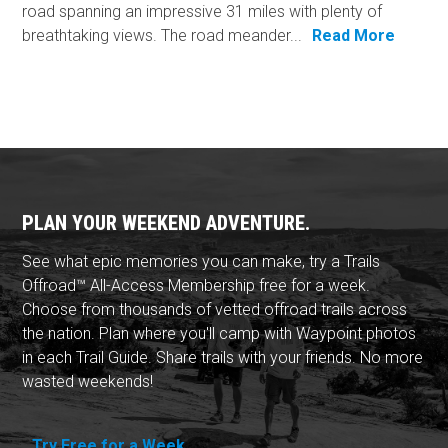
road spanning an impressive 31 miles with plenty of
breathtaking views. The road meander...
Read More
PLAN YOUR WEEKEND ADVENTURE.
See what epic memories you can make, try a Trails
Offroad™ All-Access Membership free for a week.
Choose from thousands of vetted offroad trails across
the nation. Plan where you'll camp with Waypoint photos
in each Trail Guide. Share trails with your friends. No more
wasted weekends!
Try Free for a Week