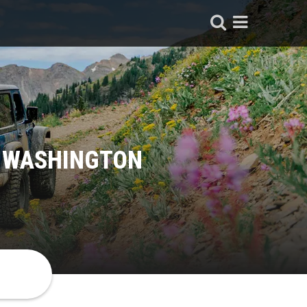
, WASHINGTON