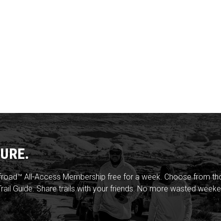
URE.
froad™ All-Access Membership free for a week. Choose from thou
rail Guide. Share trails with your friends. No more wasted weeke