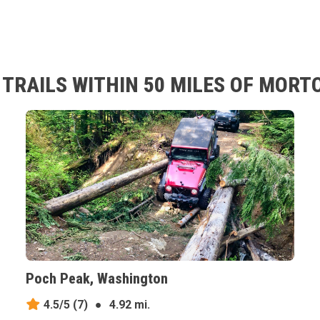
TRAILS WITHIN 50 MILES OF MOR
Poch Peak, Washington
4.5/5
(7)
●
4.92 mi.