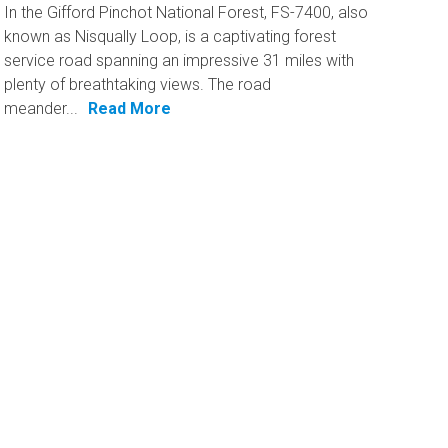
In the Gifford Pinchot National Forest, FS-7400, also
known as Nisqually Loop, is a captivating forest
service road spanning an impressive 31 miles with
plenty of breathtaking views. The road
meander...
Read More