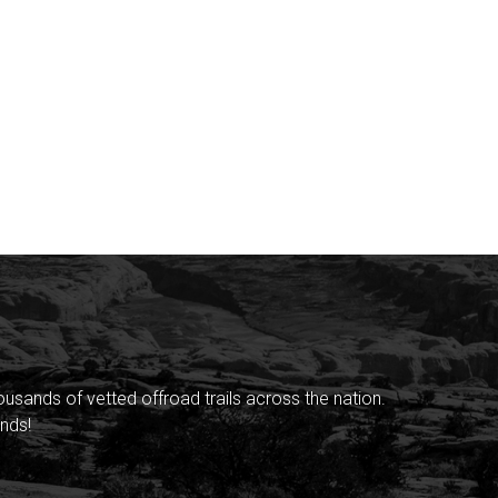
sands of vetted offroad trails across the nation.
nds!