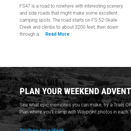
FS47 is a road to nowhere with interesting scenery
and side roads that might make some excellent
camping spots. The road starts on FS-52-Skate
Creek and climbs to about 3200 feet, then down
through a...
Read More
PLAN YOUR WEEKEND ADVENT
See what epic memories you can make, try a Trails Of
Plan where you'll camp with Waypoint photos in each T
Try Free for a Week