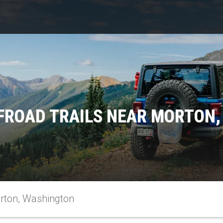
FROAD TRAILS NEAR MORTON