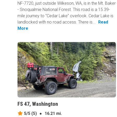
NF-7720, just outside Wilkeson, WA, is in the Mt. Baker
- Snoqualmie National Forest. This road is a 15.39-
mile journey to "Cedar Lake" overlook. Cedar Lake is
landlocked with no road access. There is...
Read
More
FS 47, Washington
5/5
(5)
●
16.21 mi.