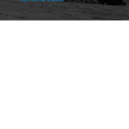
Explore
Purchase
Welcome
All-Access Membership
Map of Trails
Gift Memberships
Technical Ratings
Trails Offroad™ Shop