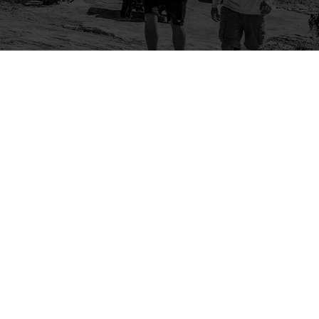
Company
Community
About Us
Log In
Contact Us
Sign Up
Support
Ambassador Program