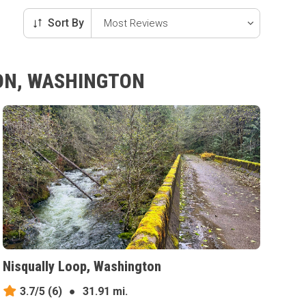
Sort By
TON, WASHINGTON
Nisqually Loop, Washington
3.7/5
(6)
●
31.91 mi.