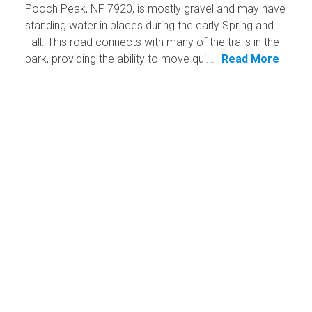
Pooch Peak, NF 7920, is mostly gravel and may have
standing water in places during the early Spring and
Fall. This road connects with many of the trails in the
park, providing the ability to move qui...
Read More