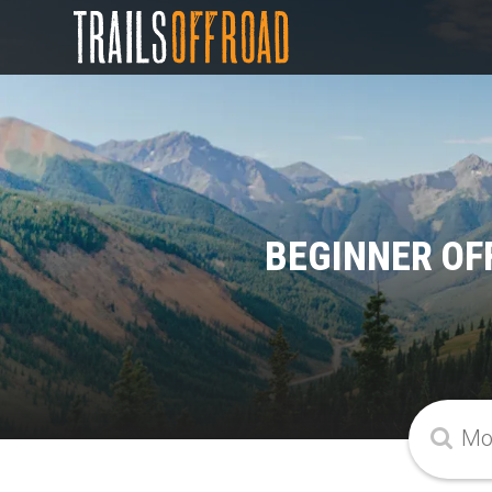
BEGINNER OF