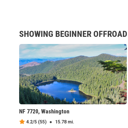
SHOWING BEGINNER OFFROAD 
NF 7720, Washington
4.2/5
(55)
●
15.78 mi.