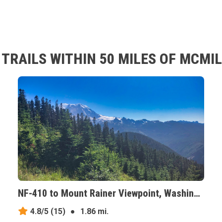
TRAILS WITHIN 50 MILES OF MCMI
NF-410 to Mount Rainer Viewpoint, Washington
4.8/5
(15)
●
1.86 mi.