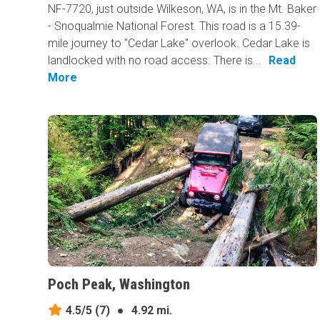
NF-7720, just outside Wilkeson, WA, is in the Mt. Baker
- Snoqualmie National Forest. This road is a 15.39-
mile journey to "Cedar Lake" overlook. Cedar Lake is
landlocked with no road access. There is...
Read
More
Poch Peak, Washington
4.5/5
(7)
●
4.92 mi.