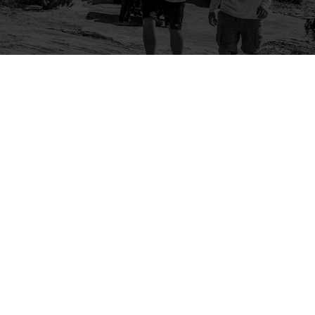
Company
Community
About Us
Log In
Contact Us
Sign Up