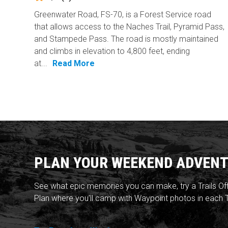
Greenwater Road, FS-70, is a Forest Service road
that allows access to the Naches Trail, Pyramid Pass,
and Stampede Pass. The road is mostly maintained
and climbs in elevation to 4,800 feet, ending
at...
Read More
PLAN YOUR WEEKEND ADVENT
See what epic memories you can make, try a Trails Of
Plan where you'll camp with Waypoint photos in each T