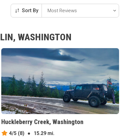
Sort By
LLIN, WASHINGTON
Huckleberry Creek, Washington
4/5
(8)
●
15.29 mi.