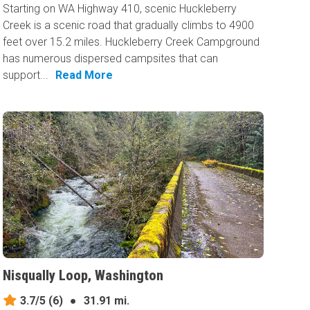
Starting on WA Highway 410, scenic Huckleberry
Creek is a scenic road that gradually climbs to 4900
feet over 15.2 miles. Huckleberry Creek Campground
has numerous dispersed campsites that can
support...
Read More
Nisqually Loop, Washington
3.7/5
(6)
●
31.91 mi.