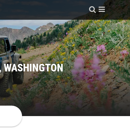
N, WASHINGTON