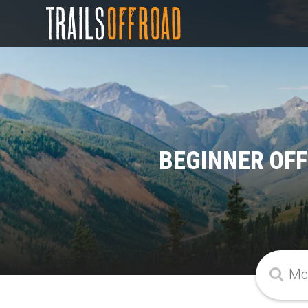
BEGINNER OFF