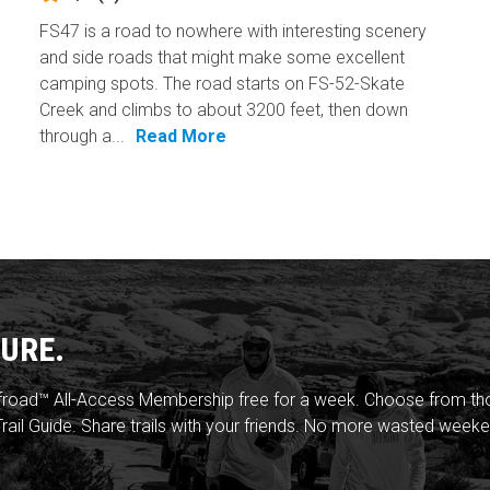
FS47 is a road to nowhere with interesting scenery
and side roads that might make some excellent
camping spots. The road starts on FS-52-Skate
Creek and climbs to about 3200 feet, then down
through a...
Read More
URE.
froad™ All-Access Membership free for a week. Choose from thou
rail Guide. Share trails with your friends. No more wasted weeke