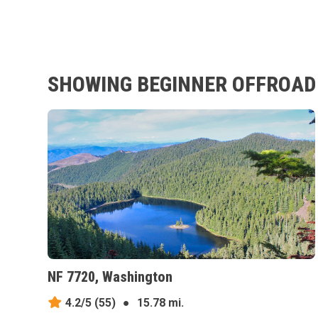
SHOWING BEGINNER OFFROAD 
NF 7720, Washington
4.2/5
(55)
●
15.78 mi.