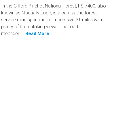
In the Gifford Pinchot National Forest, FS-7400, also
known as Nisqually Loop, is a captivating forest
service road spanning an impressive 31 miles with
plenty of breathtaking views. The road
meander...
Read More