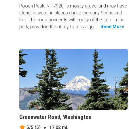
Pooch Peak, NF 7920, is mostly gravel and may have
standing water in places during the early Spring and
Fall. This road connects with many of the trails in the
park, providing the ability to move qui...
Read More
Greenwater Road, Washington
5/5
(5)
●
17.02 mi.