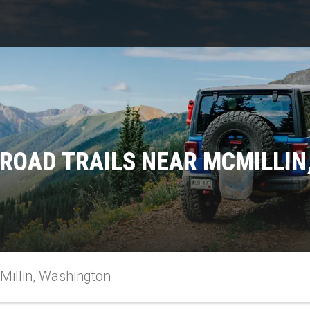
ROAD TRAILS NEAR MCMILLI