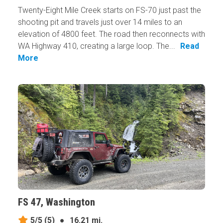
Twenty-Eight Mile Creek starts on FS-70 just past the
shooting pit and travels just over 14 miles to an
elevation of 4800 feet. The road then reconnects with
WA Highway 410, creating a large loop. The...
Read
More
FS 47, Washington
5/5
(5)
●
16.21 mi.