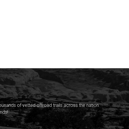
sands of vetted offroad trails across the nation.
nds!