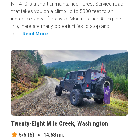
NF-410 is a short unmaintained Forest Service road
that takes you on a climb up to 5800 feet to an
incredible view of massive Mount Rainer. Along the
trip, there are many opportunities to stop and
ta...
Read More
Twenty-Eight Mile Creek, Washington
5/5
(6)
●
14.68 mi.