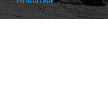
Try Free for a Week
Explore
Purchase
Welcome
All-Access Membership
Map of Trails
Gift Memberships