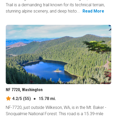
Trail is a demanding trail known for its technical terrain,
stunning alpine scenery, and deep histo...
Read More
NF 7720, Washington
4.2/5
(55)
●
15.78 mi.
NF-7720, just outside Wilkeson, WA, is in the Mt. Baker -
Snoqualmie National Forest. This road is a 15.39-mile