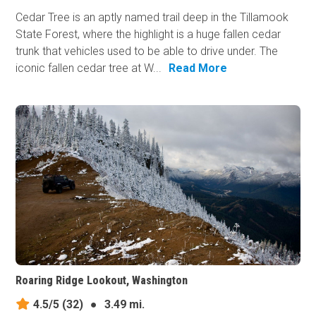
Cedar Tree is an aptly named trail deep in the Tillamook
State Forest, where the highlight is a huge fallen cedar
trunk that vehicles used to be able to drive under. The
iconic fallen cedar tree at W...
Read More
Roaring Ridge Lookout, Washington
4.5/5
(32)
●
3.49 mi.