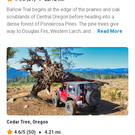
Barlow Trail begins at the edge of the prairies and oak
scrublands of Central Oregon before heading into a
dense forest of Ponderosa Pines. The pine trees give
way to Douglas Firs, Western Larch, and...
Read More
Cedar Tree, Oregon
4.6/5
(50)
●
4.21 mi.