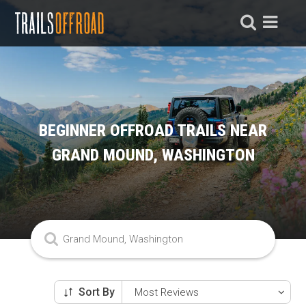
BEGINNER OFFROAD TRAILS NEAR
GRAND MOUND, WASHINGTON
Sort By