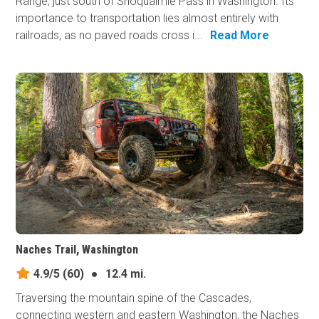
Range, just south of Snoqualmie Pass in Washington. Its
importance to transportation lies almost entirely with
railroads, as no paved roads cross i...
Read More
Naches Trail, Washington
4.9/5
(60)
●
12.4 mi.
Traversing the mountain spine of the Cascades,
connecting western and eastern Washington, the Naches