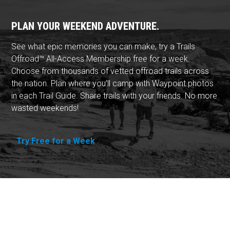
PLAN YOUR WEEKEND ADVENTURE.
See what epic memories you can make, try a Trails
Offroad™ All-Access Membership free for a week.
Choose from thousands of vetted offroad trails across
the nation. Plan where you'll camp with Waypoint photos
in each Trail Guide. Share trails with your friends. No more
wasted weekends!
Try Free for a Week