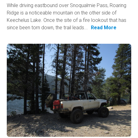
While driving eastbound over Snoqualmie Pass, Roaring
Ridge is a noticeable mountain on the other side of
Keechelus Lake. Once the site of a fire lookout that has
since been torn down, the trail leads...
Read More