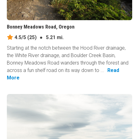
Bonney Meadows Road, Oregon
4.5/5
(25)
●
5.21 mi.
Starting at the notch between the Hood River drainage,
the White River drainage, and Boulder Creek Basin,
Bonney Meadows Road wanders through the forest and
across a fun shelf road on its way down to ...
Read
More