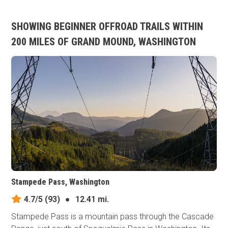
SHOWING BEGINNER OFFROAD TRAILS WITHIN
200 MILES OF GRAND MOUND, WASHINGTON
Stampede Pass, Washington
4.7/5
(93)
●
12.41 mi.
Stampede Pass is a mountain pass through the Cascade