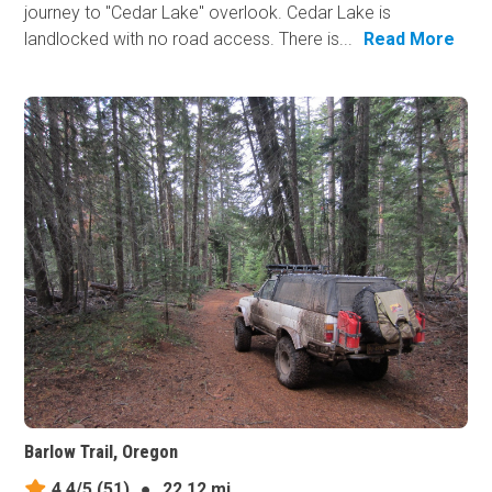
journey to "Cedar Lake" overlook. Cedar Lake is
landlocked with no road access. There is...
Read More
Barlow Trail, Oregon
4.4/5
(51)
●
22.12 mi.