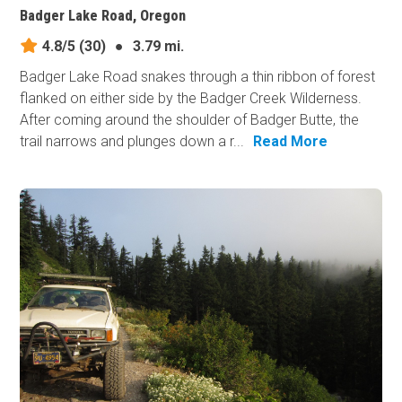
Badger Lake Road, Oregon
4.8/5
(30)
●
3.79 mi.
Badger Lake Road snakes through a thin ribbon of forest
flanked on either side by the Badger Creek Wilderness.
After coming around the shoulder of Badger Butte, the
trail narrows and plunges down a r...
Read More