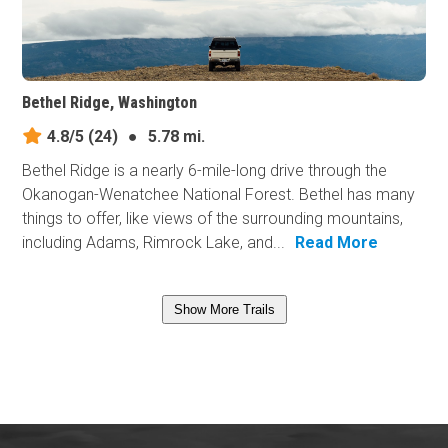
Bethel Ridge, Washington
4.8/5
(24)
●
5.78 mi.
Bethel Ridge is a nearly 6-mile-long drive through the
Okanogan-Wenatchee National Forest. Bethel has many
things to offer, like views of the surrounding mountains,
including Adams, Rimrock Lake, and...
Read More
Show More Trails