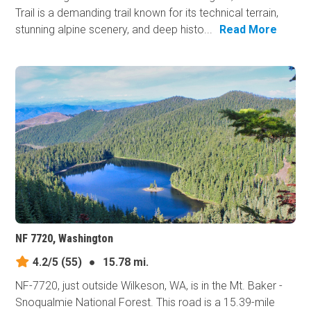
Trail is a demanding trail known for its technical terrain,
stunning alpine scenery, and deep histo...
Read More
NF 7720, Washington
4.2/5
(55)
●
15.78 mi.
NF-7720, just outside Wilkeson, WA, is in the Mt. Baker -
Snoqualmie National Forest. This road is a 15.39-mile