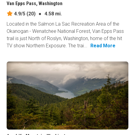
Van Epps Pass, Washington
4.9/5
(20)
●
4.58 mi.
Located in the Salmon La Sac Recreation Area of the
Okanogan - Wenatchee National Forest, Van Epps Pass
trail is just North of Roslyn, Washington, home of the hit
TV show Northern Exposure. The trai...
Read More