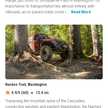
Range, just south of Snoqualmie Pass in Washington. Its
importance to transportation lies almost entirely with
railroads, as no paved roads cross i...
Read More
Naches Trail, Washington
4.9/5
(60)
●
12.4 mi.
Traversing the mountain spine of the Cascades,
connecting western and eastern Washington, the Naches