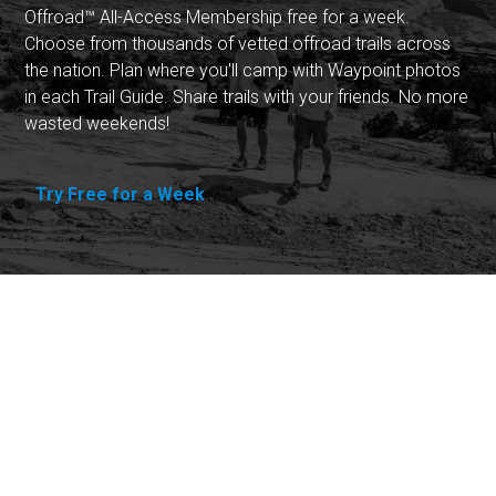
Offroad™ All-Access Membership free for a week.
Choose from thousands of vetted offroad trails across
the nation. Plan where you'll camp with Waypoint photos
in each Trail Guide. Share trails with your friends. No more
wasted weekends!
Try Free for a Week