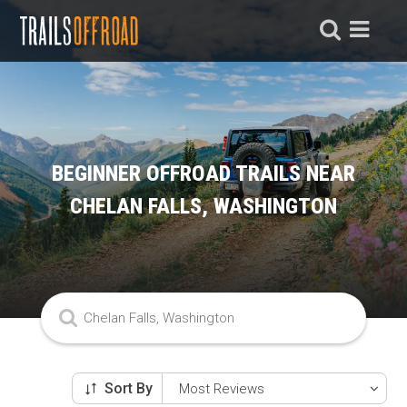
BEGINNER OFFROAD TRAILS NEAR
CHELAN FALLS, WASHINGTON
Sort By