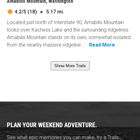
Amabilis Mountain, Washington
4.2/5
(18)
●
5.17 mi.
Located just north of Interstate 90, Amabilis Mountain
looks over Kachess Lake and the surrounding ridgelines.
Amabilis Mountain stands on its own, somewhat isolated
from the nearby massive ridgeline ...
Read More
Show More Trails
PLAN YOUR WEEKEND ADVENTURE.
See what epic memories you can make, try a Trails