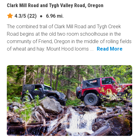
Clark Mill Road and Tygh Valley Road, Oregon
4.3/5
(22)
●
6.96 mi.
The combined trail of Clark Mill Road and Tygh Creek
Road begins at the old two room schoolhouse in the
community of Friend, Oregon in the middle of rolling fields
of wheat and hay. Mount Hood looms ...
Read More