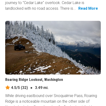
journey to "Cedar Lake" overlook. Cedar Lake is
landlocked with no road access. There is...
Read More
Roaring Ridge Lookout, Washington
4.5/5
(32)
●
3.49 mi.
While driving eastbound over Snoqualmie Pass, Roaring
Ridge is a noticeable mountain on the other side of