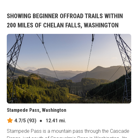
SHOWING BEGINNER OFFROAD TRAILS WITHIN
200 MILES OF CHELAN FALLS, WASHINGTON
Stampede Pass, Washington
4.7/5
(93)
●
12.41 mi.
Stampede Pass is a mountain pass through the Cascade