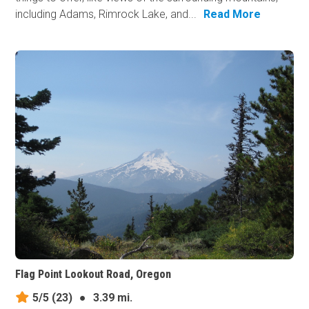
including Adams, Rimrock Lake, and...
Read More
Flag Point Lookout Road, Oregon
5/5
(23)
●
3.39 mi.