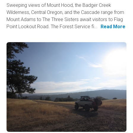
Sweeping views of Mount Hood, the Badger Creek
Wilderness, Central Oregon, and the Cascade range from
Mount Adams to The Three Sisters await visitors to Flag
Point Lookout Road. The Forest Service fi...
Read More