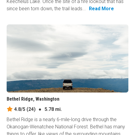
Keechelus Lake. Once the site of a fire lookout that has
since been torn down, the trail leads...
Read More
Bethel Ridge, Washington
4.8/5
(24)
●
5.78 mi.
Bethel Ridge is a nearly 6-mile-long drive through the
Okanogan-Wenatchee National Forest. Bethel has many
things to offer, like views of the surrounding mountains,