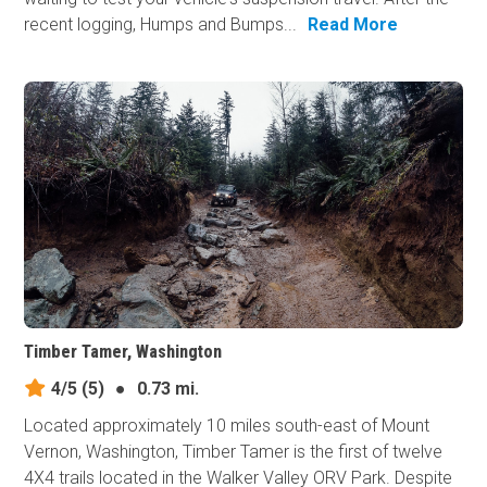
recent logging, Humps and Bumps...
Read More
Timber Tamer, Washington
4/5
(5)
●
0.73 mi.
Located approximately 10 miles south-east of Mount
Vernon, Washington, Timber Tamer is the first of twelve
4X4 trails located in the Walker Valley ORV Park. Despite