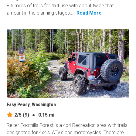
8.6 miles of trails for 4x4 use with about twice that
amount in the planning stages...
Read More
Easy Peasy, Washington
2/5
(9)
●
0.15 mi.
Reiter Foothills Forest is a 4x4 Recreation area with trails
designated for 4x4's, ATV's and motorcycles. There are