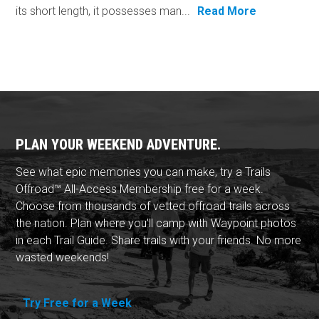
its short length, it possesses man...
Read More
PLAN YOUR WEEKEND ADVENTURE.
See what epic memories you can make, try a Trails
Offroad™ All-Access Membership free for a week.
Choose from thousands of vetted offroad trails across
the nation. Plan where you'll camp with Waypoint photos
in each Trail Guide. Share trails with your friends. No more
wasted weekends!
Try Free for a Week