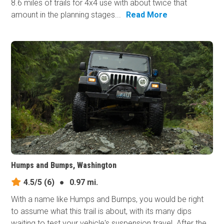
8.6 miles of trails for 4x4 use with about twice that
amount in the planning stages...
Read More
Humps and Bumps, Washington
4.5/5
(6)
●
0.97 mi.
With a name like Humps and Bumps, you would be right
to assume what this trail is about, with its many dips
waiting to test your vehicle's suspension travel. After the