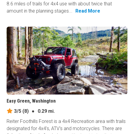
8.6 miles of trails for 4x4 use with about twice that
amount in the planning stages...
Read More
Easy Green, Washington
3/5
(8)
●
0.29 mi.
Reiter Foothills Forest is a 4x4 Recreation area with trails
designated for 4x4's, ATV's and motorcycles. There are