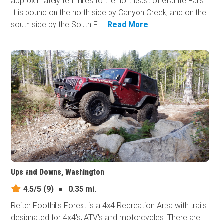
approximately ten miles to the northeast of Granite Falls.
It is bound on the north side by Canyon Creek, and on the
south side by the South F...
Read More
Ups and Downs, Washington
4.5/5
(9)
●
0.35 mi.
Reiter Foothills Forest is a 4x4 Recreation Area with trails
designated for 4x4's, ATV's and motorcycles. There are