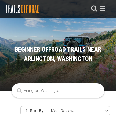
BEGINNER OFFROAD TRAILS NEAR
ARLINGTON, WASHINGTON
Sort By