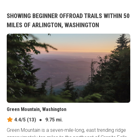
SHOWING BEGINNER OFFROAD TRAILS WITHIN 50
MILES OF ARLINGTON, WASHINGTON
Green Mountain, Washington
4.4/5
(13)
●
9.75 mi.
Green Mountain is a seven-mile-long, east trending ridge