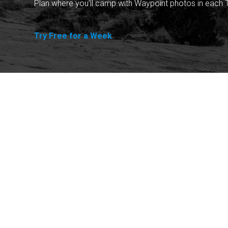
Plan where you'll camp with Waypoint photos in each T
Try Free for a Week
Explore
Purchase