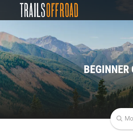
BEGINNER 