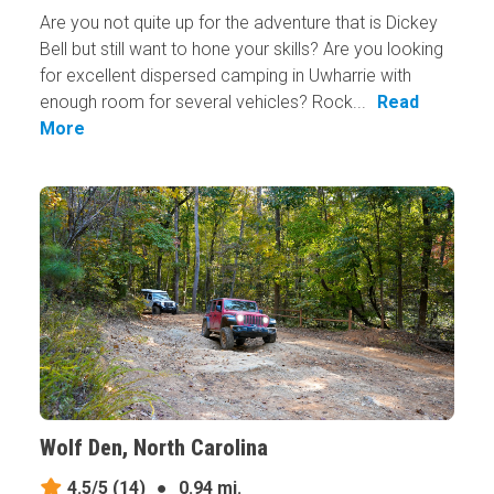
Are you not quite up for the adventure that is Dickey
Bell but still want to hone your skills? Are you looking
for excellent dispersed camping in Uwharrie with
enough room for several vehicles? Rock...
Read
More
Wolf Den, North Carolina
4.5/5
(14)
●
0.94 mi.