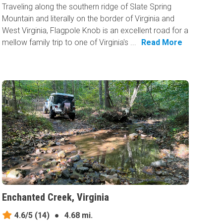
Traveling along the southern ridge of Slate Spring
Mountain and literally on the border of Virginia and
West Virginia, Flagpole Knob is an excellent road for a
mellow family trip to one of Virginia's ...
Read More
Enchanted Creek, Virginia
4.6/5
(14)
●
4.68 mi.