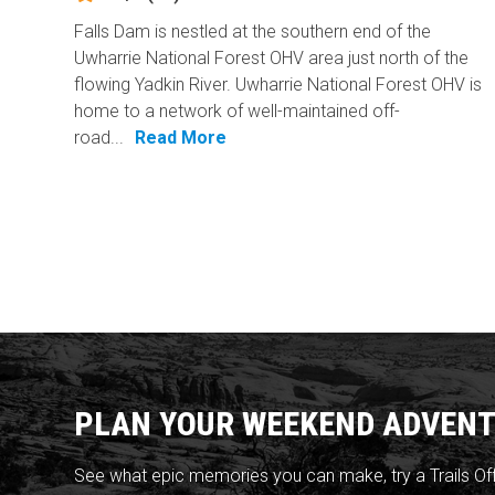
Falls Dam is nestled at the southern end of the
Uwharrie National Forest OHV area just north of the
flowing Yadkin River. Uwharrie National Forest OHV is
home to a network of well-maintained off-
road...
Read More
PLAN YOUR WEEKEND ADVENT
See what epic memories you can make, try a Trails Of