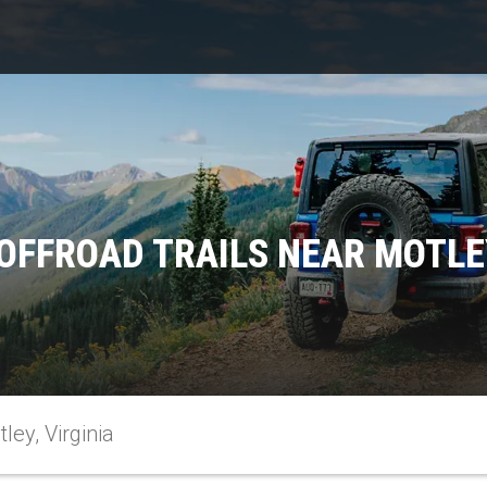
OFFROAD TRAILS NEAR MOTLEY