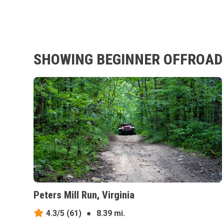
SHOWING BEGINNER OFFROAD T
Peters Mill Run, Virginia
4.3/5
(61)
●
8.39 mi.