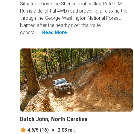
Situated above the Shenandoah Valley, Peters Mill
Run is a delightful 4WD road providing a relaxing trip
through the George Washington National Forest.
Named after the nearby river this route
general...
Read More
Dutch John, North Carolina
4.6/5
(16)
●
2.03 mi.