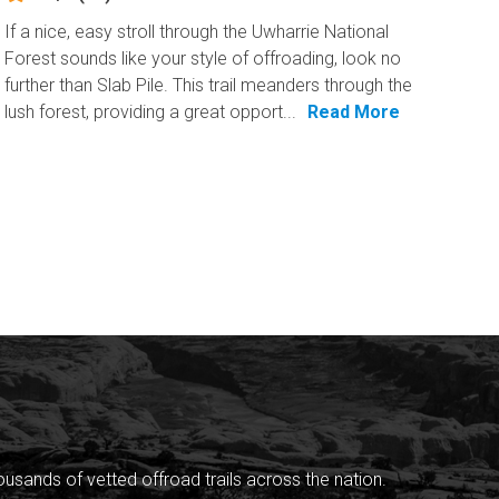
If a nice, easy stroll through the Uwharrie National
Forest sounds like your style of offroading, look no
further than Slab Pile. This trail meanders through the
lush forest, providing a great opport...
Read More
sands of vetted offroad trails across the nation.