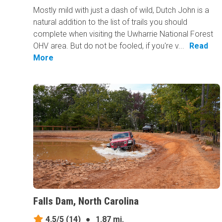
Mostly mild with just a dash of wild, Dutch John is a
natural addition to the list of trails you should
complete when visiting the Uwharrie National Forest
OHV area. But do not be fooled, if you're v...
Read
More
Falls Dam, North Carolina
4.5/5
(14)
●
1.87 mi.