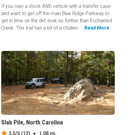
If you own a stock 4WD vehicle with a transfer case
and want to get off the main Blue Ridge Parkway to
get in time on the dirt, look no further than Enchanted
Creek. This trail has a bit of a challen...
Read More
Slab Pile, North Carolina
3.5/5
(13)
●
1.08 mi.