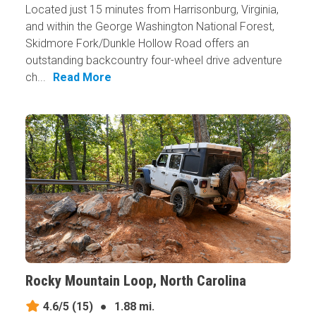
Located just 15 minutes from Harrisonburg, Virginia,
and within the George Washington National Forest,
Skidmore Fork/Dunkle Hollow Road offers an
outstanding backcountry four-wheel drive adventure
ch...
Read More
Rocky Mountain Loop, North Carolina
4.6/5
(15)
●
1.88 mi.