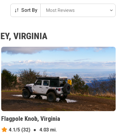
Sort By
Y, VIRGINIA
Flagpole Knob, Virginia
4.1/5
(32)
●
4.03 mi.