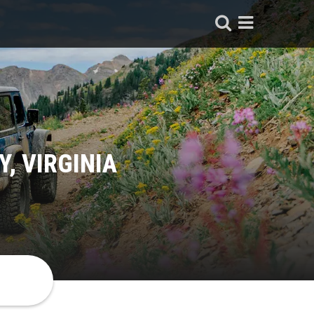
, VIRGINIA