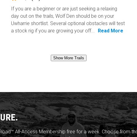
If you are a beginner or are just seeking a relaxing
day out on the trails, Wolf Den should be on your
Uwharrie shortlist. Several optional obstacles will test
a stock rig if you are growing your off...
Read More
Show More Trails
URE.
froad™ All-Access Membership free for a week. Choose from thou