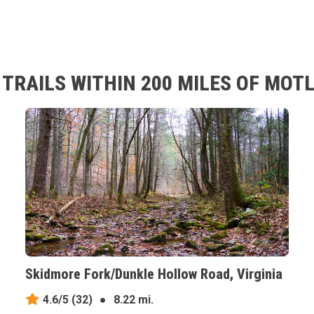
RAILS WITHIN 200 MILES OF MOTLE
Skidmore Fork/Dunkle Hollow Road, Virginia
4.6/5
(32)
●
8.22 mi.