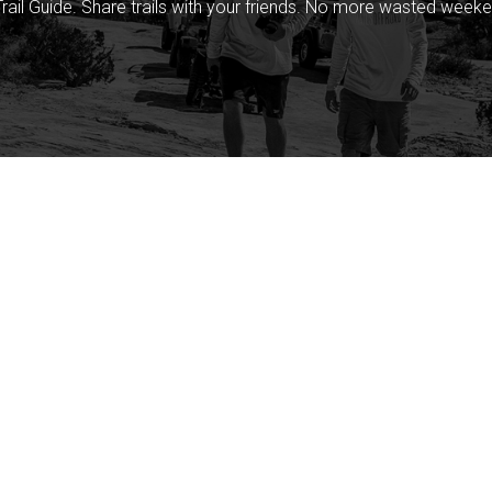
rail Guide. Share trails with your friends. No more wasted weeke
Company
Community