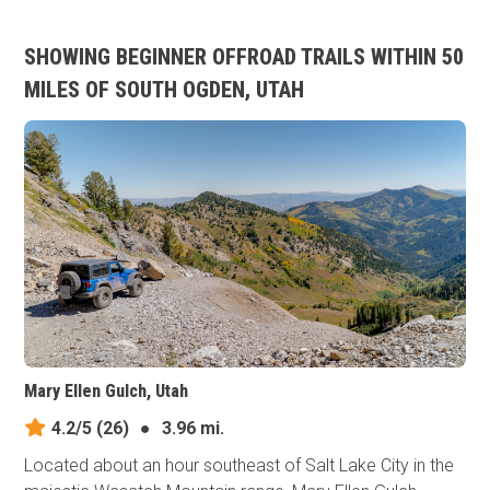
SHOWING BEGINNER OFFROAD TRAILS WITHIN 50
MILES OF SOUTH OGDEN, UTAH
Mary Ellen Gulch, Utah
4.2/5
(26)
●
3.96 mi.
Located about an hour southeast of Salt Lake City in the