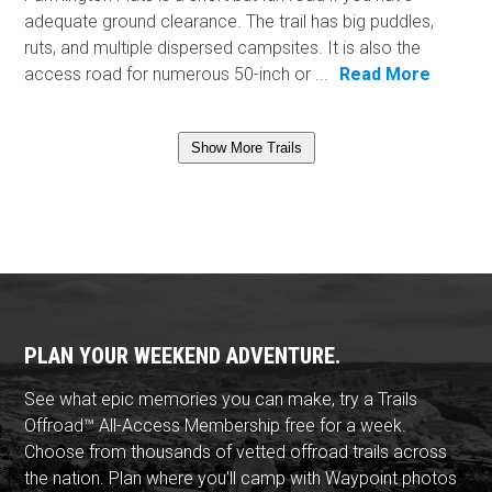
adequate ground clearance. The trail has big puddles,
ruts, and multiple dispersed campsites. It is also the
access road for numerous 50-inch or ...
Read More
Show More Trails
PLAN YOUR WEEKEND ADVENTURE.
See what epic memories you can make, try a Trails
Offroad™ All-Access Membership free for a week.
Choose from thousands of vetted offroad trails across
the nation. Plan where you'll camp with Waypoint photos