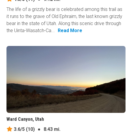
The life of a grizzly bear is celebrated among this trail as
it runs to the grave of Old Ephraim, the last known grizzly
bear in the state of Utah. Along this scenic drive through
the Uinta-Wasatch-Ca...
Read More
Ward Canyon, Utah
3.6/5
(10)
●
8.43 mi.