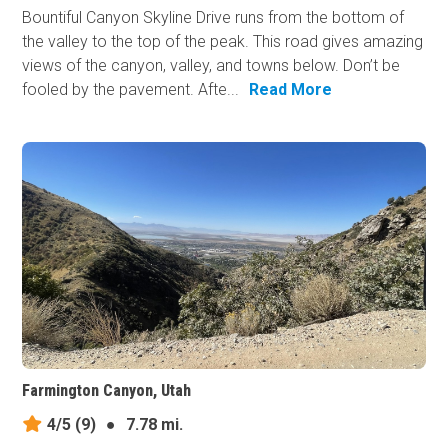
Bountiful Canyon Skyline Drive runs from the bottom of
the valley to the top of the peak. This road gives amazing
views of the canyon, valley, and towns below. Don’t be
fooled by the pavement. Afte...
Read More
Farmington Canyon, Utah
4/5
(9)
●
7.78 mi.