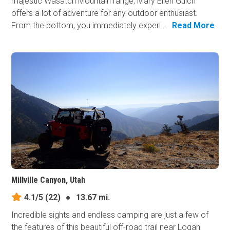
majestic Wasatch Mountain range, Mary Ellen Gulch
offers a lot of adventure for any outdoor enthusiast.
From the bottom, you immediately experi...
Read More
Millville Canyon, Utah
4.1/5
(22)
●
13.67 mi.
Incredible sights and endless camping are just a few of
the features of this beautiful off-road trail near Logan,