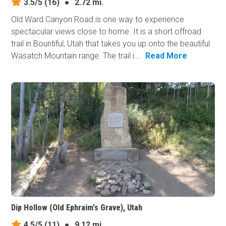
3.5/5
(16)
●
2.72 mi.
Old Ward Canyon Road is one way to experience
spectacular views close to home. It is a short offroad
trail in Bountiful, Utah that takes you up onto the beautiful
Wasatch Mountain range. The trail i...
Read More
Dip Hollow (Old Ephraim's Grave), Utah
4.5/5
(11)
●
9.12 mi.