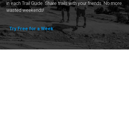
in each Trail Guide. Share trails with your friends. No more
wasted weekends!
Try Free for a Week