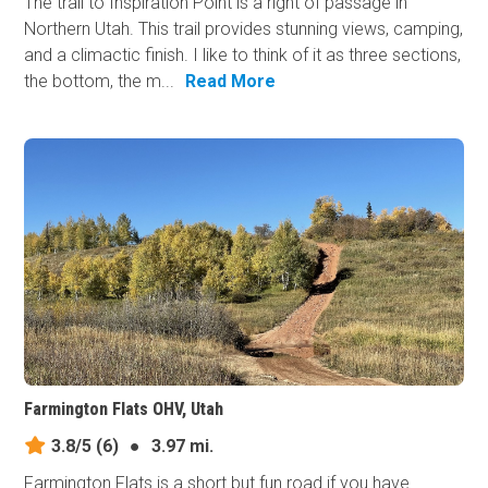
The trail to Inspiration Point is a right of passage in
Northern Utah. This trail provides stunning views, camping,
and a climactic finish. I like to think of it as three sections,
the bottom, the m...
Read More
Farmington Flats OHV, Utah
3.8/5
(6)
●
3.97 mi.
Farmington Flats is a short but fun road if you have