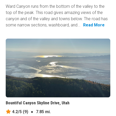
Ward Canyon runs from the bottom of the valley to the
top of the peak. This road gives amazing views of the
canyon and of the valley and towns below. The road has
some narrow sections, washboard, and...
Read More
Bountiful Canyon Skyline Drive, Utah
4.2/5
(9)
●
7.85 mi.