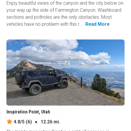
Enjoy beautiful views of the canyon and the city below on
your way up the side of Farmington Canyon. Washboard
sections and potholes are the only obstacles. Most
vehicles have no problem with this r...
Read More
Inspiration Point, Utah
4.8/5
(6)
●
12.26 mi.