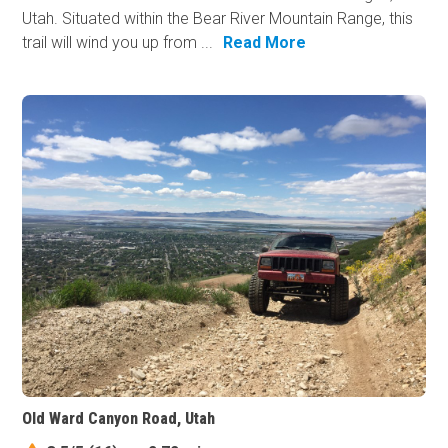
Utah. Situated within the Bear River Mountain Range, this
trail will wind you up from ...
Read More
Old Ward Canyon Road, Utah