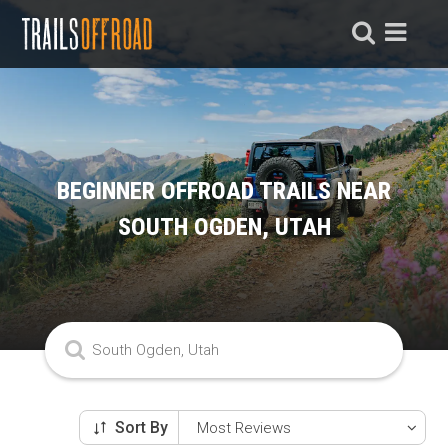
BEGINNER OFFROAD TRAILS NEAR
SOUTH OGDEN, UTAH
Sort By