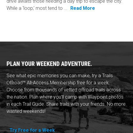
drive awaits those needing a day trip to escape the city.
While a ‘loop,’ most tend to ...
Read More
PLAN YOUR WEEKEND ADVENTURE.
See what epic memories you can make, try a Trails
Offroad™ All-Access Membership free for a week.
Choose from thousands of vetted offroad trails across
the nation. Plan where you'll camp with Waypoint photos
in each Trail Guide. Share trails with your friends. No more
wasted weekends!
Try Free for a Week