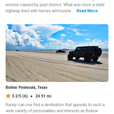
erosion caused by past storms. What was once a state
highway lined with homes and busine...
Read More
Bolivar Peninsula, Texas
3.2/5
(6)
●
24.91 mi.
Rarely can one find a destination that appeals to such a
wide variety of personalities and interests as Bolivar