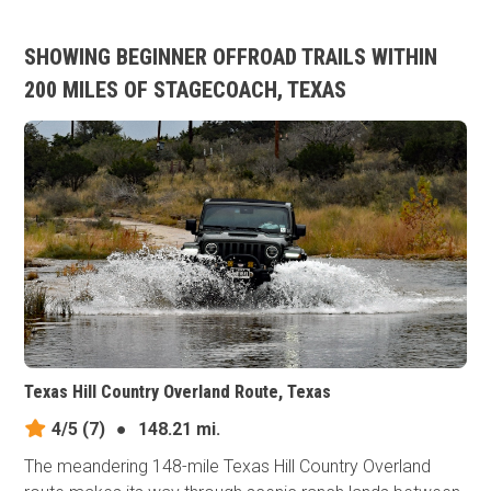
SHOWING BEGINNER OFFROAD TRAILS WITHIN
200 MILES OF STAGECOACH, TEXAS
Texas Hill Country Overland Route, Texas
4/5
(7)
●
148.21 mi.
The meandering 148-mile Texas Hill Country Overland