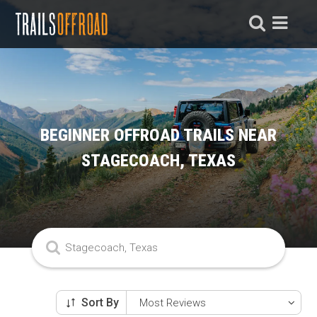
BEGINNER OFFROAD TRAILS NEAR
STAGECOACH, TEXAS
Sort By