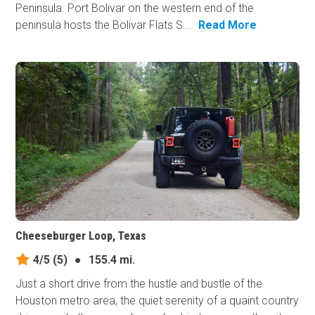
Peninsula. Port Bolivar on the western end of the
peninsula hosts the Bolivar Flats S...
Read More
Cheeseburger Loop, Texas
4/5
(5)
●
155.4 mi.
Just a short drive from the hustle and bustle of the
Houston metro area, the quiet serenity of a quaint country