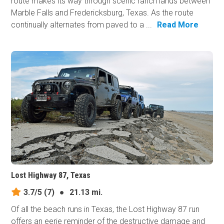
route makes its way through scenic ranch lands between
Marble Falls and Fredericksburg, Texas. As the route
continually alternates from paved to a ...
Read More
Lost Highway 87, Texas
3.7/5
(7)
●
21.13 mi.
Of all the beach runs in Texas, the Lost Highway 87 run
offers an eerie reminder of the destructive damage and