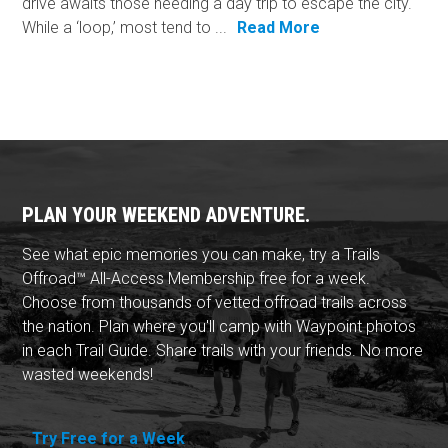
drive awaits those needing a day trip to escape the city.
While a ‘loop,’ most tend to ...
Read More
PLAN YOUR WEEKEND ADVENTURE.
See what epic memories you can make, try a Trails
Offroad™ All-Access Membership free for a week.
Choose from thousands of vetted offroad trails across
the nation. Plan where you'll camp with Waypoint photos
in each Trail Guide. Share trails with your friends. No more
wasted weekends!
Try Free for a Week