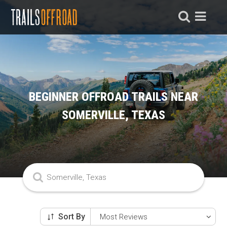
BEGINNER OFFROAD TRAILS NEAR
SOMERVILLE, TEXAS
Sort By