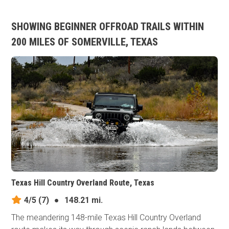
SHOWING BEGINNER OFFROAD TRAILS WITHIN
200 MILES OF SOMERVILLE, TEXAS
Texas Hill Country Overland Route, Texas
4/5
(7)
●
148.21 mi.
The meandering 148-mile Texas Hill Country Overland