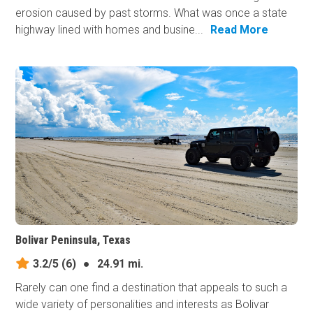
erosion caused by past storms. What was once a state
highway lined with homes and busine...
Read More
Bolivar Peninsula, Texas
3.2/5
(6)
●
24.91 mi.
Rarely can one find a destination that appeals to such a
wide variety of personalities and interests as Bolivar