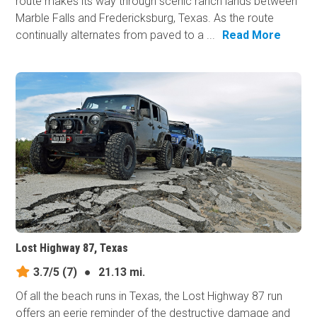
route makes its way through scenic ranch lands between
Marble Falls and Fredericksburg, Texas. As the route
continually alternates from paved to a ...
Read More
Lost Highway 87, Texas
3.7/5
(7)
●
21.13 mi.
Of all the beach runs in Texas, the Lost Highway 87 run
offers an eerie reminder of the destructive damage and