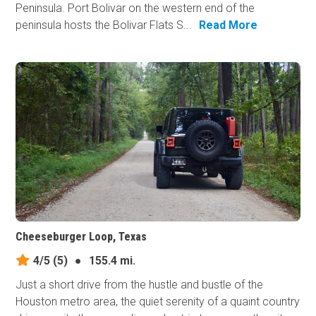
Peninsula. Port Bolivar on the western end of the
peninsula hosts the Bolivar Flats S...
Read More
Cheeseburger Loop, Texas
4/5
(5)
●
155.4 mi.
Just a short drive from the hustle and bustle of the
Houston metro area, the quiet serenity of a quaint country