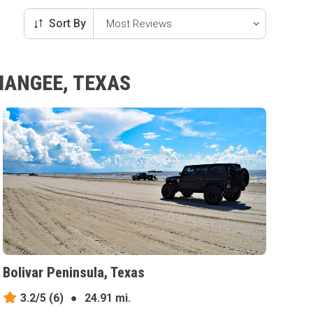
Sort By
MANGEE, TEXAS
Bolivar Peninsula, Texas
3.2/5
(6)
●
24.91 mi.