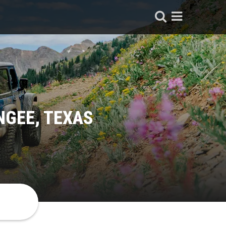
NGEE, TEXAS