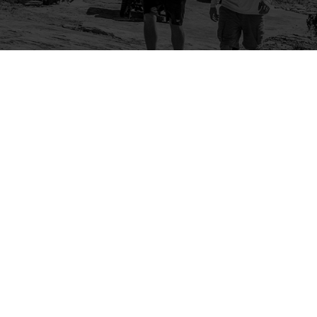
Company
Community
About Us
Log In
Contact Us
Sign Up
Support
Ambassador Program