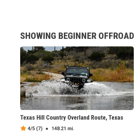
SHOWING BEGINNER OFFROAD 
Texas Hill Country Overland Route, Texas
4/5
(7)
●
148.21 mi.