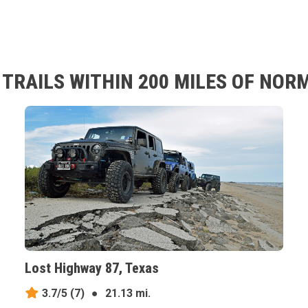
TRAILS WITHIN 200 MILES OF NOR
Lost Highway 87, Texas
3.7/5
(7)
●
21.13 mi.