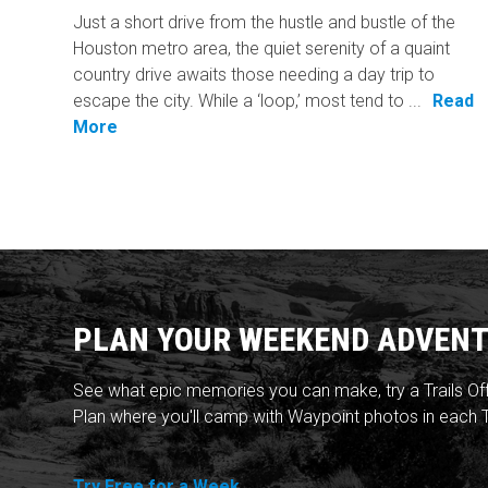
Just a short drive from the hustle and bustle of the
Houston metro area, the quiet serenity of a quaint
country drive awaits those needing a day trip to
escape the city. While a ‘loop,’ most tend to ...
Read
More
PLAN YOUR WEEKEND ADVENT
See what epic memories you can make, try a Trails Of
Plan where you'll camp with Waypoint photos in each T
Try Free for a Week