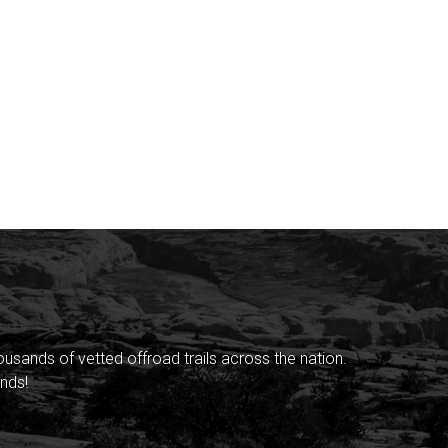
sands of vetted offroad trails across the nation.
nds!