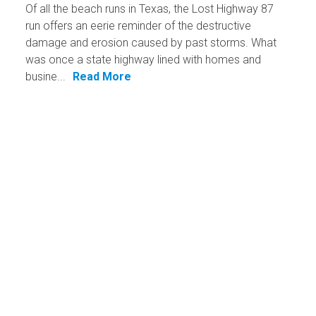
Of all the beach runs in Texas, the Lost Highway 87
run offers an eerie reminder of the destructive
damage and erosion caused by past storms. What
was once a state highway lined with homes and
busine...
Read More