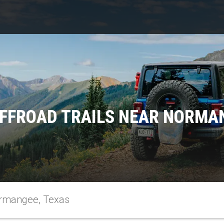
FFROAD TRAILS NEAR NORMA