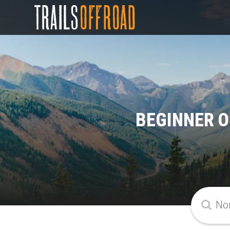
BEGINNER O