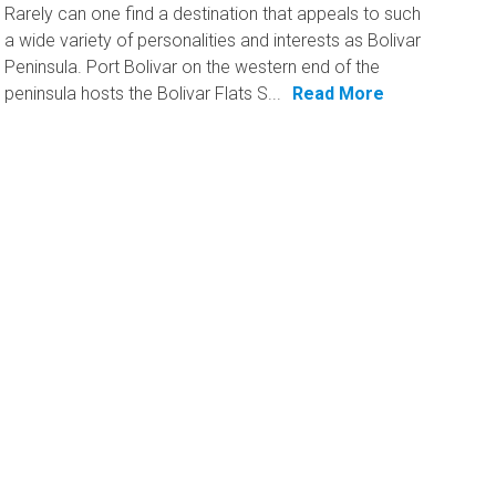
Rarely can one find a destination that appeals to such
a wide variety of personalities and interests as Bolivar
Peninsula. Port Bolivar on the western end of the
peninsula hosts the Bolivar Flats S...
Read More