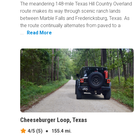
The meandering 148-mile Texas Hill Country Overland
route makes its way through scenic ranch lands
between Marble Falls and Fredericksburg, Texas. As
the route continually alternates from paved to a
...
Read More
Cheeseburger Loop, Texas
4/5
(5)
●
155.4 mi.