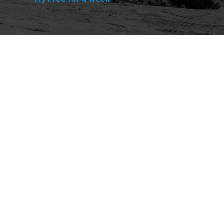
Explore
Purchase
Welcome
All-Access Membership
Map of Trails
Gift Memberships
Technical Ratings
Trails Offroad™ Shop