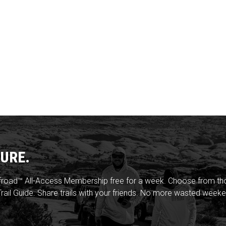
URE.
froad™ All-Access Membership free for a week. Choose from thou
rail Guide. Share trails with your friends. No more wasted weeke