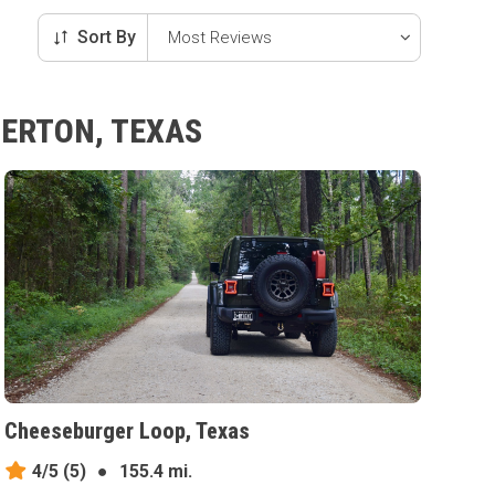
Sort By
BERTON, TEXAS
Cheeseburger Loop, Texas
4/5
(5)
●
155.4 mi.