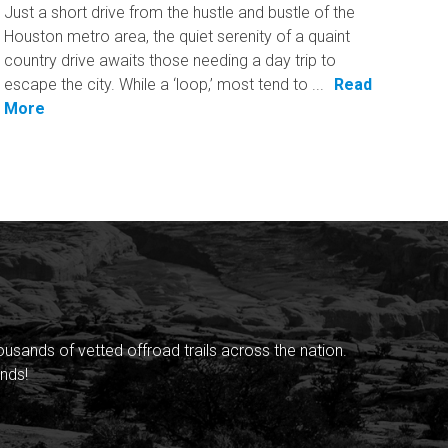
Just a short drive from the hustle and bustle of the
Houston metro area, the quiet serenity of a quaint
country drive awaits those needing a day trip to
escape the city. While a ‘loop,’ most tend to ...
Read
More
sands of vetted offroad trails across the nation.
nds!