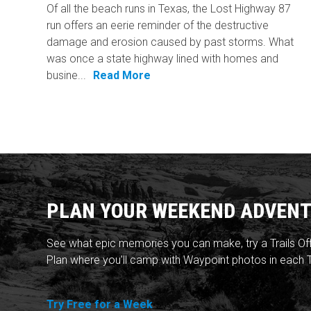
Of all the beach runs in Texas, the Lost Highway 87
run offers an eerie reminder of the destructive
damage and erosion caused by past storms. What
was once a state highway lined with homes and
busine...
Read More
PLAN YOUR WEEKEND ADVENT
See what epic memories you can make, try a Trails Of
Plan where you'll camp with Waypoint photos in each T
Try Free for a Week