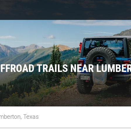
FFROAD TRAILS NEAR LUMBE