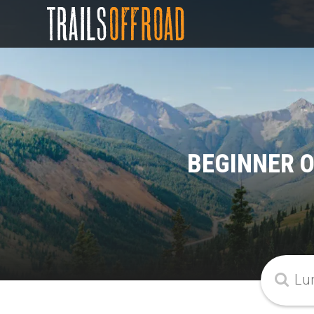
BEGINNER O