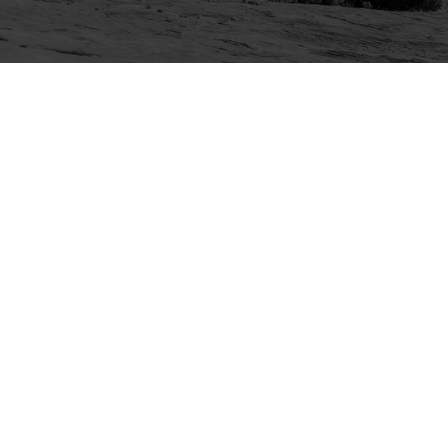
Explore
Purchase
Welcome
All-Access Membership
Map of Trails
Gift Memberships
Technical Ratings
Trails Offroad™ Shop