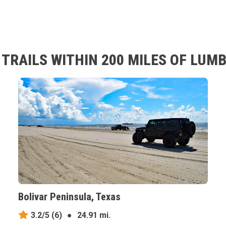
TRAILS WITHIN 200 MILES OF LUM
Bolivar Peninsula, Texas
3.2/5
(6)
●
24.91 mi.