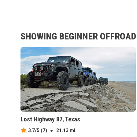
SHOWING BEGINNER OFFROAD 
Lost Highway 87, Texas
3.7/5
(7)
●
21.13 mi.