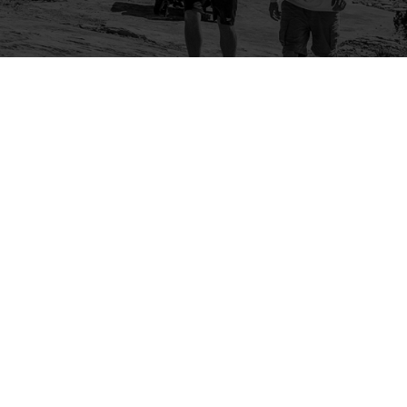
Company
Community
About Us
Log In
Contact Us
Sign Up
Support
Ambassador Program