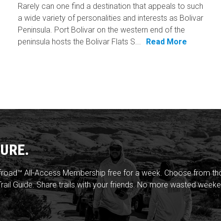
Rarely can one find a destination that appeals to such
a wide variety of personalities and interests as Bolivar
Peninsula. Port Bolivar on the western end of the
peninsula hosts the Bolivar Flats S...
Read More
URE.
froad™ All-Access Membership free for a week. Choose from thou
rail Guide. Share trails with your friends. No more wasted weeke