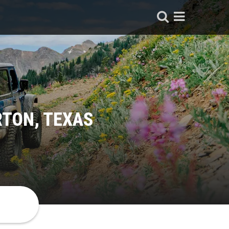
RTON, TEXAS