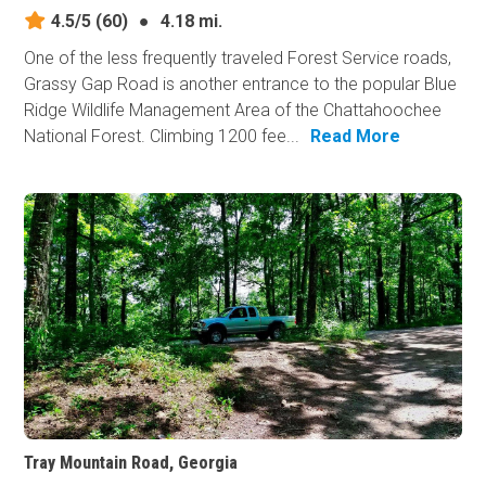
4.5/5
(60)
●
4.18 mi.
One of the less frequently traveled Forest Service roads,
Grassy Gap Road is another entrance to the popular Blue
Ridge Wildlife Management Area of the Chattahoochee
National Forest. Climbing 1200 fee...
Read More
Tray Mountain Road, Georgia