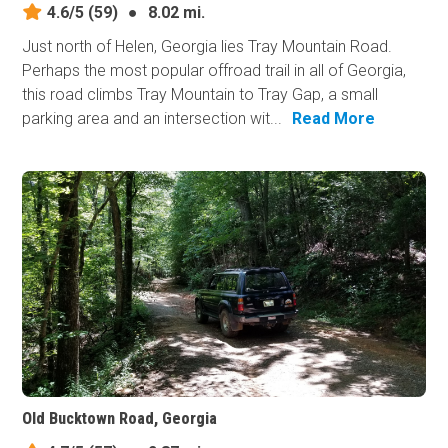
4.6/5
(59)
●
8.02 mi.
Just north of Helen, Georgia lies Tray Mountain Road.
Perhaps the most popular offroad trail in all of Georgia,
this road climbs Tray Mountain to Tray Gap, a small
parking area and an intersection wit...
Read More
Old Bucktown Road, Georgia