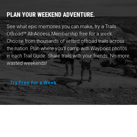
PLAN YOUR WEEKEND ADVENTURE.
See what epic memories you can make, try a Trails
Offroad™ All-Access Membership free for a week.
Choose from thousands of vetted offroad trails across
the nation. Plan where you'll camp with Waypoint photos
in each Trail Guide. Share trails with your friends. No more
wasted weekends!
Try Free for a Week