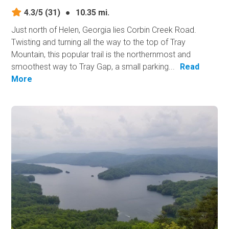
4.3/5
(31)
●
10.35 mi.
Just north of Helen, Georgia lies Corbin Creek Road.
Twisting and turning all the way to the top of Tray
Mountain, this popular trail is the northernmost and
smoothest way to Tray Gap, a small parking...
Read
More