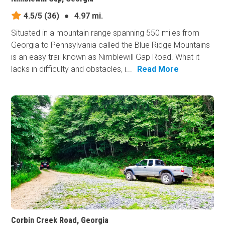
4.5/5
(36)
●
4.97 mi.
Situated in a mountain range spanning 550 miles from
Georgia to Pennsylvania called the Blue Ridge Mountains
is an easy trail known as Nimblewill Gap Road. What it
lacks in difficulty and obstacles, i...
Read More
Corbin Creek Road, Georgia