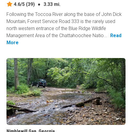
4.6/5
(39)
●
3.33 mi.
Following the Toccoa River along the base of John Dick
Mountain, Forest Service Road 333 is the rarely used
north western entrance of the Blue Ridge Wildlife
Management Area of the Chattahoochee Natio...
Read
More
Nimblewill Gap, Georgia