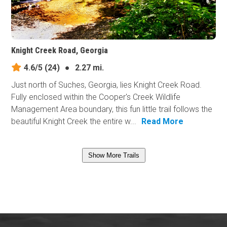
Knight Creek Road, Georgia
4.6/5
(24)
●
2.27 mi.
Just north of Suches, Georgia, lies Knight Creek Road.
Fully enclosed within the Cooper's Creek Wildlife
Management Area boundary, this fun little trail follows the
beautiful Knight Creek the entire w...
Read More
Show More Trails