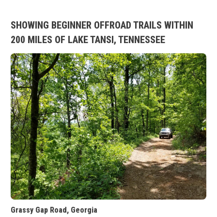
SHOWING BEGINNER OFFROAD TRAILS WITHIN
200 MILES OF LAKE TANSI, TENNESSEE
Grassy Gap Road, Georgia