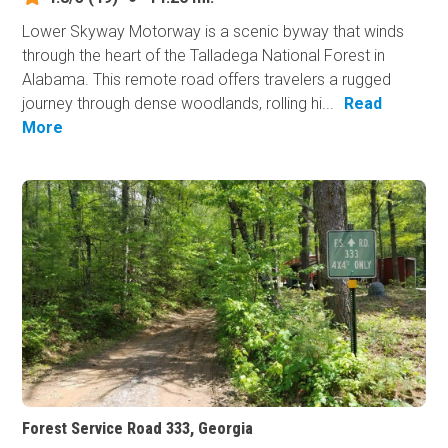
Lower Skyway Motorway is a scenic byway that winds
through the heart of the Talladega National Forest in
Alabama. This remote road offers travelers a rugged
journey through dense woodlands, rolling hi...
Read
More
Forest Service Road 333, Georgia