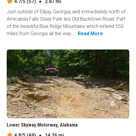
4.7/5
(57)
●
2.87 mi.
Just outside of Ellijay, Georgia, and immediately north of
Amicalola Falls State Park lies Old Bucktown Road. Part
of the beautiful Blue Ridge Mountains which extend 550
miles from Georgia all the way...
Read More
Lower Skyway Motorway, Alabama
4.8/5
(49)
●
14.26 mi.