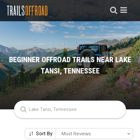
BEGINNER OFFROAD TRAILS NEAR LAKE
TANSI, TENNESSEE
Sort By