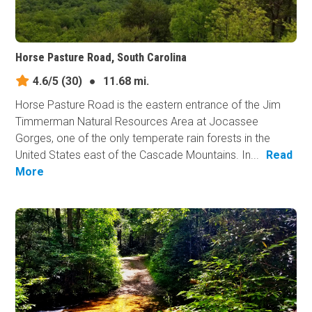
Horse Pasture Road, South Carolina
4.6/5
(30)
●
11.68 mi.
Horse Pasture Road is the eastern entrance of the Jim
Timmerman Natural Resources Area at Jocassee
Gorges, one of the only temperate rain forests in the
United States east of the Cascade Mountains. In...
Read
More