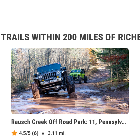
TRAILS WITHIN 200 MILES OF RIC
Rausch Creek Off Road Park: 11, Pennsylvania
4.5/5
(6)
●
3.11 mi.