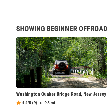
SHOWING BEGINNER OFFROAD 
Washington Quaker Bridge Road, New Jersey
4.4/5
(9)
●
9.3 mi.