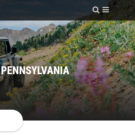
 PENNSYLVANIA