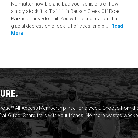
No matter how big and bad your vehicle is or how
simply stock it is, Trail 11 in Rausch Creek Off Road
Park is a must-do trail. You will meander around a
glacial depression chock full of trees, and p...
Read
More
URE.
froad™ All-Access Membership free for a week. Choose from thou
rail Guide. Share trails with your friends. No more wasted weeke