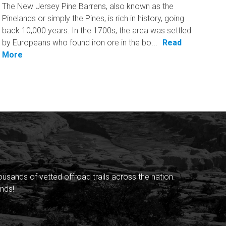
The New Jersey Pine Barrens, also known as the
Pinelands or simply the Pines, is rich in history, going
back 10,000 years. In the 1700s, the area was settled
by Europeans who found iron ore in the bo...
Read
More
sands of vetted offroad trails across the nation.
nds!