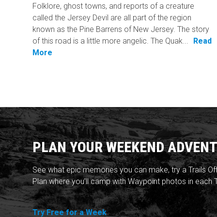
Folklore, ghost towns, and reports of a creature
called the Jersey Devil are all part of the region
known as the Pine Barrens of New Jersey. The story
of this road is a little more angelic. The Quak...
Read
More
PLAN YOUR WEEKEND ADVENT
See what epic memories you can make, try a Trails Of
Plan where you'll camp with Waypoint photos in each T
Try Free for a Week