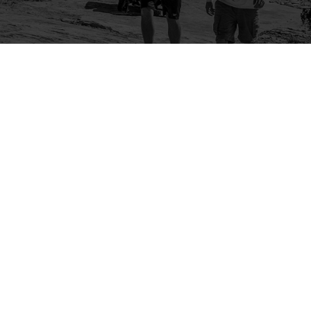
Company
Community
About Us
Log In
Contact Us
Sign Up
Support
Ambassador Program