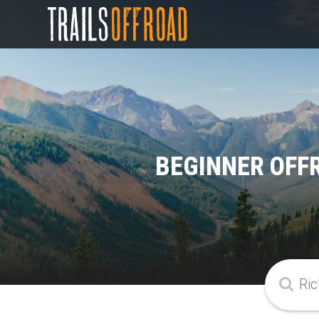
BEGINNER OFF