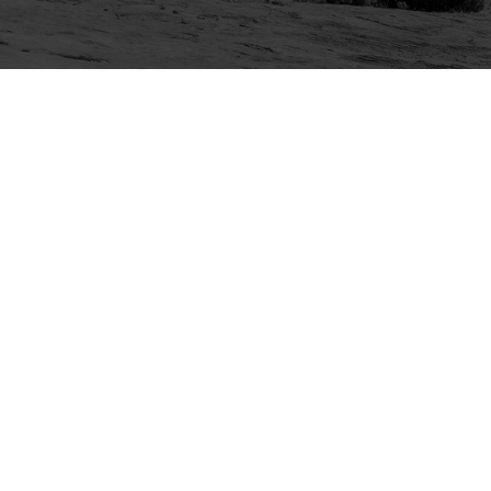
Explore
Purchase
Welcome
All-Access Membership
Map of Trails
Gift Memberships
Technical Ratings
Trails Offroad™ Shop