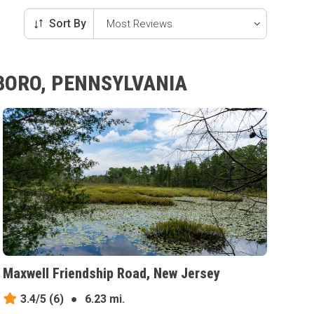
Sort By
HBORO, PENNSYLVANIA
Maxwell Friendship Road, New Jersey
3.4/5
(6)
●
6.23 mi.