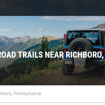
ROAD TRAILS NEAR RICHBORO,