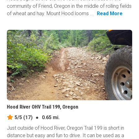
community of Friend, Oregon in the middle of rolling fields
of wheat and hay. Mount Hood looms ...
Read More
Hood River OHV Trail 199, Oregon
5/5
(17)
●
0.65 mi.
Just outside of Hood River, Oregon Trail 199 is short in
distance but easy and fun to drive. It can be used as a