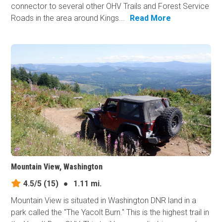
connector to several other OHV Trails and Forest Service
Roads in the area around Kings...
Read More
Mountain View, Washington
4.5/5
(15)
●
1.11 mi.
Mountain View is situated in Washington DNR land in a
park called the "The Yacolt Burn." This is the highest trail in