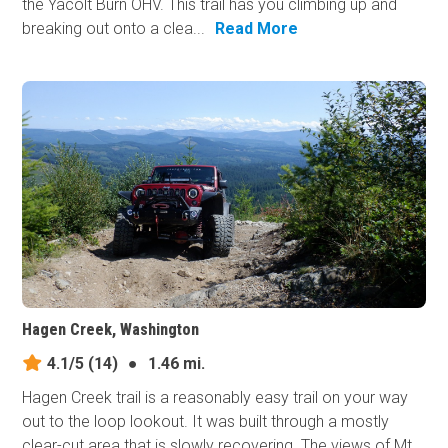
the Yacolt Burn OHV. This trail has you climbing up and
breaking out onto a clea...
Read More
Hagen Creek, Washington
4.1/5
(14)
●
1.46 mi.
Hagen Creek trail is a reasonably easy trail on your way
out to the loop lookout. It was built through a mostly
clear-cut area that is slowly recovering. The views of Mt.