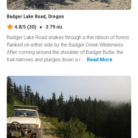
Badger Lake Road, Oregon
4.8/5
(30)
●
3.79 mi.
Badger Lake Road snakes through a thin ribbon of forest
flanked on either side by the Badger Creek Wilderness.
After coming around the shoulder of Badger Butte, the
trail narrows and plunges down a r...
Read More