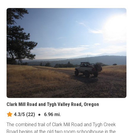
Clark Mill Road and Tygh Valley Road, Oregon
4.3/5
(22)
●
6.96 mi.
The combined trail of Clark Mill Road and Tygh Creek
Road begins at the old two room schoolhouse in the