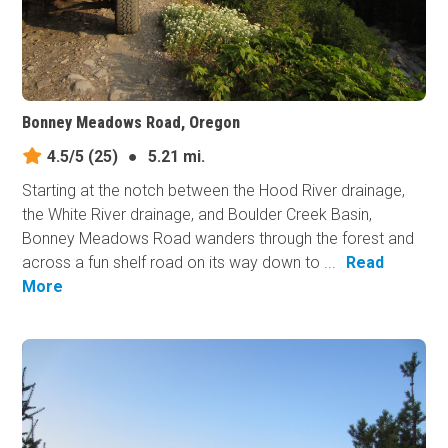
Bonney Meadows Road, Oregon
4.5/5
(25)
●
5.21 mi.
Starting at the notch between the Hood River drainage,
the White River drainage, and Boulder Creek Basin,
Bonney Meadows Road wanders through the forest and
across a fun shelf road on its way down to ...
Read
More