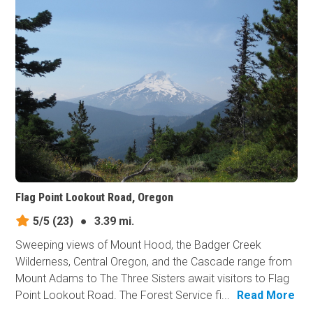
Flag Point Lookout Road, Oregon
5/5
(23)
●
3.39 mi.
Sweeping views of Mount Hood, the Badger Creek
Wilderness, Central Oregon, and the Cascade range from
Mount Adams to The Three Sisters await visitors to Flag
Point Lookout Road. The Forest Service fi...
Read More