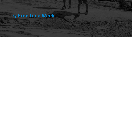
Try Free for a Week