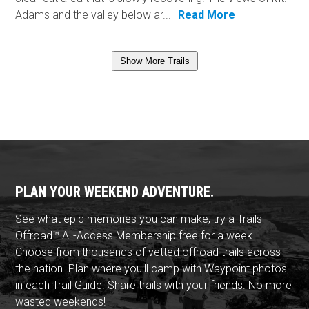
Adams and the valley below ar...
Read More
Show More Trails
PLAN YOUR WEEKEND ADVENTURE.
See what epic memories you can make, try a Trails
Offroad™ All-Access Membership free for a week.
Choose from thousands of vetted offroad trails across
the nation. Plan where you'll camp with Waypoint photos
in each Trail Guide. Share trails with your friends. No more
wasted weekends!