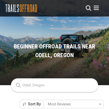
BEGINNER OFFROAD TRAILS NEAR
ODELL, OREGON
Sort By