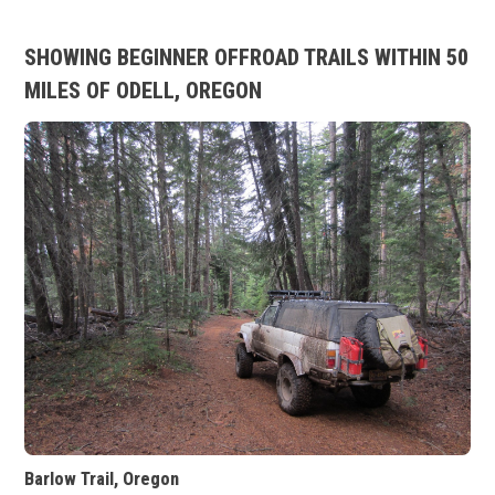
SHOWING BEGINNER OFFROAD TRAILS WITHIN 50
MILES OF ODELL, OREGON
Barlow Trail, Oregon