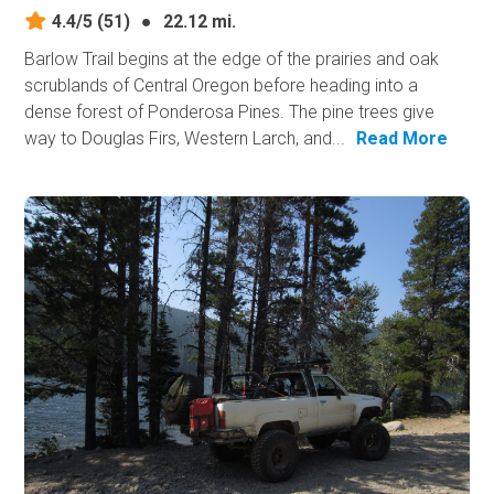
4.4/5
(51)
●
22.12 mi.
Barlow Trail begins at the edge of the prairies and oak
scrublands of Central Oregon before heading into a
dense forest of Ponderosa Pines. The pine trees give
way to Douglas Firs, Western Larch, and...
Read More