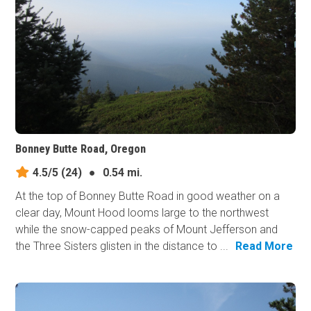
Bonney Butte Road, Oregon
4.5/5
(24)
●
0.54 mi.
At the top of Bonney Butte Road in good weather on a
clear day, Mount Hood looms large to the northwest
while the snow-capped peaks of Mount Jefferson and
the Three Sisters glisten in the distance to ...
Read More