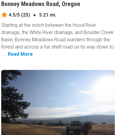
Bonney Meadows Road, Oregon
4.5/5
(25)
●
5.21 mi.
Starting at the notch between the Hood River
drainage, the White River drainage, and Boulder Creek
Basin, Bonney Meadows Road wanders through the
forest and across a fun shelf road on its way down to
...
Read More