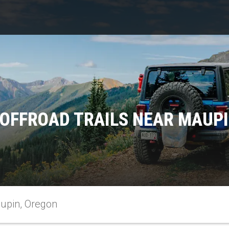
OFFROAD TRAILS NEAR MAUP