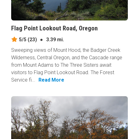
Flag Point Lookout Road, Oregon
5/5
(23)
●
3.39 mi.
Sweeping views of Mount Hood, the Badger Creek
Wilderness, Central Oregon, and the Cascade range
from Mount Adams to The Three Sisters await
visitors to Flag Point Lookout Road. The Forest
Service fi...
Read More