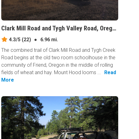
Clark Mill Road and Tygh Valley Road, Oregon
4.3/5
(22)
●
6.96 mi.
The combined trail of Clark Mill Road and Tygh Creek
Road begins at the old two room schoolhouse in the
community of Friend, Oregon in the middle of rolling
fields of wheat and hay. Mount Hood looms ...
Read
More