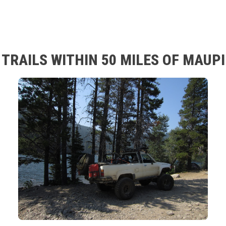
TRAILS WITHIN 50 MILES OF MAUP