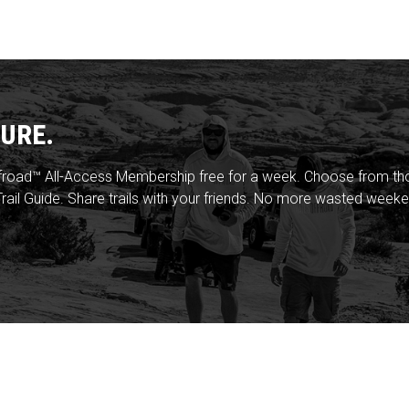
URE.
froad™ All-Access Membership free for a week. Choose from thou
rail Guide. Share trails with your friends. No more wasted weeke