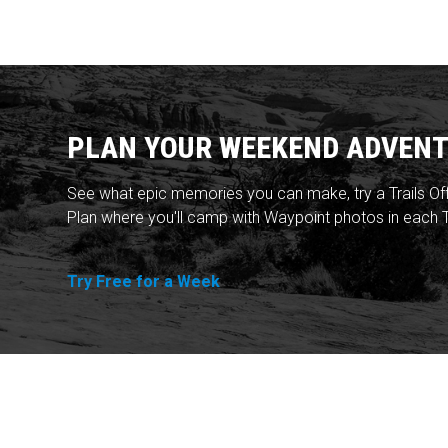
PLAN YOUR WEEKEND ADVENT
See what epic memories you can make, try a Trails Of
Plan where you'll camp with Waypoint photos in each T
Try Free for a Week