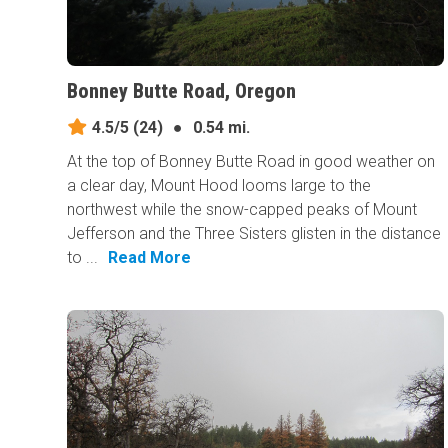
Bonney Butte Road, Oregon
4.5/5
(24)
●
0.54 mi.
At the top of Bonney Butte Road in good weather on
a clear day, Mount Hood looms large to the
northwest while the snow-capped peaks of Mount
Jefferson and the Three Sisters glisten in the distance
to ...
Read More