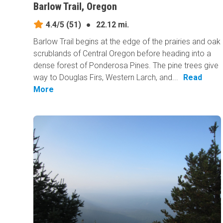
Barlow Trail, Oregon
4.4/5
(51)
●
22.12 mi.
Barlow Trail begins at the edge of the prairies and oak
scrublands of Central Oregon before heading into a
dense forest of Ponderosa Pines. The pine trees give
way to Douglas Firs, Western Larch, and...
Read
More