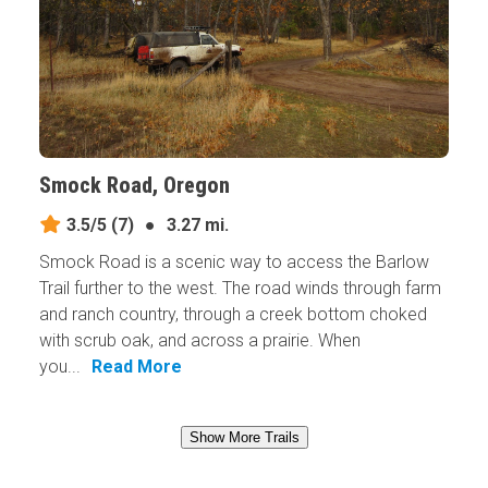
Smock Road, Oregon
3.5/5
(7)
●
3.27 mi.
Smock Road is a scenic way to access the Barlow
Trail further to the west. The road winds through farm
and ranch country, through a creek bottom choked
with scrub oak, and across a prairie. When
you...
Read More
Show More Trails