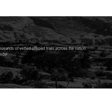
sands of vetted offroad trails across the nation.
nds!