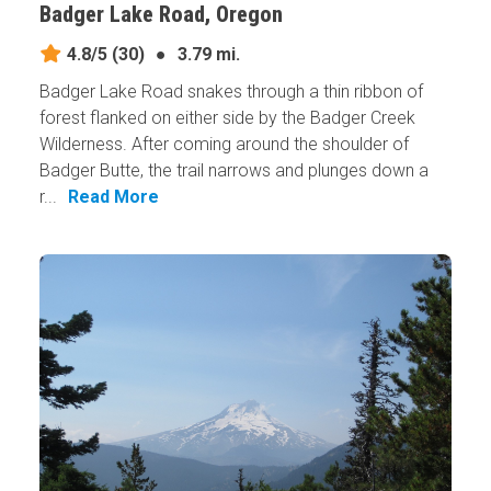
Badger Lake Road, Oregon
4.8/5
(30)
●
3.79 mi.
Badger Lake Road snakes through a thin ribbon of
forest flanked on either side by the Badger Creek
Wilderness. After coming around the shoulder of
Badger Butte, the trail narrows and plunges down a
r...
Read More