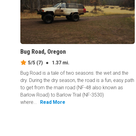
Bug Road, Oregon
5/5
(7)
●
1.37 mi.
Bug Road is a tale of two seasons: the wet and the
dry. During the dry season, the road is a fun, easy path
to get from the main road (NF-48 also known as
Barlow Road) to Barlow Trail (NF-3530)
where...
Read More