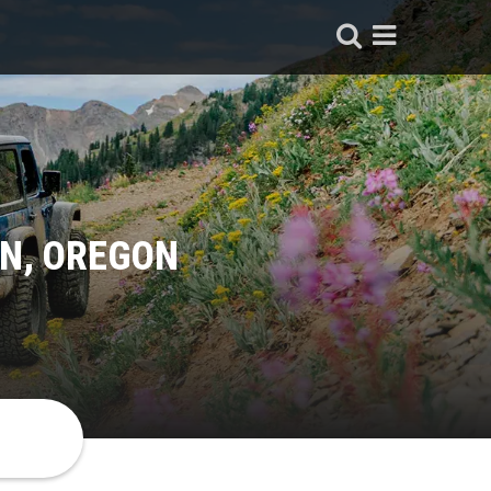
IN, OREGON