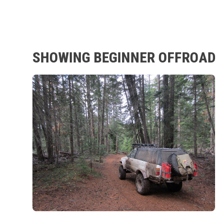
SHOWING BEGINNER OFFROAD 