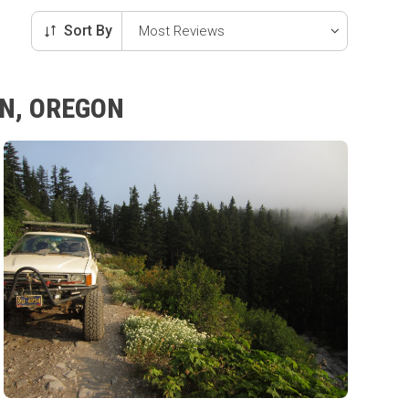
Sort By
IN, OREGON