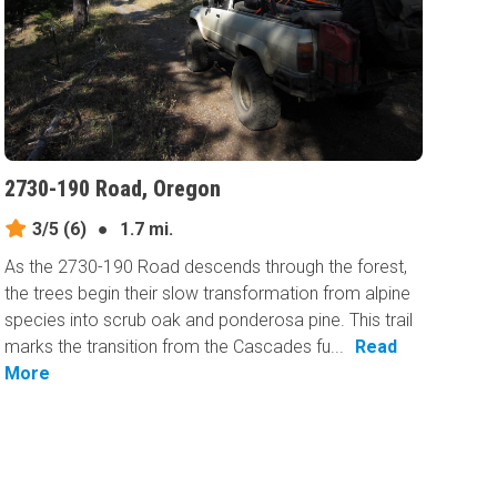
2730-190 Road, Oregon
3/5
(6)
●
1.7 mi.
As the 2730-190 Road descends through the forest,
the trees begin their slow transformation from alpine
species into scrub oak and ponderosa pine. This trail
marks the transition from the Cascades fu...
Read
More