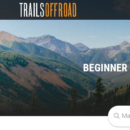
BEGINNER 