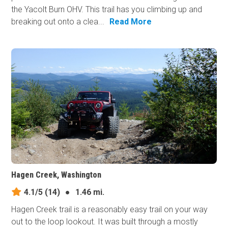
the Yacolt Burn OHV. This trail has you climbing up and
breaking out onto a clea...
Read More
Hagen Creek, Washington
4.1/5
(14)
●
1.46 mi.
Hagen Creek trail is a reasonably easy trail on your way
out to the loop lookout. It was built through a mostly