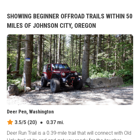
SHOWING BEGINNER OFFROAD TRAILS WITHIN 50
MILES OF JOHNSON CITY, OREGON
Deer Pen, Washington
3.5/5
(20)
●
0.37 mi.
Deer Run Trail is a 0.39-mile trail that will connect with Old