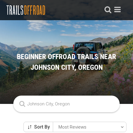
BEGINNER OFFROAD TRAILS NEAR
JOHNSON CITY, OREGON
Sort By