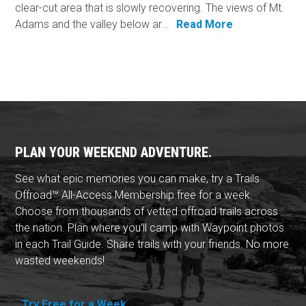
clear-cut area that is slowly recovering. The views of Mt.
Adams and the valley below ar...
Read More
PLAN YOUR WEEKEND ADVENTURE.
See what epic memories you can make, try a Trails
Offroad™ All-Access Membership free for a week.
Choose from thousands of vetted offroad trails across
the nation. Plan where you'll camp with Waypoint photos
in each Trail Guide. Share trails with your friends. No more
wasted weekends!
Try Free for a Week