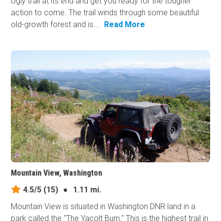
Ugly trail at its end and get you ready for the tougher
action to​ come. The trail winds through some beautiful
old-growth forest and is...
Read More
Mountain View, Washington
4.5/5
(15)
●
1.11 mi.
Mountain View is situated in Washington DNR land in a
park called the "The Yacolt Burn." This is the highest trail in