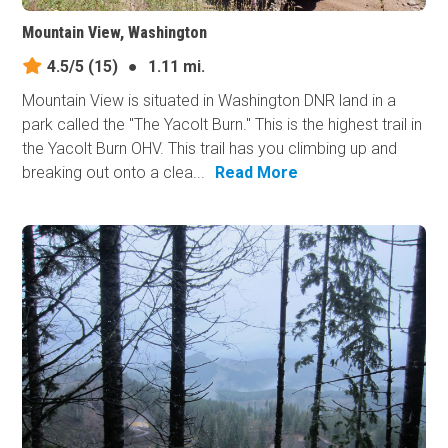
Mountain View, Washington
4.5/5
(15)
●
1.11 mi.
Mountain View is situated in Washington DNR land in a
park called the "The Yacolt Burn." This is the highest trail in
the Yacolt Burn OHV. This trail has you climbing up and
breaking out onto a clea...
Read More