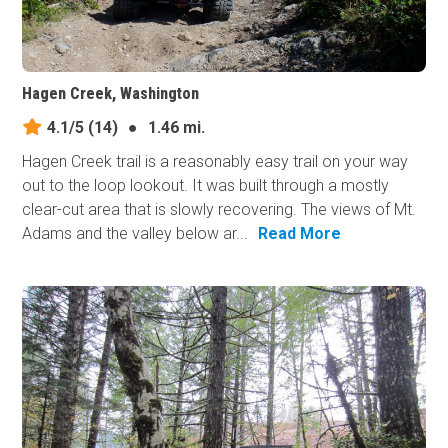
Hagen Creek, Washington
4.1/5
(14)
●
1.46 mi.
Hagen Creek trail is a reasonably easy trail on your way
out to the loop lookout. It was built through a mostly
clear-cut area that is slowly recovering. The views of Mt.
Adams and the valley below ar...
Read More