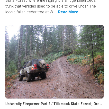
State Forest, where the highlight is a huge fallen cedar
trunk that vehicles used to be able to drive under. The
iconic fallen cedar tree at W...
Read More
University Firepower Part 2 / Tillamook State Forest, Oregon