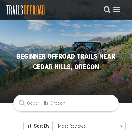
BEGINNER OFFROAD TRAILS NEAR
CEDAR HILLS, OREGON
Sort By