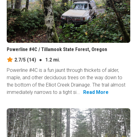
Powerline #4C / Tillamook State Forest, Oregon
2.7/5
(14)
●
1.2 mi.
Powerline #4C is a fun jaunt through thickets of alder,
maple, and other deciduous trees on the way down to
the bottom of the Elliot Creek Drainage. The trail almost
immediately narrows to a tight si...
Read More