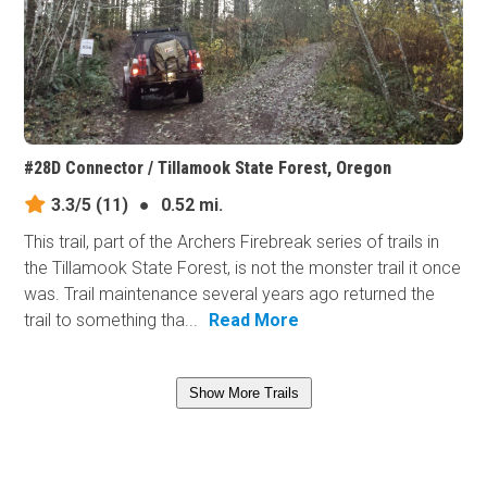
#28D Connector / Tillamook State Forest, Oregon
3.3/5
(11)
●
0.52 mi.
This trail, part of the Archers Firebreak series of trails in
the Tillamook State Forest, is not the monster trail it once
was. Trail maintenance several years ago returned the
trail to something tha...
Read More
Show More Trails