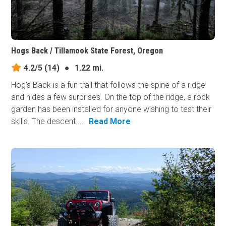
Hogs Back / Tillamook State Forest, Oregon
4.2/5
(14)
●
1.22 mi.
Hog's Back is a fun trail that follows the spine of a ridge
and hides a few surprises. On the top of the ridge, a rock
garden has been installed for anyone wishing to test their
skills. The descent ...
Read More