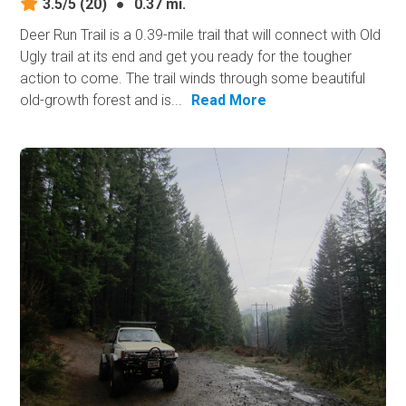
3.5/5
(20)
●
0.37 mi.
Deer Run Trail is a 0.39-mile trail that will connect with Old
Ugly trail at its end and get you ready for the tougher
action to​ come. The trail winds through some beautiful
old-growth forest and is...
Read More