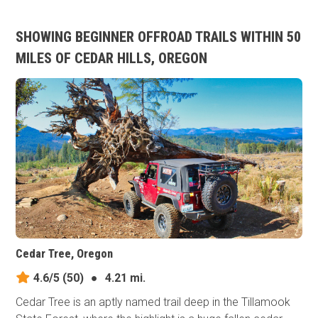
SHOWING BEGINNER OFFROAD TRAILS WITHIN 50
MILES OF CEDAR HILLS, OREGON
Cedar Tree, Oregon
4.6/5
(50)
●
4.21 mi.
Cedar Tree is an aptly named trail deep in the Tillamook