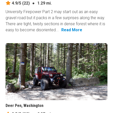
4.9/5
(22)
●
1.29 mi.
University Firepower Part 2 may start out as an easy
gravel road but it packs in a few surprises along the way.
There are tight, twisty sections in dense forest where it is
easy to become disoriented...
Read More
Deer Pen, Washington