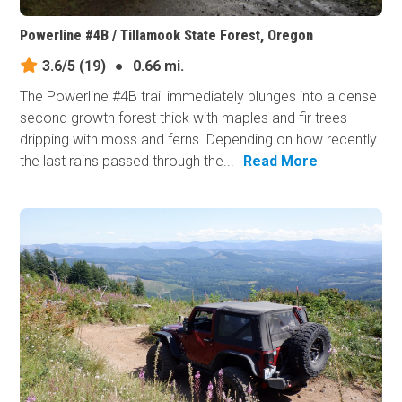
Powerline #4B / Tillamook State Forest, Oregon
3.6/5
(19)
●
0.66 mi.
The Powerline #4B trail immediately plunges into a dense
second growth forest thick with maples and fir trees
dripping with moss and ferns. Depending on how recently
the last rains passed through the...
Read More