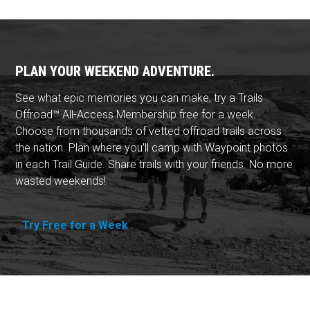
PLAN YOUR WEEKEND ADVENTURE.
See what epic memories you can make, try a Trails
Offroad™ All-Access Membership free for a week.
Choose from thousands of vetted offroad trails across
the nation. Plan where you'll camp with Waypoint photos
in each Trail Guide. Share trails with your friends. No more
wasted weekends!
Try Free for a Week