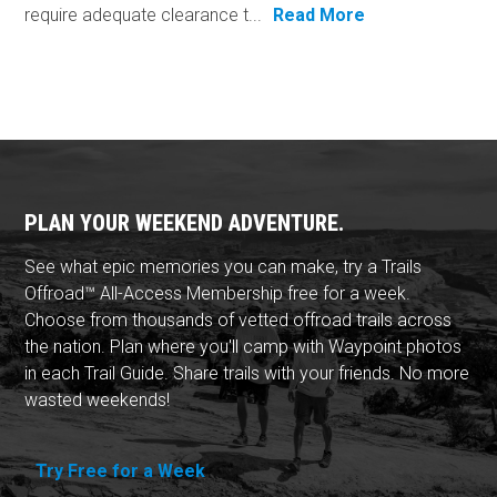
require adequate clearance t...
Read More
PLAN YOUR WEEKEND ADVENTURE.
See what epic memories you can make, try a Trails
Offroad™ All-Access Membership free for a week.
Choose from thousands of vetted offroad trails across
the nation. Plan where you'll camp with Waypoint photos
in each Trail Guide. Share trails with your friends. No more
wasted weekends!
Try Free for a Week