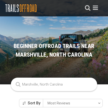
BEGINNER OFFROAD TRAILS NEAR
MARSHVILLE, NORTH CAROLINA
Sort By