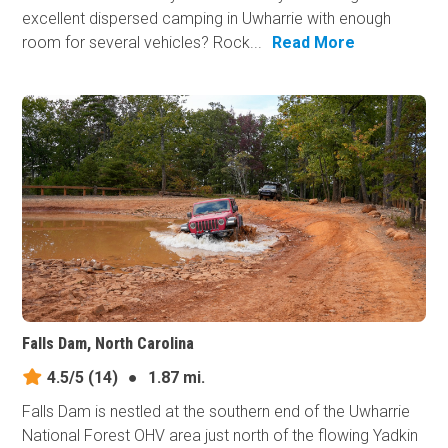
excellent dispersed camping in Uwharrie with enough
room for several vehicles? Rock...
Read More
Falls Dam, North Carolina
4.5/5
(14)
●
1.87 mi.
Falls Dam is nestled at the southern end of the Uwharrie
National Forest OHV area just north of the flowing Yadkin