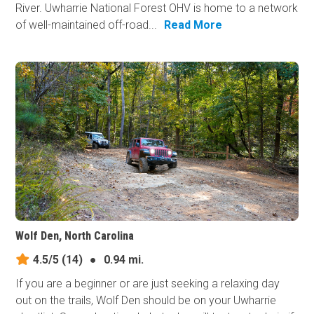
River. Uwharrie National Forest OHV is home to a network
of well-maintained off-road...
Read More
Wolf Den, North Carolina
4.5/5
(14)
●
0.94 mi.
If you are a beginner or are just seeking a relaxing day
out on the trails, Wolf Den should be on your Uwharrie