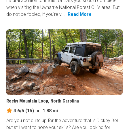
natural addition to the list of trails you should complete
when visiting the Uwharrie National Forest OHV area. But
do not be fooled, if you're v...
Read More
Rocky Mountain Loop, North Carolina
4.6/5
(15)
●
1.88 mi.
Are you not quite up for the adventure that is Dickey Bell
but still want to hone your skills? Are you looking for