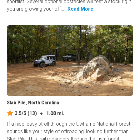
shortlist. Several optional obstacles will test a stock rig if
you are growing your off...
Read More
Slab Pile, North Carolina
3.5/5
(13)
●
1.08 mi.
If a nice, easy stroll through the Uwharrie National Forest
sounds like your style of offroading, look no further than
Slab Pile. This trail meanders through the lush forest,