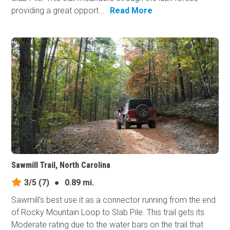
providing a great opport...
Read More
Sawmill Trail, North Carolina
3/5
(7)
●
0.89 mi.
Sawmill's best use it as a connector running from the end
of Rocky Mountain Loop to Slab Pile. This trail gets its
Moderate rating due to the water bars on the trail that