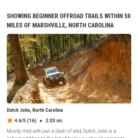
SHOWING BEGINNER OFFROAD TRAILS WITHIN 50
MILES OF MARSHVILLE, NORTH CAROLINA
Dutch John, North Carolina
4.6/5
(16)
●
2.03 mi.
Mostly mild with just a dash of wild, Dutch John is a