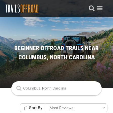
BEGINNER OFFROAD TRAILS NEAR
COLUMBUS, NORTH CAROLINA
Sort By