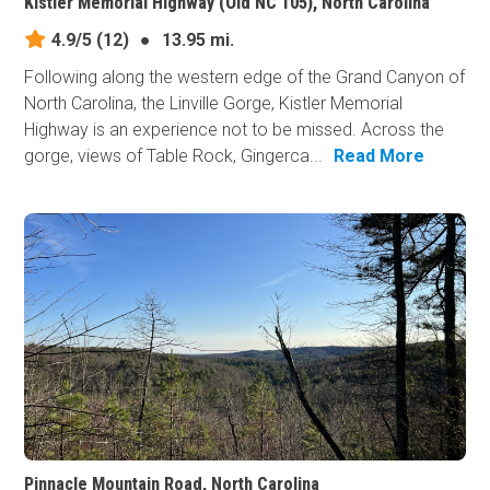
Kistler Memorial Highway (Old NC 105), North Carolina
4.9/5
(12)
●
13.95 mi.
Following along the western edge of the Grand Canyon of
North Carolina, the Linville Gorge, Kistler Memorial
Highway is an experience not to be missed. Across the
gorge, views of Table Rock, Gingerca...
Read More
Pinnacle Mountain Road, North Carolina