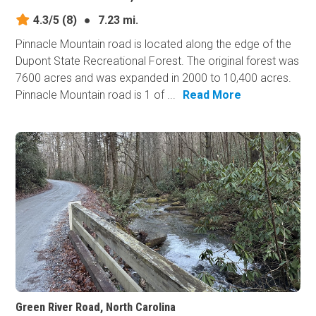
4.3/5
(8)
●
7.23 mi.
Pinnacle Mountain road is located along the edge of the
Dupont State Recreational Forest. The original forest was
7600 acres and was expanded in 2000 to 10,400 acres.
Pinnacle Mountain road is 1 of ...
Read More
Green River Road, North Carolina