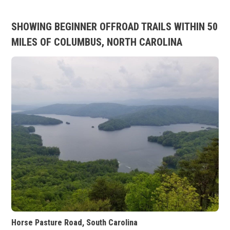
SHOWING BEGINNER OFFROAD TRAILS WITHIN 50
MILES OF COLUMBUS, NORTH CAROLINA
Horse Pasture Road, South Carolina