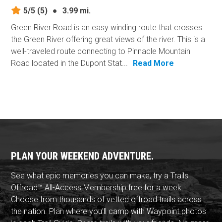
5/5
(5)
●
3.99 mi.
Green River Road is an easy winding route that crosses
the Green River offering great views of the river. This is a
well-traveled route connecting to Pinnacle Mountain
Road located in the Dupont Stat...
Read More
PLAN YOUR WEEKEND ADVENTURE.
See what epic memories you can make, try a Trails
Offroad™ All-Access Membership free for a week.
Choose from thousands of vetted offroad trails across
the nation. Plan where you'll camp with Waypoint photos