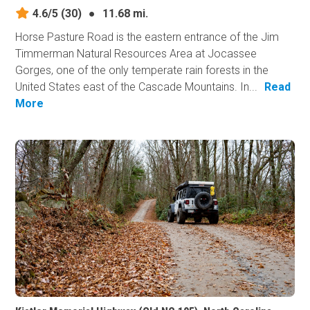
4.6/5
(30)
●
11.68 mi.
Horse Pasture Road is the eastern entrance of the Jim
Timmerman Natural Resources Area at Jocassee
Gorges, one of the only temperate rain forests in the
United States east of the Cascade Mountains. In...
Read
More