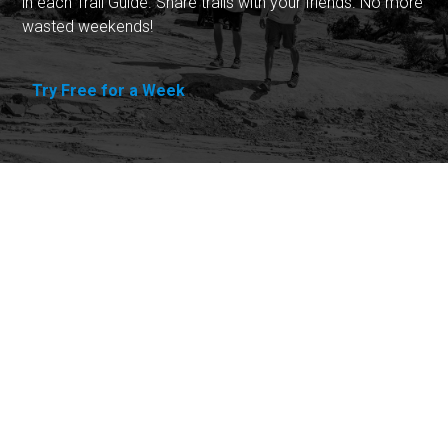
in each Trail Guide. Share trails with your friends. No more
wasted weekends!
Try Free for a Week