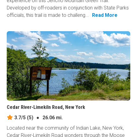
experience on this Jericho Mountain Green Trail.
Developed by off-roaders in conjunction with State Parks
officials, this trail is made to challeng...
Read More
Cedar River-Limekiln Road, New York
3.7/5
(5)
●
26.06 mi.
Located near the community of Indian Lake, New York,
Cedar River-Limekiln Road wonders through the Moose