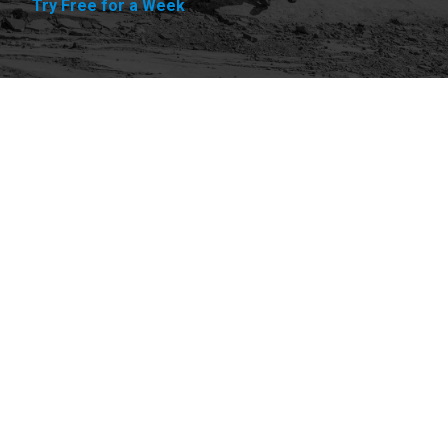
Try Free for a Week