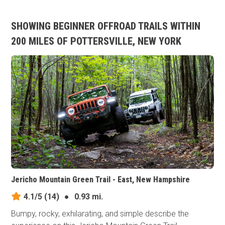
SHOWING BEGINNER OFFROAD TRAILS WITHIN
200 MILES OF POTTERSVILLE, NEW YORK
Jericho Mountain Green Trail - East, New Hampshire
4.1/5
(14)
●
0.93 mi.
Bumpy, rocky, exhilarating, and simple describe the