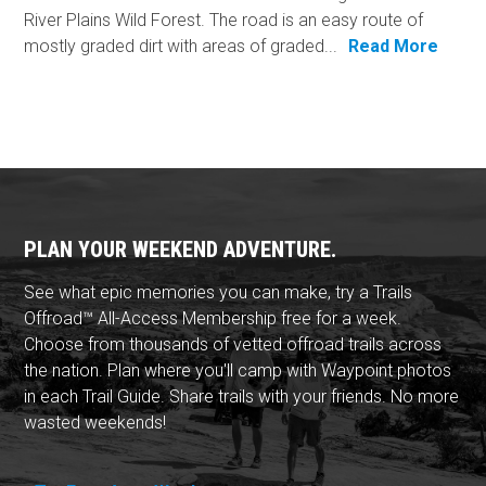
River Plains Wild Forest. The road is an easy route of
mostly graded dirt with areas of graded...
Read More
PLAN YOUR WEEKEND ADVENTURE.
See what epic memories you can make, try a Trails
Offroad™ All-Access Membership free for a week.
Choose from thousands of vetted offroad trails across
the nation. Plan where you'll camp with Waypoint photos
in each Trail Guide. Share trails with your friends. No more
wasted weekends!