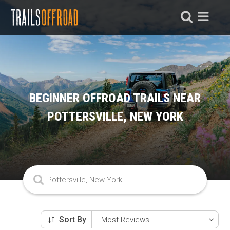
BEGINNER OFFROAD TRAILS NEAR
POTTERSVILLE, NEW YORK
Sort By