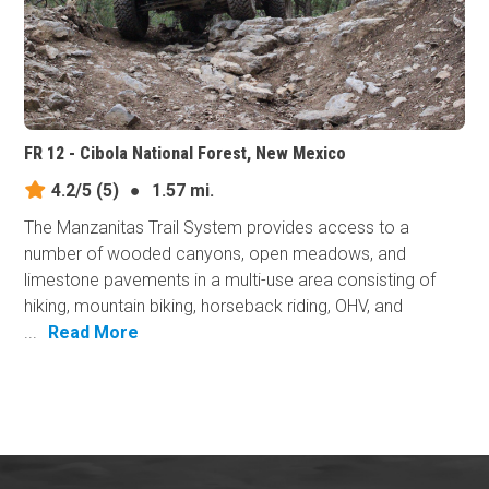
FR 12 - Cibola National Forest, New Mexico
4.2/5
(5)
●
1.57 mi.
The Manzanitas Trail System provides access to a
number of wooded canyons, open meadows, and
limestone pavements in a multi-use area consisting of
hiking, mountain biking, horseback riding, OHV, and
...
Read More