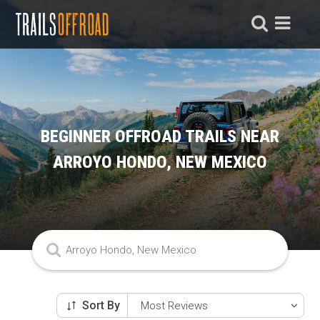
BEGINNER OFFROAD TRAILS NEAR
ARROYO HONDO, NEW MEXICO
Sort By