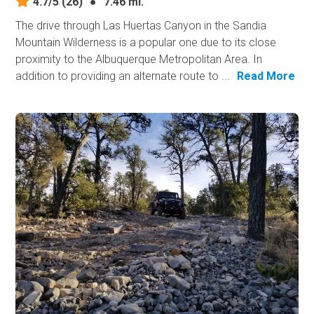
4.7/5
(26)
●
7.46 mi.
The drive through Las Huertas Canyon in the Sandia
Mountain Wilderness is a popular one due to its close
proximity to the Albuquerque Metropolitan Area. In
addition to providing an alternate route to ...
Read More