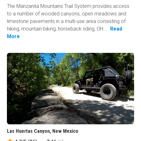
The Manzanita Mountains Trail System provides access
to a number of wooded canyons, open meadows and
limestone pavements in a multi-use area consisting of
hiking, mountain biking, horseback riding, OH...
Read
More
Las Huertas Canyon, New Mexico