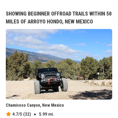
SHOWING BEGINNER OFFROAD TRAILS WITHIN 50
MILES OF ARROYO HONDO, NEW MEXICO
Chamisoso Canyon, New Mexico
4.7/5
(32)
●
5.99 mi.