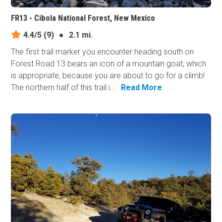
FR13 - Cibola National Forest, New Mexico
4.4/5
(9)
●
2.1 mi.
The first trail marker you encounter heading south on
Forest Road 13 bears an icon of a mountain goat, which
is appropriate, because you are about to go for a climb!
The northern half of this trail i...
Read More