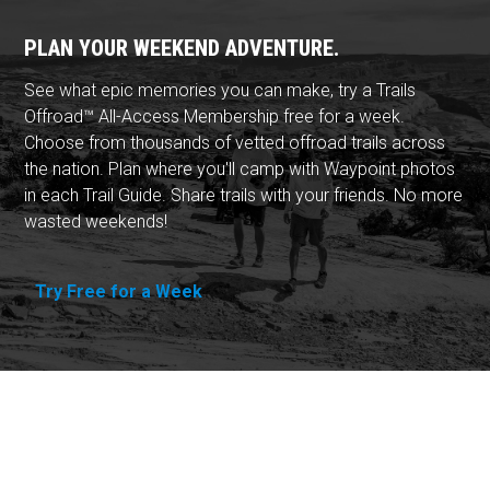
PLAN YOUR WEEKEND ADVENTURE.
See what epic memories you can make, try a Trails
Offroad™ All-Access Membership free for a week.
Choose from thousands of vetted offroad trails across
the nation. Plan where you'll camp with Waypoint photos
in each Trail Guide. Share trails with your friends. No more
wasted weekends!
Try Free for a Week