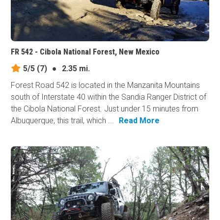
FR 542 - Cibola National Forest, New Mexico
5/5
(7)
●
2.35 mi.
Forest Road 542 is located in the Manzanita Mountains
south of Interstate 40 within the Sandia Ranger District of
the Cibola National Forest. Just under 15 minutes from
Albuquerque, this trail, which ...
Read More